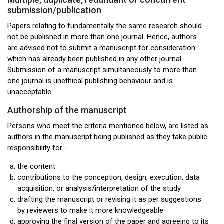
submission/publication
Papers relating to fundamentally the same research should
not be published in more than one journal. Hence, authors
are advised not to submit a manuscript for consideration
which has already been published in any other journal.
Submission of a manuscript simultaneously to more than
one journal is unethical publishing behaviour and is
unacceptable.
Authorship of the manuscript
Persons who meet the criteria mentioned below, are listed as
authors in the manuscript being published as they take public
responsibility for -
the content
contributions to the conception, design, execution, data
acquisition, or analysis/interpretation of the study
drafting the manuscript or revising it as per suggestions
by reviewers to make it more knowledgeable
approving the final version of the paper and agreeing to its