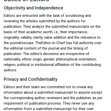
Objectivity and Independence
Editors are entrusted with the task of scrutinizing and
reviewing the articles submitted by the authors for
publication. They analyze the submitted manuscripts on the
basis of their academic worth, i.e., their importance,
originality, validity, clarity, value addition and the relevance to
the journal’sscope. TheEditor-in-Chief has full authority over
the editorial content of the journal and the timing of
publication. The editor’s decisions are irrespective of
nationality, ethnic origin, gender, philosophical orientation,
religion, political or institutional affiliation of the contributing
authors.
Privacy and Confidentiality
Editors and their team are committed not to reveal any
information about a submitted manuscript to anyone except
the corresponding author, reviewers and the publisher, as per
requirement of publication process. They never use any
information from a submitted manuscript for their own