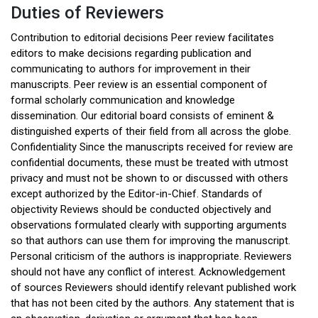
Duties of Reviewers
Contribution to editorial decisions Peer review facilitates
editors to make decisions regarding publication and
communicating to authors for improvement in their
manuscripts. Peer review is an essential component of
formal scholarly communication and knowledge
dissemination. Our editorial board consists of eminent &
distinguished experts of their field from all across the globe.
Confidentiality Since the manuscripts received for review are
confidential documents, these must be treated with utmost
privacy and must not be shown to or discussed with others
except authorized by the Editor-in-Chief. Standards of
objectivity Reviews should be conducted objectively and
observations formulated clearly with supporting arguments
so that authors can use them for improving the manuscript.
Personal criticism of the authors is inappropriate. Reviewers
should not have any conflict of interest. Acknowledgement
of sources Reviewers should identify relevant published work
that has not been cited by the authors. Any statement that is