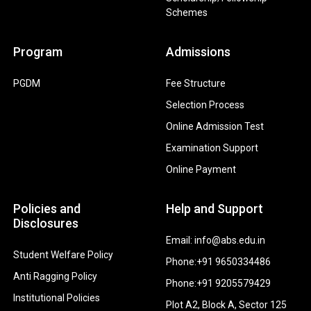
Schemes
Program
Admissions
PGDM
Fee Structure
Selection Process
Online Admission Test
Examination Support
Online Payment
Policies and
Help and Support
Disclosures
Email: info@abs.edu.in
Student Welfare Policy
Phone:+91 9650334486
Anti Ragging Policy
Phone:+91 9205579429
Institutional Policies
Plot A2, Block A, Sector 125