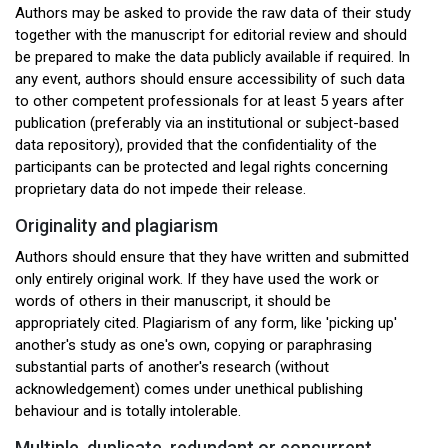
Authors may be asked to provide the raw data of their study
together with the manuscript for editorial review and should
be prepared to make the data publicly available if required. In
any event, authors should ensure accessibility of such data
to other competent professionals for at least 5 years after
publication (preferably via an institutional or subject-based
data repository), provided that the confidentiality of the
participants can be protected and legal rights concerning
proprietary data do not impede their release.
Originality and plagiarism
Authors should ensure that they have written and submitted
only entirely original work. If they have used the work or
words of others in their manuscript, it should be
appropriately cited. Plagiarism of any form, like 'picking up'
another's study as one's own, copying or paraphrasing
substantial parts of another's research (without
acknowledgement) comes under unethical publishing
behaviour and is totally intolerable.
Multiple, duplicate, redundant or concurrent