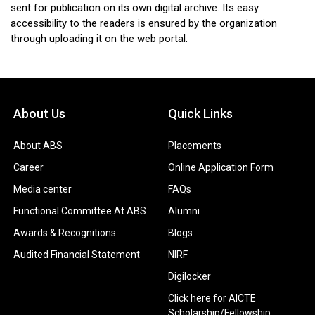
sent for publication on its own digital archive. Its easy
accessibility to the readers is ensured by the organization
through uploading it on the web portal.
About Us
Quick Links
About ABS
Placements
Career
Online Application Form
Media center
FAQs
Functional Committee At ABS
Alumni
Awards & Recognitions
Blogs
Audited Financial Statement
NIRF
Digilocker
Click here for AICTE
Scholarship/Fellowship