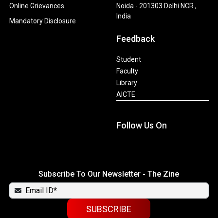
Online Grievances
Noida - 201303 Delhi NCR ,
India
Mandatory Disclosure
Feedback
Student
Faculty
Library
AICTE
Follow Us On
Subscribe To Our Newsletter - The Zine
SUBSCRIBE