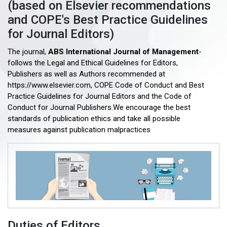
(based on Elsevier recommendations
and COPE's Best Practice Guidelines
for Journal Editors)
The journal,
ABS International Journal of Management
-
follows the Legal and Ethical Guidelines for Editors,
Publishers as well as Authors recommended at
https://www.elsevier.com, COPE Code of Conduct and Best
Practice Guidelines for Journal Editors and the Code of
Conduct for Journal Publishers.We encourage the best
standards of publication ethics and take all possible
measures against publication malpractices
Duties of Editors