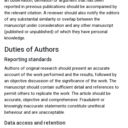
an observation, derivation or argument that has been
reported in previous publications should be accompanied by
the relevant citation. A reviewer should also notify the editors
of any substantial similarity or overlap between the
manuscript under consideration and any other manuscript
(published or unpublished) of which they have personal
knowledge.
Duties of Authors
Reporting standards
Authors of original research should present an accurate
account of the work performed and the results, followed by
an objective discussion of the significance of the work. The
manuscript should contain sufficient detail and references to
permit others to replicate the work. The article should be
accurate, objective and comprehensive. Fraudulent or
knowingly inaccurate statements constitute unethical
behaviour and are unacceptable.
Data access and retention