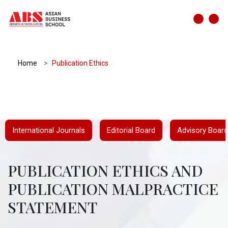
Home
Publication Ethics
International Journals
Editorial Board
Advisory Board
PUBLICATION ETHICS AND
PUBLICATION MALPRACTICE
STATEMENT