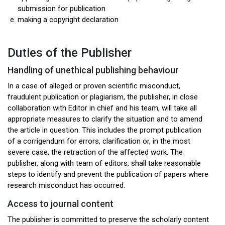
submission for publication
making a copyright declaration
Duties of the Publisher
Handling of unethical publishing behaviour
In a case of alleged or proven scientific misconduct,
fraudulent publication or plagiarism, the publisher, in close
collaboration with Editor in chief and his team, will take all
appropriate measures to clarify the situation and to amend
the article in question. This includes the prompt publication
of a corrigendum for errors, clarification or, in the most
severe case, the retraction of the affected work. The
publisher, along with team of editors, shall take reasonable
steps to identify and prevent the publication of papers where
research misconduct has occurred.
Access to journal content
The publisher is committed to preserve the scholarly content