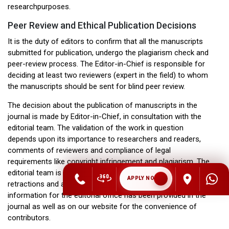
researchpurposes.
Peer Review and Ethical Publication Decisions
It is the duty of editors to confirm that all the manuscripts
submitted for publication, undergo the plagiarism check and
peer-review process. The Editor-in-Chief is responsible for
deciding at least two reviewers (expert in the field) to whom
the manuscripts should be sent for blind peer review.
The decision about the publication of manuscripts in the
journal is made by Editor-in-Chief, in consultation with the
editorial team. The validation of the work in question
depends upon its importance to researchers and readers,
comments of reviewers and compliance of legal
requirements like copyright infringement and plagiarism. The
editorial team is ready to publish corrections, clarifications,
APPLY NOW
retractions and apologies, whenever needed. The contact
information for the editorial office has been provided in the
journal as well as on our website for the convenience of
contributors.