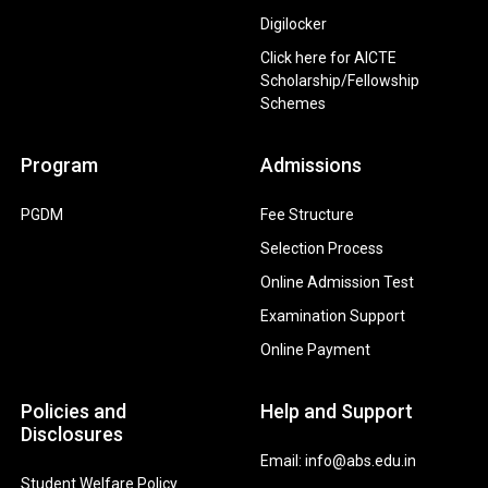
Digilocker
Click here for AICTE
Scholarship/Fellowship
Schemes
Program
Admissions
PGDM
Fee Structure
Selection Process
Online Admission Test
Examination Support
Online Payment
Policies and
Help and Support
Disclosures
Email: info@abs.edu.in
Student Welfare Policy