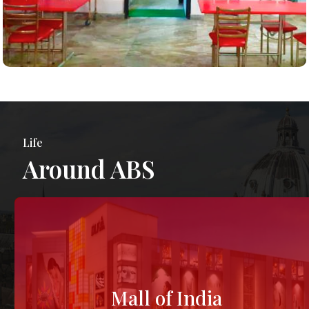
Life
Around ABS
Mall of India