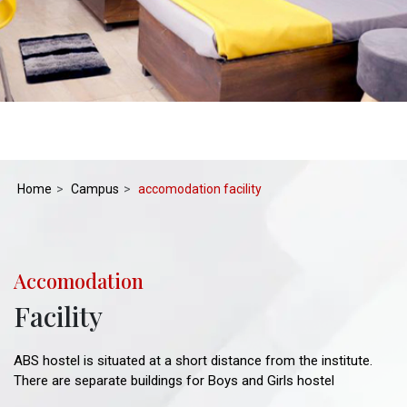
Home
Campus
accomodation facility
Accomodation
Facility
ABS hostel is situated at a short distance from the institute.
There are separate buildings for Boys and Girls hostel