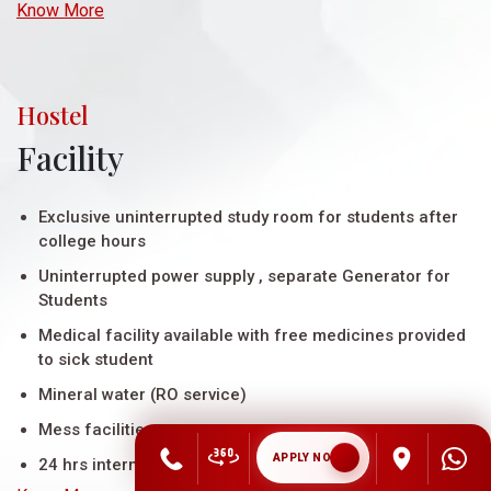
Know More
Hostel
Facility
Exclusive uninterrupted study room for students after
college hours
Uninterrupted power supply , separate Generator for
Students
Medical facility available with free medicines provided
to sick student
Mineral water (RO service)
Mess facilities
APPLY NOW
24 hrs internet connectivity in the rooms throug