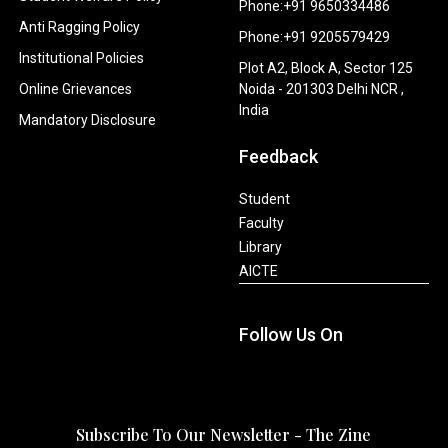
Phone:+91 9650334486
Anti Ragging Policy
Phone:+91 9205579429
Institutional Policies
Plot A2, Block A, Sector 125
Online Grievances
Noida - 201303 Delhi NCR ,
India
Mandatory Disclosure
Feedback
Student
Faculty
Library
AICTE
Follow Us On
Subscribe To Our Newsletter - The Zine