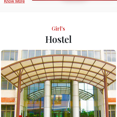
Know More
Girl’s
Hostel