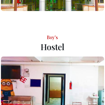
Boy’s
Hostel