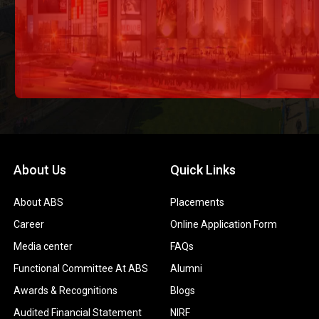
About Us
Quick Links
About ABS
Placements
Career
Online Application Form
Media center
FAQs
Functional Committee At ABS
Alumni
Awards & Recognitions
Blogs
Audited Financial Statement
NIRF