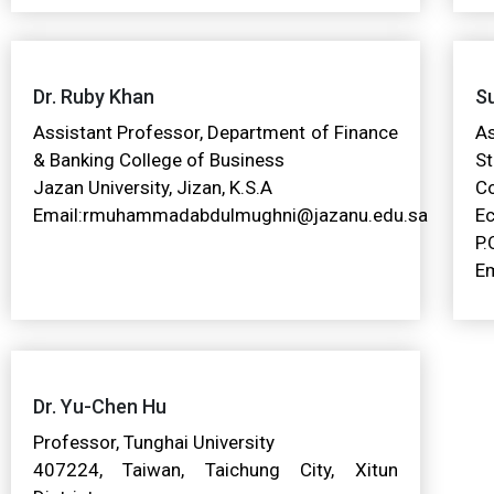
Dr. Ruby Khan
Su
Assistant Professor, Department of Finance
A
& Banking College of Business
St
Jazan University, Jizan, K.S.A
C
Email:rmuhammadabdulmughni@jazanu.edu.sa
Ec
P.
Em
Dr. Yu-Chen Hu
Professor, Tunghai University
407224, Taiwan, Taichung City, Xitun