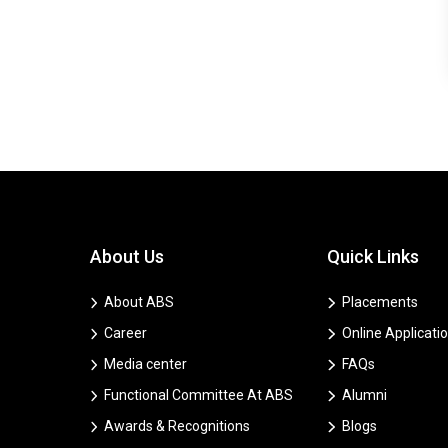
About Us
Quick Links
About ABS
Placements
Career
Online Applicati
Media center
FAQs
Functional Committee At ABS
Alumni
Awards & Recognitions
Blogs