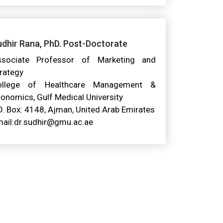
dhir Rana, PhD. Post-Doctorate
ssociate Professor of Marketing and
rategy
ollege of Healthcare Management &
onomics, Gulf Medical University
O. Box: 4148, Ajman, United Arab Emirates
ail:dr.sudhir@gmu.ac.ae