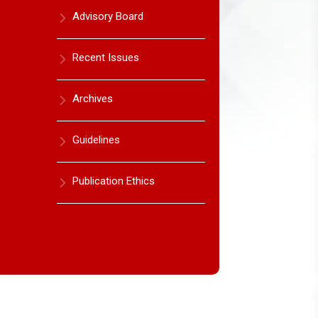
Advisory Board
Recent Issues
Archives
Guidelines
Publication Ethics