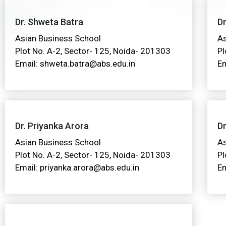
Dr. Shweta Batra
Dr
Asian Business School
As
Plot No. A-2, Sector- 125, Noida- 201303
Pl
Email: shweta.batra@abs.edu.in
Em
Dr. Priyanka Arora
Dr
Asian Business School
As
Plot No. A-2, Sector- 125, Noida- 201303
Pl
Email: priyanka.arora@abs.edu.in
Em