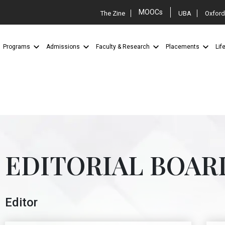
MOOCs
The Zine
UBA
Oxford
Programs
Admissions
Faculty & Research
Placements
Lif
EDITORIAL BOAR
Editor