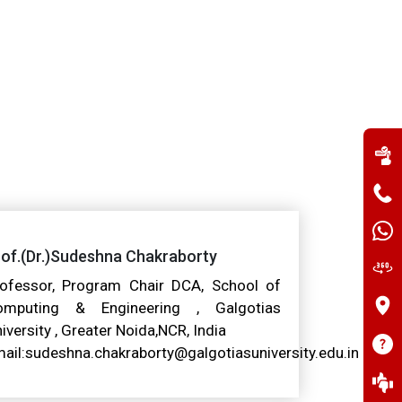
of.(Dr.)Sudeshna Chakraborty
ofessor, Program Chair DCA, School of
omputing & Engineering , Galgotias
iversity , Greater Noida,NCR, India
ail:sudeshna.chakraborty@galgotiasuniversity.edu.in