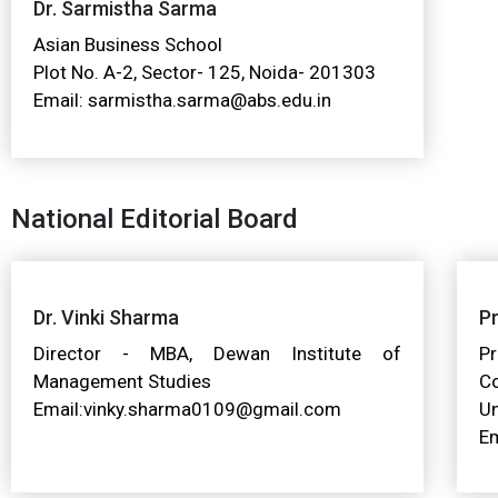
Dr. Sarmistha Sarma
Asian Business School
Plot No. A-2, Sector- 125, Noida- 201303
Email: sarmistha.sarma@abs.edu.in
National Editorial Board
Dr. Vinki Sharma
Pr
Director - MBA, Dewan Institute of
Pr
Management Studies
C
Email:vinky.sharma0109@gmail.com
Un
Em