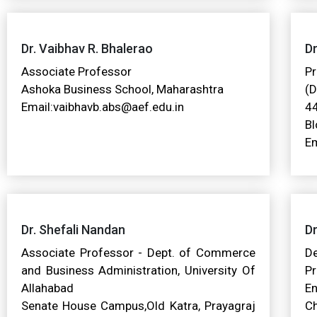
Dr. Vaibhav R. Bhalerao
D
Associate Professor
Pr
Ashoka Business School, Maharashtra
(D
Email:vaibhavb.abs@aef.edu.in
44
Bl
Em
Dr. Shefali Nandan
Dr
Associate Professor - Dept. of Commerce
D
and Business Administration, University Of
P
Allahabad
E
Senate House Campus,Old Katra, Prayagraj
Ch