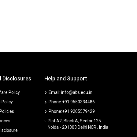
d Disclosures
Help and Support
are Policy
Email: info@abs.edu.in
 Policy
Phone:+91 9650334486
 Policies
Phone:+91 9205579429
vances
Plot A2, Block A, Sector 125
Noida - 201303 Delhi NCR , India
isclosure