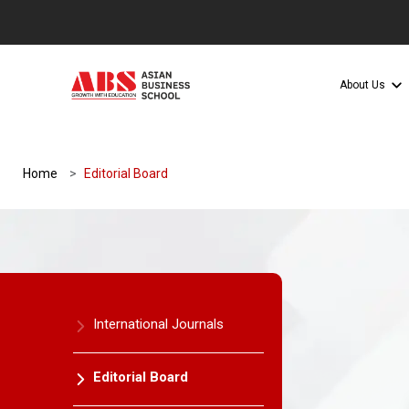
About Us
Home
Editorial Board
International Journals
Editorial Board