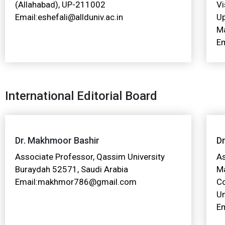
(Allahabad), UP-211002
Vi
Email:eshefali@allduniv.ac.in
U
Ma
Em
International Editorial Board
Dr. Makhmoor Bashir
Dr
Associate Professor, Qassim University
A
Buraydah 52571, Saudi Arabia
M
Email:makhmor786@gmail.com
C
Un
Em