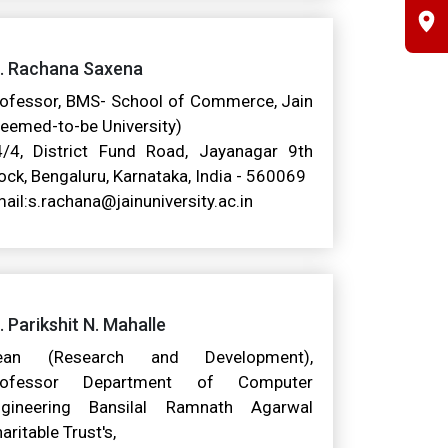
r. Rachana Saxena
ofessor, BMS- School of Commerce, Jain
eemed-to-be University)
/4, District Fund Road, Jayanagar 9th
ock, Bengaluru, Karnataka, India - 560069
ail:s.rachana@jainuniversity.ac.in
. Parikshit N. Mahalle
ean (Research and Development),
rofessor Department of Computer
ngineering Bansilal Ramnath Agarwal
aritable Trust's,