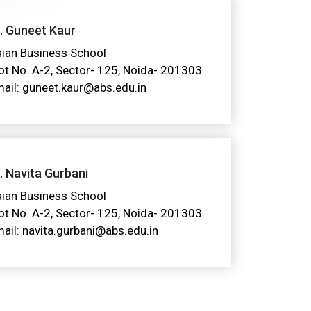
. Guneet Kaur
ian Business School
ot No. A-2, Sector- 125, Noida- 201303
ail: guneet.kaur@abs.edu.in
. Navita Gurbani
ian Business School
ot No. A-2, Sector- 125, Noida- 201303
ail: navita.gurbani@abs.edu.in