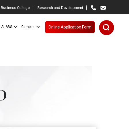
 Business College
Research and Development
e At ABS
Campus
Online Application Form
D