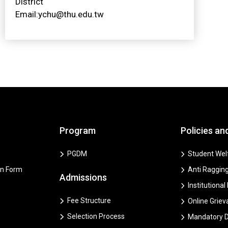
District
Email:ychu@thu.edu.tw
Program
Policies an
PGDM
Student Welf
on Form
Anti Ragging
Admissions
Institutional
Fee Structure
Online Grie
Selection Process
Mandatory D