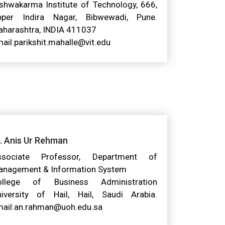
shwakarma Institute of Technology, 666,
pper Indira Nagar, Bibwewadi, Pune.
harashtra, INDIA 411037
ail:parikshit.mahalle@vit.edu
. Anis Ur Rehman
ssociate Professor, Department of
anagement & Information System
ollege of Business Administration
iversity of Hail, Hail, Saudi Arabia.
ail:an.rahman@uoh.edu.sa