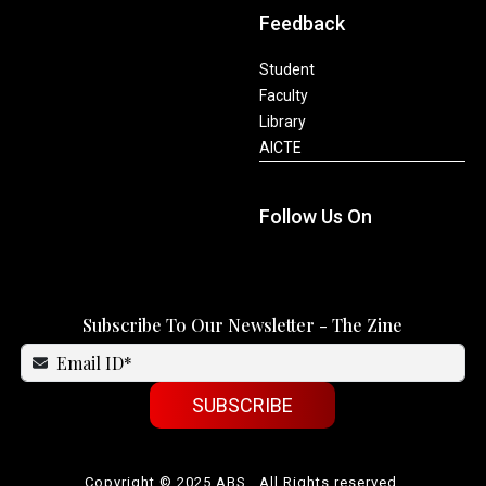
Feedback
Student
Faculty
Library
AICTE
Follow Us On
Subscribe To Our Newsletter - The Zine
SUBSCRIBE
Copyright © 2025 ABS . All Rights reserved.