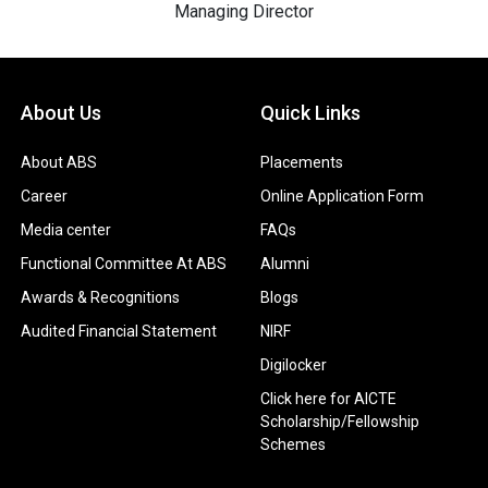
Managing Director
About Us
Quick Links
About ABS
Placements
Career
Online Application Form
Media center
FAQs
Functional Committee At ABS
Alumni
Awards & Recognitions
Blogs
Audited Financial Statement
NIRF
Digilocker
Click here for AICTE
Scholarship/Fellowship
Schemes