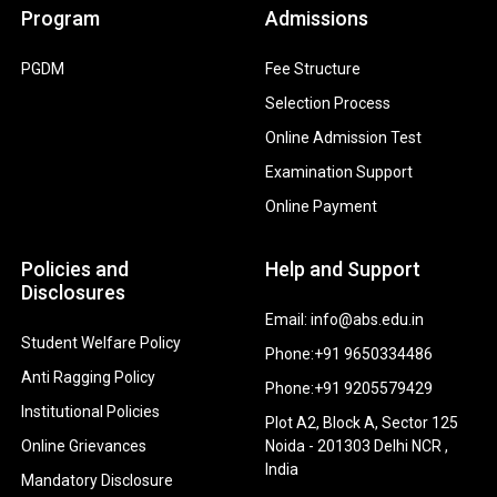
Program
Admissions
PGDM
Fee Structure
Selection Process
Online Admission Test
Examination Support
Online Payment
Policies and
Help and Support
Disclosures
Email: info@abs.edu.in
Student Welfare Policy
Phone:+91 9650334486
Anti Ragging Policy
Phone:+91 9205579429
Institutional Policies
Plot A2, Block A, Sector 125
Online Grievances
Noida - 201303 Delhi NCR ,
India
Mandatory Disclosure