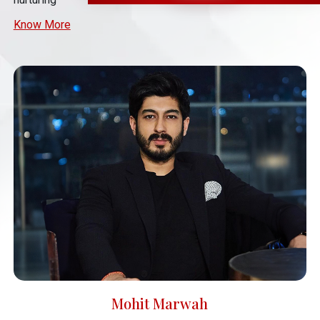
Know More
Mohit Marwah