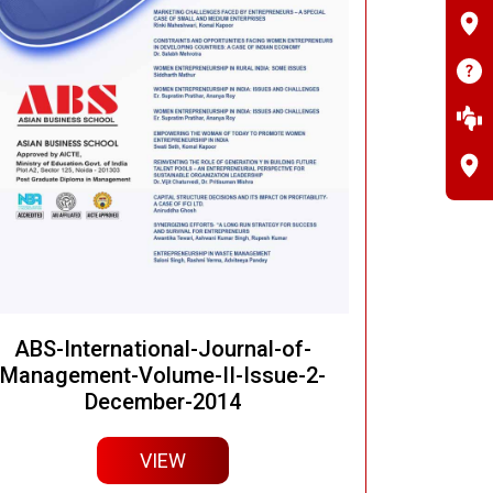
ABS-International-Journal-of-
Management-Volume-II-Issue-2-
December-2014
VIEW