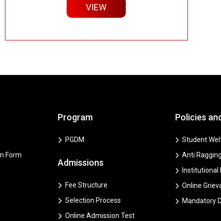
VIEW
Program
Policies an
PGDM
Student Welf
on Form
Anti Ragging
Admissions
Institutional
Fee Structure
Online Grie
Selection Process
Mandatory D
Online Admission Test