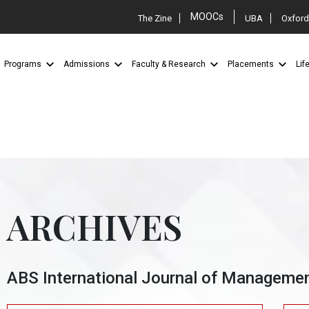
MOOCs
The Zine
UBA
Oxford
Programs
Admissions
Faculty & Research
Placements
Lif
ARCHIVES
ABS International Journal of Manageme