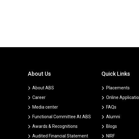
About Us
Quick Links
About ABS
Placements
Career
Online Applicati
Media center
FAQs
Functional Committee At ABS
Alumni
Awards & Recognitions
Blogs
Audited Financial Statement
NIRF