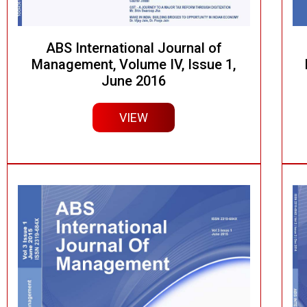
ABS International Journal of
Management, Volume IV, Issue 1,
June 2016
VIEW