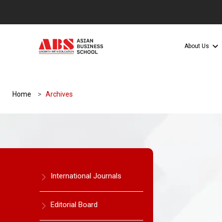
About Us
Home
Archives
International Journals
Editorial Board