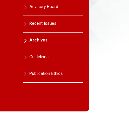
Advisory Board
Recent Issues
Archives
Guidelines
Publication Ethics