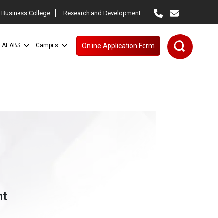
 Business College
Research and Development
e At ABS
Campus
Online Application Form
nt