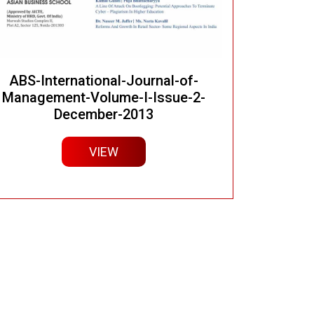
ABS-International-Journal-of-
Management-Volume-I-Issue-2-
December-2013
VIEW