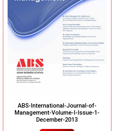
ABS-International-Journal-of-
Management-Volume-I-Issue-1-
December-2013