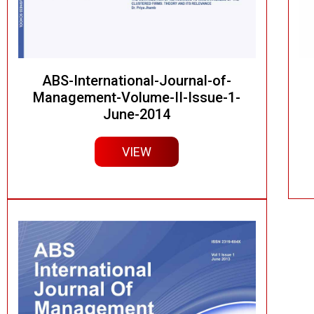
ABS-International-Journal-of-
Management-Volume-II-Issue-1-
June-2014
VIEW