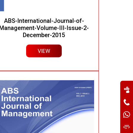
ABS-International-Journal-of-
Management-Volume-III-Issue-2-
December-2015
VIEW