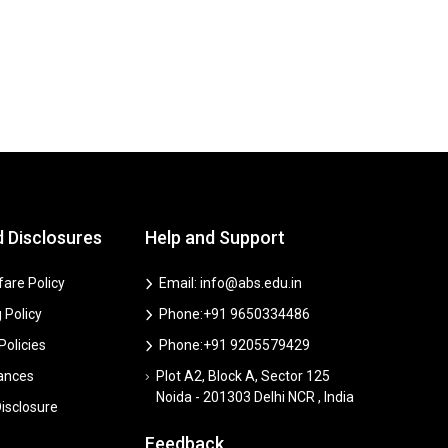
d Disclosures
Help and Support
are Policy
Email: info@abs.edu.in
 Policy
Phone:+91 9650334486
 Policies
Phone:+91 9205579429
vances
Plot A2, Block A, Sector 125
Noida - 201303 Delhi NCR , India
isclosure
Feedback