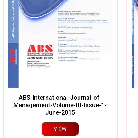
ABS-International-Journal-of-
Management-Volume-III-Issue-1-
June-2015
VIEW