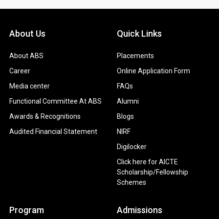
About Us
Quick Links
About ABS
Placements
Career
Online Application Form
Media center
FAQs
Functional Committee At ABS
Alumni
Awards & Recognitions
Blogs
Audited Financial Statement
NIRF
Digilocker
Click here for AICTE
Scholarship/Fellowship
Schemes
Program
Admissions