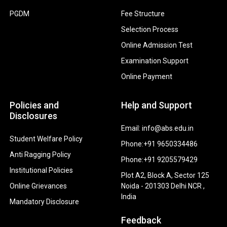
PGDM
Fee Structure
Selection Process
Online Admission Test
Examination Support
Online Payment
Policies and
Help and Support
Disclosures
Email: info@abs.edu.in
Student Welfare Policy
Phone:+91 9650334486
Anti Ragging Policy
Phone:+91 9205579429
Institutional Policies
Plot A2, Block A, Sector 125
Online Grievances
Noida - 201303 Delhi NCR ,
India
Mandatory Disclosure
Feedback