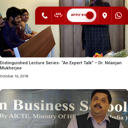
APPLY NOW
Distinguished Lecture Series- “An Expert Talk” – Dr. Nilanjan
Mukherjee
October 16, 2018