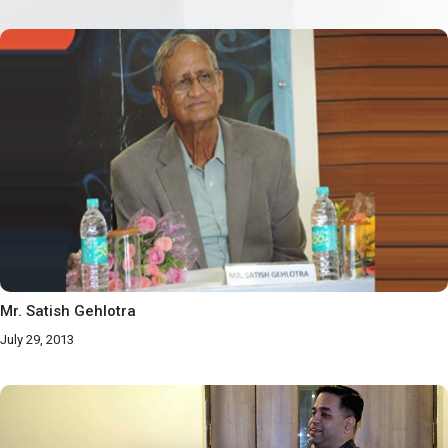
Mr. Satish Gehlotra
July 29, 2013