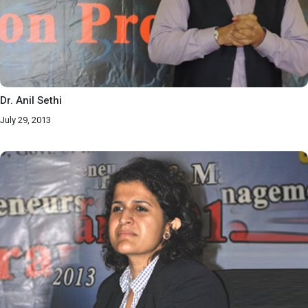
Dr. Anil Sethi
July 29, 2013