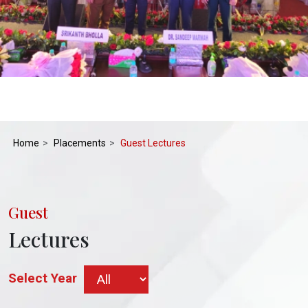
Home
Placements
Guest Lectures
Guest
Lectures
Select Year