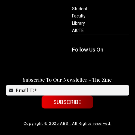
Student
Faculty
Library
AICTE
Follow Us On
Subscribe To Our Newsletter - The Zine
SUBSCRIBE
Copyright © 2025 ABS . All Rights reserved.