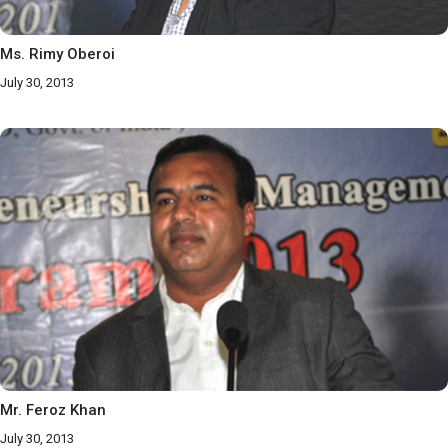
Ms. Rimy Oberoi
July 30, 2013
Mr. Feroz Khan
July 30, 2013