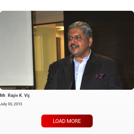
Mr. Rajiv K. Vij
July 30, 2013
LOAD MORE