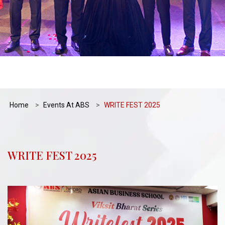
Home
Events At ABS
WRITE FEST 2025
WRITE FEST 2025