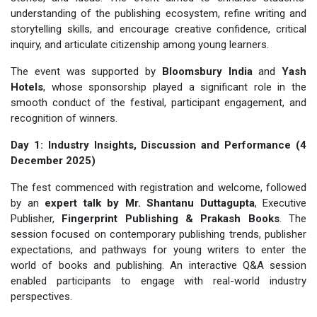
understanding of the publishing ecosystem, refine writing and
storytelling skills, and encourage creative confidence, critical
inquiry, and articulate citizenship among young learners.
The event was supported by
Bloomsbury India
and
Yash
Hotels
, whose sponsorship played a significant role in the
smooth conduct of the festival, participant engagement, and
recognition of winners.
Day 1: Industry Insights, Discussion and Performance (4
December 2025)
The fest commenced with registration and welcome, followed
by an
expert talk by Mr. Shantanu Duttagupta
, Executive
Publisher,
Fingerprint Publishing & Prakash Books
. The
session focused on contemporary publishing trends, publisher
expectations, and pathways for young writers to enter the
world of books and publishing. An interactive Q&A session
enabled participants to engage with real-world industry
perspectives.