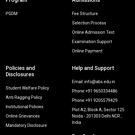
PGDM
Fee Structure
Selection Process
Online Admission Test
Examination Support
Online Payment
Policies and
Help and Support
Disclosures
Email: info@abs.edu.in
Student Welfare Policy
Phone:+91 9650334486
Anti Ragging Policy
Phone:+91 9205579429
Institutional Policies
Plot A2, Block A, Sector 125
Online Grievances
Noida - 201303 Delhi NCR ,
India
Mandatory Disclosure