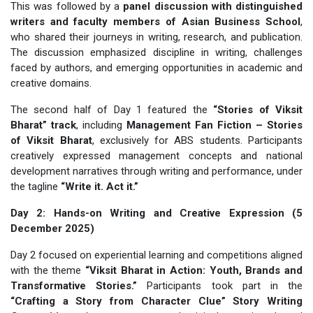
This was followed by a
panel discussion with distinguished
writers and faculty members of Asian Business School
,
who shared their journeys in writing, research, and publication.
The discussion emphasized discipline in writing, challenges
faced by authors, and emerging opportunities in academic and
creative domains.
The second half of Day 1 featured the
“Stories of Viksit
Bharat” track
, including
Management Fan Fiction – Stories
of Viksit Bharat
, exclusively for ABS students. Participants
creatively expressed management concepts and national
development narratives through writing and performance, under
the tagline
“Write it. Act it.”
Day 2: Hands-on Writing and Creative Expression (5
December 2025)
Day 2 focused on experiential learning and competitions aligned
with the theme
“Viksit Bharat in Action: Youth, Brands and
Transformative Stories.”
Participants took part in the
“Crafting a Story from Character Clue” Story Writing