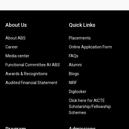
About Us
Quick Links
About ABS
Placements
Career
Online Application Form
Media center
FAQs
Functional Committee At ABS
Alumni
Awards & Recognitions
Blogs
Audited Financial Statement
NIRF
Digilocker
Click here for AICTE
Scholarship/Fellowship
Schemes
Program
Admissions