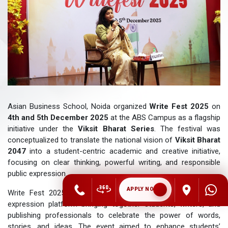
Asian Business School, Noida organized
Write Fest 2025
on
4th and 5th December 2025
at the ABS Campus as a flagship
initiative under the
Viksit Bharat Series
. The festival was
conceptualized to translate the national vision of
Viksit Bharat
2047
into a student-centric academic and creative initiative,
focusing on clear thinking, powerful writing, and responsible
public expression.
APPLY NOW
Write Fest 2025 served as a two-day literary and creative
expression platform bringing together students, writers, and
publishing professionals to celebrate the power of words,
stories, and ideas. The event aimed to enhance students’