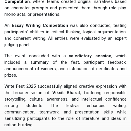
Competition
, where teams created original narratives based
on character prompts and presented them through role play,
mono acts, or presentations.
An
Essay Writing Competition
was also conducted, testing
participants’ abilities in critical thinking, logical argumentation,
and coherent writing. All entries were evaluated by an expert
judging panel.
The event concluded with a
valedictory session
, which
included a summary of the fest, participant feedback,
announcement of winners, and distribution of certificates and
prizes.
Write Fest 2025 successfully aligned creative expression with
the broader vision of
Viksit Bharat
, fostering responsible
storytelling, cultural awareness, and intellectual confidence
among students. The festival enhanced writing,
communication, teamwork, and presentation skills while
sensitizing participants to the role of literature and ideas in
nation-building.