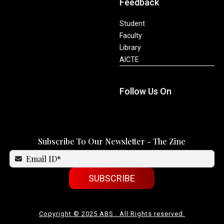
Feedback
Student
Faculty
Library
AICTE
Follow Us On
Subscribe To Our Newsletter - The Zine
SUBSCRIBE
Copyright © 2025 ABS . All Rights reserved.