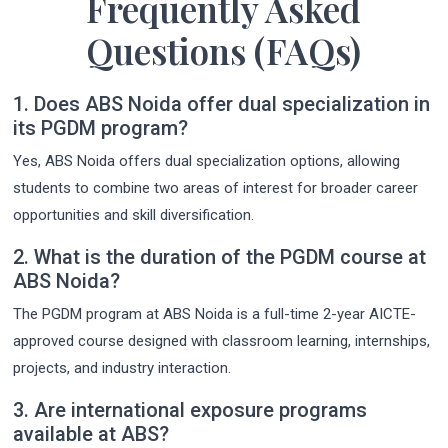
Frequently Asked
Questions (FAQs)
1. Does ABS Noida offer dual specialization in
its PGDM program?
Yes, ABS Noida offers dual specialization options, allowing
students to combine two areas of interest for broader career
opportunities and skill diversification.
2. What is the duration of the PGDM course at
ABS Noida?
The PGDM program at ABS Noida is a full-time 2-year AICTE-
approved course designed with classroom learning, internships,
projects, and industry interaction.
3. Are international exposure programs
available at ABS?