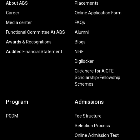
About ABS
Placements
Career
Online Application Form
Media center
FAQs
Functional Committee At ABS
Alumni
Awards & Recognitions
Blogs
Audited Financial Statement
NIRF
Digilocker
Click here for AICTE
Scholarship/Fellowship
Schemes
Program
Admissions
PGDM
Fee Structure
Selection Process
Online Admission Test