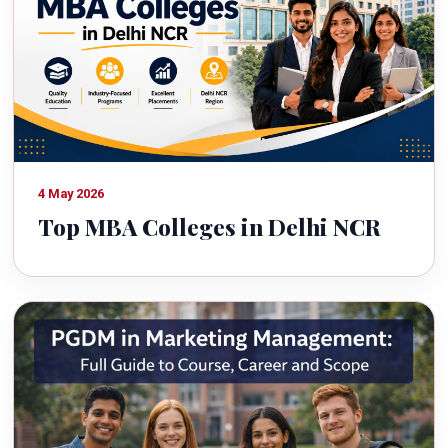
4 May 2026
Top MBA Colleges in Delhi NCR