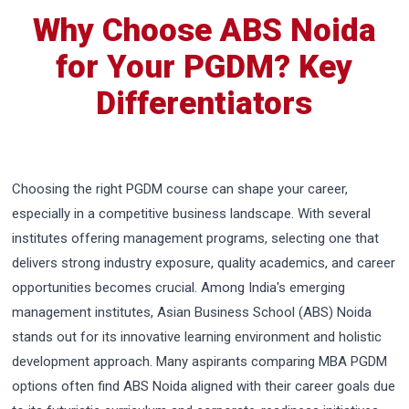
Why Choose ABS Noida
for Your PGDM? Key
Differentiators
Choosing the right PGDM course can shape your career,
especially in a competitive business landscape. With several
institutes offering management programs, selecting one that
delivers strong industry exposure, quality academics, and career
opportunities becomes crucial. Among India's emerging
management institutes, Asian Business School (ABS) Noida
stands out for its innovative learning environment and holistic
development approach. Many aspirants comparing MBA PGDM
options often find ABS Noida aligned with their career goals due