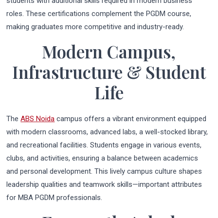
students with additional skills required in modern business
roles. These certifications complement the PGDM course,
making graduates more competitive and industry-ready.
Modern Campus,
Infrastructure & Student
Life
The
ABS Noida
campus offers a vibrant environment equipped
with modern classrooms, advanced labs, a well-stocked library,
and recreational facilities. Students engage in various events,
clubs, and activities, ensuring a balance between academics
and personal development. This lively campus culture shapes
leadership qualities and teamwork skills—important attributes
for MBA PGDM professionals.