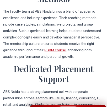
The faculty team at ABS Noida brings a blend of academic
excellence and industry experience. Their teaching methods
include case studies, simulations, live projects, and group
activities. Such experiential learning helps students understand
complex concepts easily and develop managerial perspective.
The mentorship culture ensures students receive the right
guidance throughout their
PGDM course
, enhancing both
academic performance and personal growth.
Dedicated Placement
Support
ABS Noida has a strong placement cell with corporate
partnerships across sectors like FMCG, finance, consulting, IT,
retail, and analytics. Students receive training in communication,