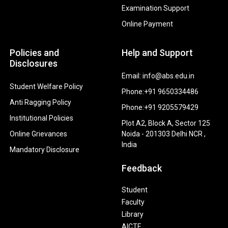
Examination Support
Online Payment
Policies and
Help and Support
Disclosures
Email: info@abs.edu.in
Student Welfare Policy
Phone:+91 9650334486
Anti Ragging Policy
Phone:+91 9205579429
Institutional Policies
Plot A2, Block A, Sector 125
Online Grievances
Noida - 201303 Delhi NCR ,
India
Mandatory Disclosure
Feedback
Student
Faculty
Library
AICTE