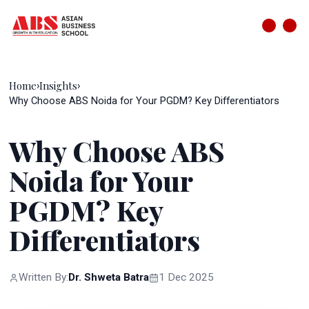
Home
Insights
›
›
Why Choose ABS Noida for Your PGDM? Key Differentiators
Why Choose ABS
Noida for Your
PGDM? Key
Differentiators
Written By:
Dr. Shweta Batra
1 Dec 2025