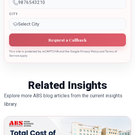
CITY
Request a Callback
This site is protected by reCAPTCHA and the Google Privacy Policy and Terms of
Service apply.
Related Insights
Explore more ABS blog articles from the current insights
library.