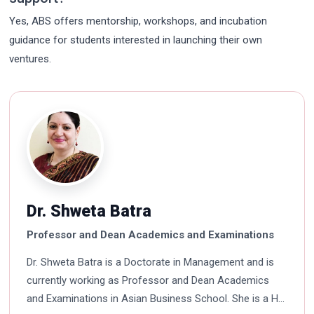
Yes, ABS offers mentorship, workshops, and incubation
guidance for students interested in launching their own
ventures.
Dr. Shweta Batra
Professor and Dean Academics and Examinations
Dr. Shweta Batra is a Doctorate in Management and is
currently working as Professor and Dean Academics
and Examinations in Asian Business School. She is a HR