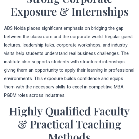
Exposure & Internships
ABS Noida places significant emphasis on bridging the gap
between the classroom and the corporate world. Regular guest
lectures, leadership talks, corporate workshops, and industry
visits help students understand real business challenges. The
institute also supports students with structured internships,
giving them an opportunity to apply their learning in professional
environments. This exposure builds confidence and equips
them with the necessary skills to excel in competitive MBA
PGDM roles across industries.
Highly Qualified Faculty
& Practical Teaching
Methods