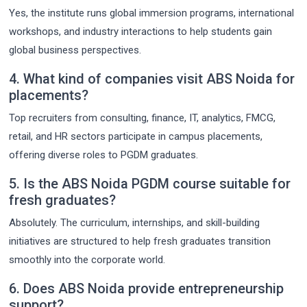
Yes, the institute runs global immersion programs, international
workshops, and industry interactions to help students gain
global business perspectives.
4. What kind of companies visit ABS Noida for
placements?
Top recruiters from consulting, finance, IT, analytics, FMCG,
retail, and HR sectors participate in campus placements,
offering diverse roles to PGDM graduates.
5. Is the ABS Noida PGDM course suitable for
fresh graduates?
Absolutely. The curriculum, internships, and skill-building
initiatives are structured to help fresh graduates transition
smoothly into the corporate world.
6. Does ABS Noida provide entrepreneurship
support?