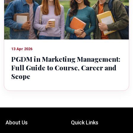
13 Apr 2026
PGDM in Marketing Management:
Full Guide to Course, Career and
Scope
About Us
Quick Links