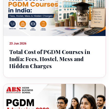
23 Jun 2026
Total Cost of PGDM Courses in
India: Fees, Hostel, Mess and
Hidden Charges