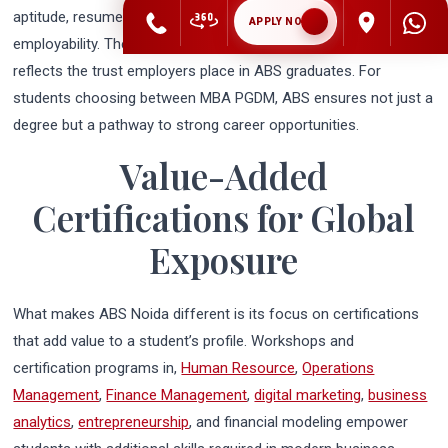
aptitude, resume building, and interview skills to enhance their
APPLY NOW
employability. The institute’s consistent placement record
reflects the trust employers place in ABS graduates. For
students choosing between MBA PGDM, ABS ensures not just a
degree but a pathway to strong career opportunities.
Value-Added
Certifications for Global
Exposure
What makes ABS Noida different is its focus on certifications
that add value to a student’s profile. Workshops and
certification programs in,
Human Resource
,
Operations
Management
,
Finance Management
,
digital marketing
,
business
analytics
,
entrepreneurship
, and financial modeling empower