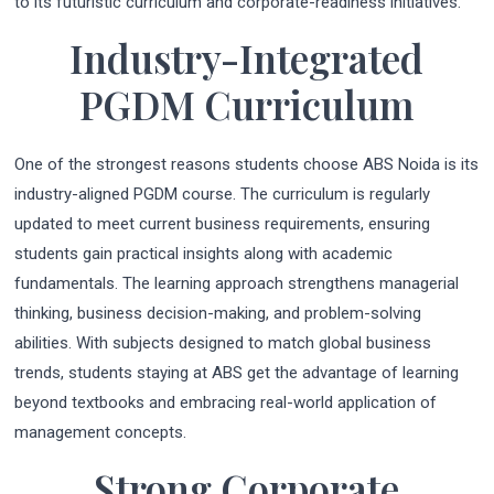
to its futuristic curriculum and corporate-readiness initiatives.
Industry-Integrated
PGDM Curriculum
One of the strongest reasons students choose ABS Noida is its
industry-aligned PGDM course. The curriculum is regularly
updated to meet current business requirements, ensuring
students gain practical insights along with academic
fundamentals. The learning approach strengthens managerial
thinking, business decision-making, and problem-solving
abilities. With subjects designed to match global business
trends, students staying at ABS get the advantage of learning
beyond textbooks and embracing real-world application of
management concepts.
Strong Corporate