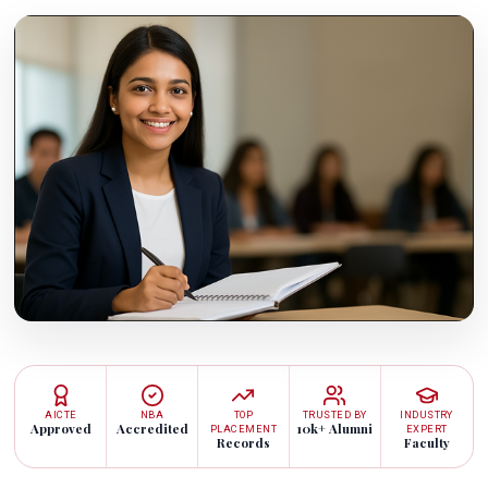
AICTE
NBA
TOP
TRUSTED BY
INDUSTRY
Approved
Accredited
10k+ Alumni
PLACEMENT
EXPERT
Records
Faculty