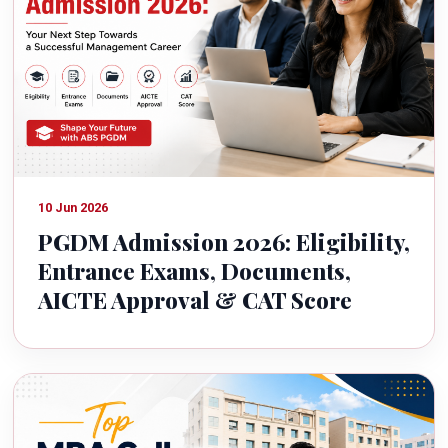
10 Jun 2026
PGDM Admission 2026: Eligibility,
Entrance Exams, Documents,
AICTE Approval & CAT Score