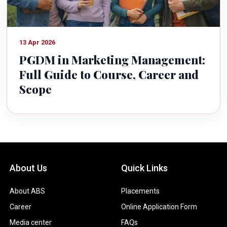
13 Apr 2026
PGDM in Marketing Management:
Full Guide to Course, Career and
Scope
About Us
Quick Links
About ABS
Placements
Career
Online Application Form
Media center
FAQs