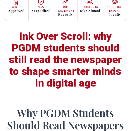
AICTE
NBA
TOP
TRUSTED BY
INDUSTRY
Approved
Accredited
10k+ Alumni
PLACEMENT
EXPERT
Records
Faculty
Ink Over Scroll: why
PGDM students should
still read the newspaper
to shape smarter minds
in digital age
Why PGDM Students
Should Read Newspapers