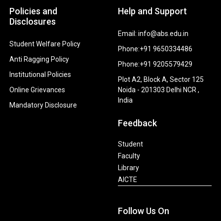
Policies and
Help and Support
Disclosures
Email: info@abs.edu.in
Student Welfare Policy
Phone:+91 9650334486
Anti Ragging Policy
Phone:+91 9205579429
Institutional Policies
Plot A2, Block A, Sector 125
Online Grievances
Noida - 201303 Delhi NCR ,
India
Mandatory Disclosure
Feedback
Student
Faculty
Library
AICTE
Follow Us On