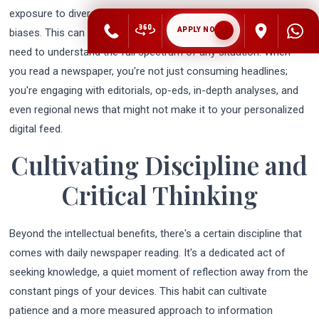
exposure to diverse perspectives and reinforcing existing
APPLY NOW
biases. This can be detrimental for future business leaders who
need to understand the full spectrum of any situation. When
you read a newspaper, you're not just consuming headlines;
you're engaging with editorials, op-eds, in-depth analyses, and
even regional news that might not make it to your personalized
digital feed.
Cultivating Discipline and
Critical Thinking
Beyond the intellectual benefits, there's a certain discipline that
comes with daily newspaper reading. It's a dedicated act of
seeking knowledge, a quiet moment of reflection away from the
constant pings of your devices. This habit can cultivate
patience and a more measured approach to information