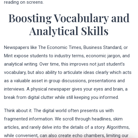
reading on screens.
Boosting Vocabulary and
Analytical Skills
Newspapers like The Economic Times, Business Standard, or
Mint expose students to industry terms, economic jargon, and
analytical writing. Over time, this improves not just student’s
vocabulary, but also ability to articulate ideas clearly which acts
as a valuable asset in group discussions, presentations and
interviews. A physical newspaper gives your eyes and brain, a
break from digital clutter while still keeping you informed.
Think about it. The digital world often presents us with
fragmented information. We scroll through headlines, skim
articles, and rarely delve into the details of a story. Algorithms,
while convenient, can also create echo chambers, limiting our