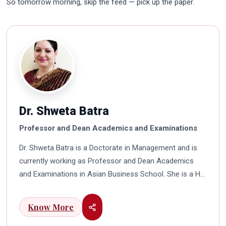
So tomorrow morning, skip the feed — pick up the paper.
Dr. Shweta Batra
Professor and Dean Academics and Examinations
Dr. Shweta Batra is a Doctorate in Management and is
currently working as Professor and Dean Academics
and Examinations in Asian Business School. She is a HR
professional with rich experience in corporate and
education industry. She also has a good industry
Know More
exposure in international business. Dr. Batra has