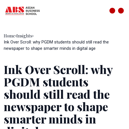
Home
Insights
›
›
Ink Over Scroll: why PGDM students should still read the
newspaper to shape smarter minds in digital age
Ink Over Scroll: why
PGDM students
should still read the
newspaper to shape
smarter minds in