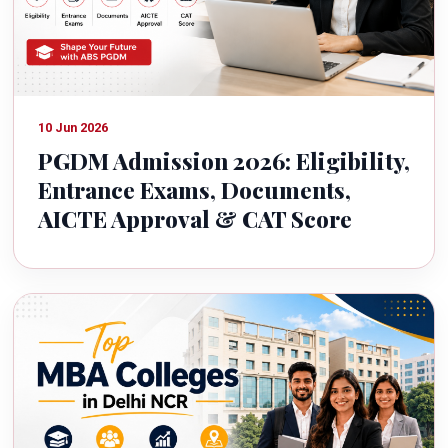
10 Jun 2026
PGDM Admission 2026: Eligibility,
Entrance Exams, Documents,
AICTE Approval & CAT Score