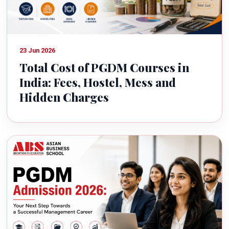
23 Jun 2026
Total Cost of PGDM Courses in
India: Fees, Hostel, Mess and
Hidden Charges