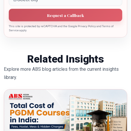
Request a Callback
This site is protected by reCAPTCHA and the Google Privacy Policy and Terms of
Service apply.
Related Insights
Explore more ABS blog articles from the current insights
library.