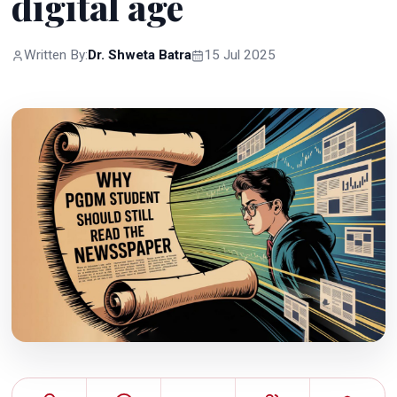
digital age
Written By:
Dr. Shweta Batra
15 Jul 2025