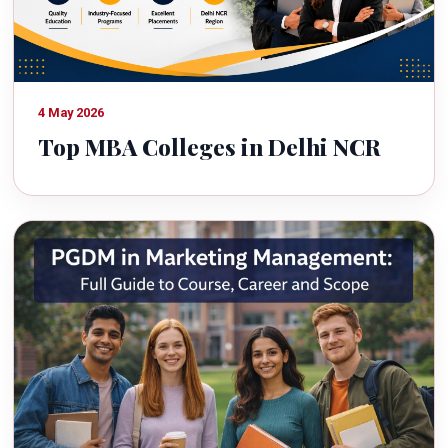
4 May 2026
Top MBA Colleges in Delhi NCR