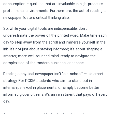
consumption – qualities that are invaluable in high-pressure
professional environments. Furthermore, the act of reading a
newspaper fosters critical thinking also.
So, while your digital tools are indispensable, don't
underestimate the power of the printed word. Make time each
day to step away from the scroll and immerse yourself in the
ink. It's not just about staying informed; it's about shaping a
smarter, more well-rounded mind, ready to navigate the
complexities of the modern business landscape.
Reading a physical newspaper isn’t “old-school” — it’s smart
strategy. For PGDM students who aim to stand out in
internships, excel in placements, or simply become better
informed global citizens, it’s an investment that pays off every
day.