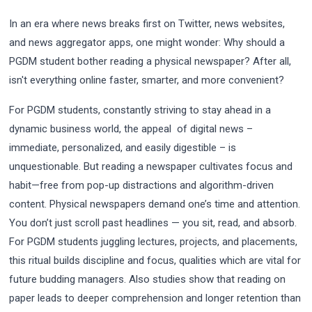
In an era where news breaks first on Twitter, news websites,
and news aggregator apps, one might wonder: Why should a
PGDM student bother reading a physical newspaper? After all,
isn't everything online faster, smarter, and more convenient?
For PGDM students, constantly striving to stay ahead in a
dynamic business world, the appeal of digital news –
immediate, personalized, and easily digestible – is
unquestionable. But reading a newspaper cultivates focus and
habit—free from pop-up distractions and algorithm-driven
content. Physical newspapers demand one’s time and attention.
You don’t just scroll past headlines — you sit, read, and absorb.
For PGDM students juggling lectures, projects, and placements,
this ritual builds discipline and focus, qualities which are vital for
future budding managers. Also studies show that reading on
paper leads to deeper comprehension and longer retention than