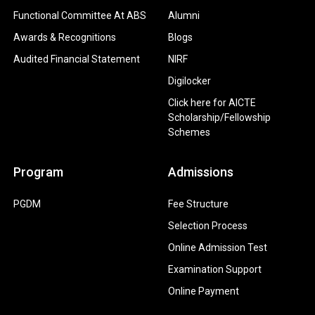
Functional Committee At ABS
Alumni
Awards & Recognitions
Blogs
Audited Financial Statement
NIRF
Digilocker
Click here for AICTE
Scholarship/Fellowship
Schemes
Program
Admissions
PGDM
Fee Structure
Selection Process
Online Admission Test
Examination Support
Online Payment