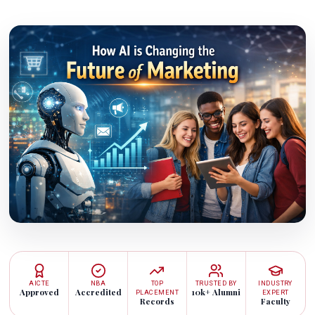
AICTE
NBA
TOP
TRUSTED BY
INDUSTRY
Approved
Accredited
10k+ Alumni
PLACEMENT
EXPERT
Records
Faculty