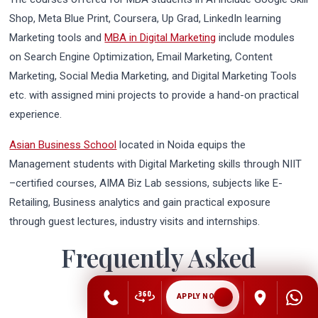
Shop, Meta Blue Print, Coursera, Up Grad, LinkedIn learning
Marketing tools and
MBA in Digital Marketing
include modules
on Search Engine Optimization, Email Marketing, Content
Marketing, Social Media Marketing, and Digital Marketing Tools
etc. with assigned mini projects to provide a hand-on practical
experience.
Asian Business School
located in Noida equips the
Management students with Digital Marketing skills through NIIT
–certified courses, AIMA Biz Lab sessions, subjects like E-
Retailing, Business analytics and gain practical exposure
through guest lectures, industry visits and internships.
Frequently Asked
Questions
APPLY NOW