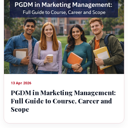
13 Apr 2026
PGDM in Marketing Management:
Full Guide to Course, Career and
Scope