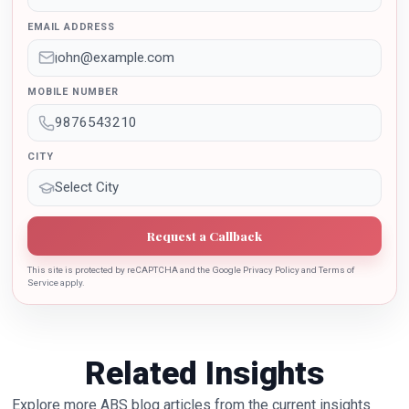
outstanding contribution in the implementation of New
EMAIL ADDRESS
Education Policy 2020. Dr. Batra is also the recipient of
Dr. Sarojini Naidu International Award 2022 for her
sincere contribution in the education industry towards
MOBILE NUMBER
the growth of country.
CITY
Request a Callback
This site is protected by reCAPTCHA and the Google Privacy Policy and Terms of
Service apply.
Related Insights
Explore more ABS blog articles from the current insights