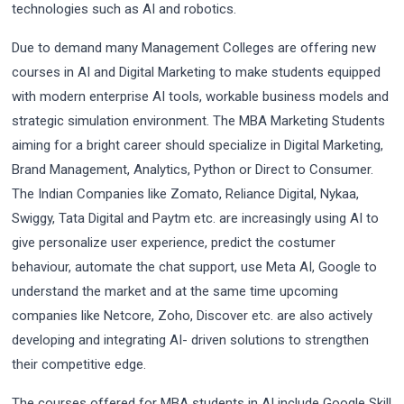
technologies such as AI and robotics.
Due to demand many Management Colleges are offering new
courses in AI and Digital Marketing to make students equipped
with modern enterprise AI tools, workable business models and
strategic simulation environment. The MBA Marketing Students
aiming for a bright career should specialize in Digital Marketing,
Brand Management, Analytics, Python or Direct to Consumer.
The Indian Companies like Zomato, Reliance Digital, Nykaa,
Swiggy, Tata Digital and Paytm etc. are increasingly using AI to
give personalize user experience, predict the costumer
behaviour, automate the chat support, use Meta AI, Google to
understand the market and at the same time upcoming
companies like Netcore, Zoho, Discover etc. are also actively
developing and integrating AI- driven solutions to strengthen
their competitive edge.
The courses offered for MBA students in AI include Google Skill