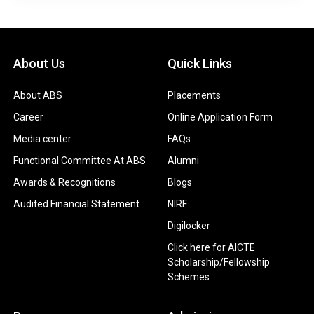
About Us
Quick Links
About ABS
Placements
Career
Online Application Form
Media center
FAQs
Functional Committee At ABS
Alumni
Awards & Recognitions
Blogs
Audited Financial Statement
NIRF
Digilocker
Click here for AICTE
Scholarship/Fellowship
Schemes