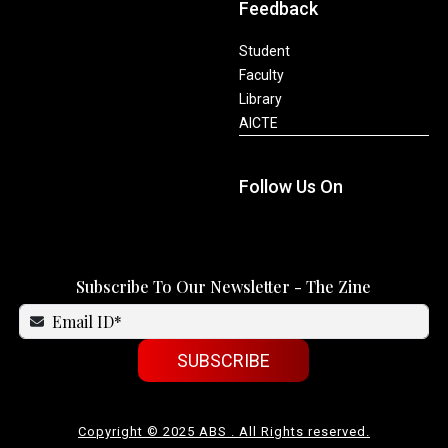
Feedback
Student
Faculty
Library
AICTE
Follow Us On
Subscribe To Our Newsletter - The Zine
SUBSCRIBE
Copyright © 2025 ABS . All Rights reserved.