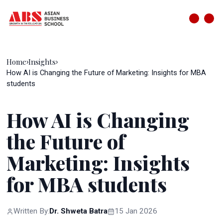
Home
Insights
›
›
How AI is Changing the Future of Marketing: Insights for MBA
students
How AI is Changing
the Future of
Marketing: Insights
for MBA students
Written By:
Dr. Shweta Batra
15 Jan 2026