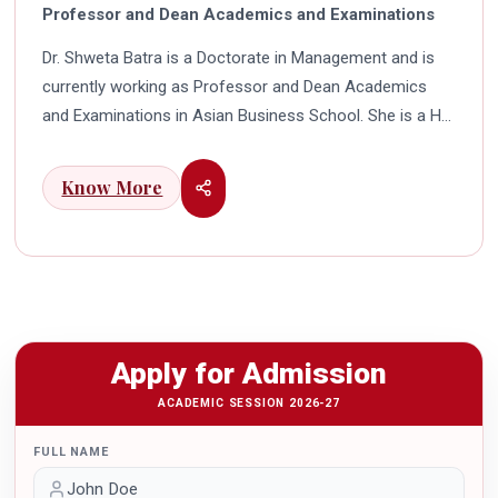
Professor and Dean Academics and Examinations
Dr. Shweta Batra is a Doctorate in Management and is
currently working as Professor and Dean Academics
and Examinations in Asian Business School. She is a HR
professional with rich experience in corporate and
education industry. She also has a good industry
Know More
exposure in international business. Dr. Batra has
participated in many seminars and conferences which
connects her well with area of her specialization.
Advance looking combined with academic visualization
to foster intellectual development of young scholars in
India characterizes her. She works towards providing
Apply for Admission
thorough academic awareness on various subjects in
order to impart better quality of education. Dr. Batra has
ACADEMIC SESSION 2026-27
twice received the Best Research paper award in
FULL NAME
International Conferences. In the year 2021 she was
awarded by the Uttar Pradesh Government for her