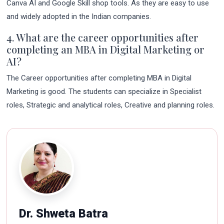
Canva AI and Google Skill shop tools. As they are easy to use
and widely adopted in the Indian companies.
4. What are the career opportunities after
completing an MBA in Digital Marketing or
AI?
The Career opportunities after completing MBA in Digital
Marketing is good. The students can specialize in Specialist
roles, Strategic and analytical roles, Creative and planning roles.
Dr. Shweta Batra