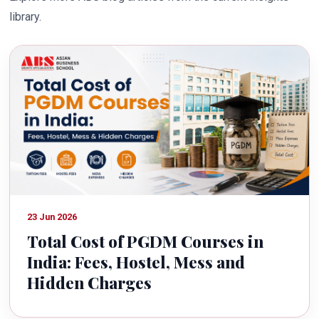
library.
23 Jun 2026
Total Cost of PGDM Courses in
India: Fees, Hostel, Mess and
Hidden Charges