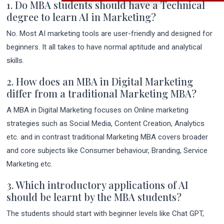
1. Do MBA students should have a Technical
degree to learn AI in Marketing?
No. Most AI marketing tools are user-friendly and designed for
beginners. It all takes to have normal aptitude and analytical
skills.
2. How does an MBA in Digital Marketing
differ from a traditional Marketing MBA?
A MBA in Digital Marketing focuses on Online marketing
strategies such as Social Media, Content Creation, Analytics
etc. and in contrast traditional Marketing MBA covers broader
and core subjects like Consumer behaviour, Branding, Service
Marketing etc.
3. Which introductory applications of AI
should be learnt by the MBA students?
The students should start with beginner levels like Chat GPT,