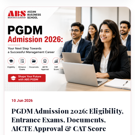
10 Jun 2026
PGDM Admission 2026: Eligibility,
Entrance Exams, Documents,
AICTE Approval & CAT Score