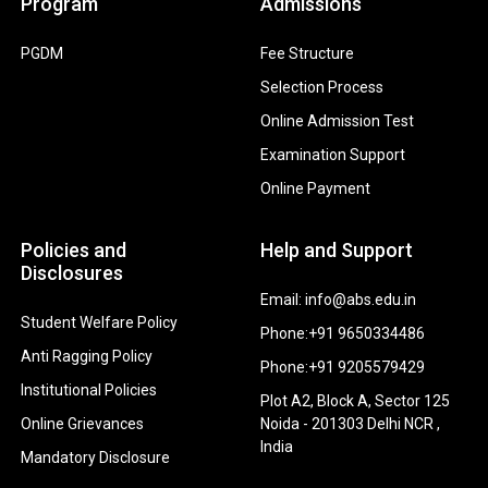
Program
Admissions
PGDM
Fee Structure
Selection Process
Online Admission Test
Examination Support
Online Payment
Policies and
Help and Support
Disclosures
Email: info@abs.edu.in
Student Welfare Policy
Phone:+91 9650334486
Anti Ragging Policy
Phone:+91 9205579429
Institutional Policies
Plot A2, Block A, Sector 125
Online Grievances
Noida - 201303 Delhi NCR ,
India
Mandatory Disclosure