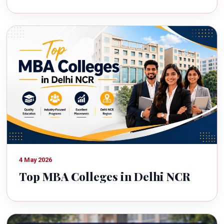
4 May 2026
Top MBA Colleges in Delhi NCR