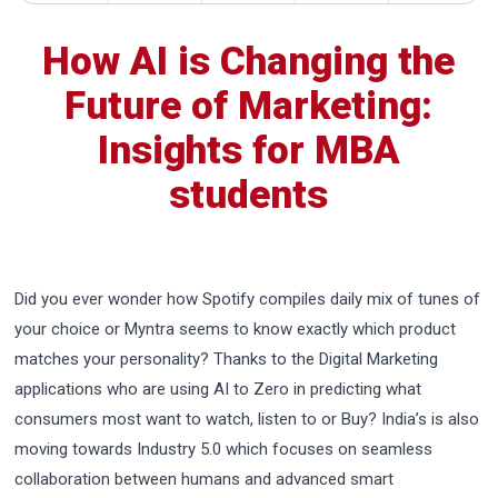
How AI is Changing the
Future of Marketing:
Insights for MBA
students
Did you ever wonder how Spotify compiles daily mix of tunes of
your choice or Myntra seems to know exactly which product
matches your personality? Thanks to the Digital Marketing
applications who are using AI to Zero in predicting what
consumers most want to watch, listen to or Buy? India’s is also
moving towards Industry 5.0 which focuses on seamless
collaboration between humans and advanced smart