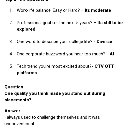
Work-life balance: Easy or Hard? –
Its moderate
Professional goal for the next 5 years? –
Its still to be
explored
One word to describe your college life? -
Diverse
One corporate buzzword you hear too much? -
AI
Tech trend you're most excited about?-
CTV OTT
platforms
Question :
One quality you think made you stand out during
placements?
Answer :
I always used to challenge themselves and it was
unconventional.