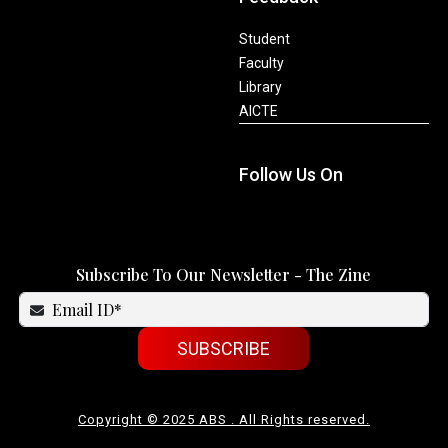
Student
Faculty
Library
AICTE
Follow Us On
Subscribe To Our Newsletter - The Zine
SUBSCRIBE
Copyright © 2025 ABS . All Rights reserved.