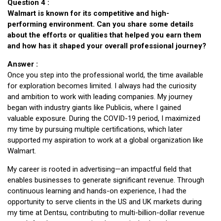
Question 4 :
Walmart is known for its competitive and high-
performing environment. Can you share some details
about the efforts or qualities that helped you earn them
and how has it shaped your overall professional journey?
Answer :
Once you step into the professional world, the time available
for exploration becomes limited. I always had the curiosity
and ambition to work with leading companies. My journey
began with industry giants like Publicis, where I gained
valuable exposure. During the COVID-19 period, I maximized
my time by pursuing multiple certifications, which later
supported my aspiration to work at a global organization like
Walmart.
My career is rooted in advertising—an impactful field that
enables businesses to generate significant revenue. Through
continuous learning and hands-on experience, I had the
opportunity to serve clients in the US and UK markets during
my time at Dentsu, contributing to multi-billion-dollar revenue