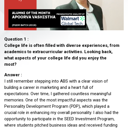
Question 1 :
College life is often filled with diverse experiences, from
academics to extracurricular activities. Looking back,
what aspects of your college life did you enjoy the
most?
Answer :
I still remember stepping into ABS with a clear vision of
building a career in marketing and a heart full of
expectations. Over time, I gathered countless meaningful
memories. One of the most impactful aspects was the
Personality Development Program (PDP), which played a
crucial role in enhancing my overall personality. I also had the
opportunity to participate in the SEED Investment Program,
where students pitched business ideas and received funding