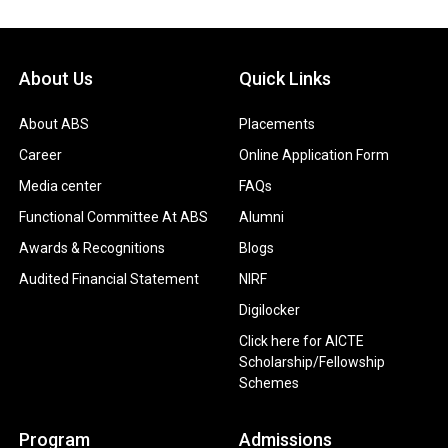
About Us
Quick Links
About ABS
Placements
Career
Online Application Form
Media center
FAQs
Functional Committee At ABS
Alumni
Awards & Recognitions
Blogs
Audited Financial Statement
NIRF
Digilocker
Click here for AICTE
Scholarship/Fellowship
Schemes
Program
Admissions