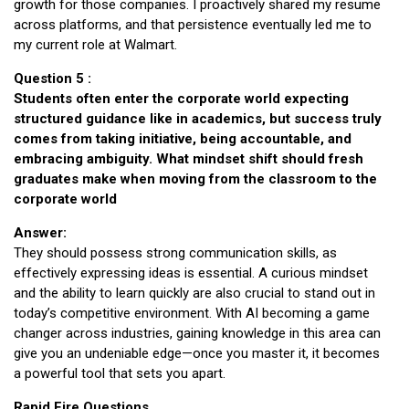
growth for those companies. I proactively shared my resume
across platforms, and that persistence eventually led me to
my current role at Walmart.
Question 5 :
Students often enter the corporate world expecting
structured guidance like in academics, but success truly
comes from taking initiative, being accountable, and
embracing ambiguity. What mindset shift should fresh
graduates make when moving from the classroom to the
corporate world
Answer:
They should possess strong communication skills, as
effectively expressing ideas is essential. A curious mindset
and the ability to learn quickly are also crucial to stand out in
today’s competitive environment. With AI becoming a game
changer across industries, gaining knowledge in this area can
give you an undeniable edge—once you master it, it becomes
a powerful tool that sets you apart.
Rapid Fire Questions