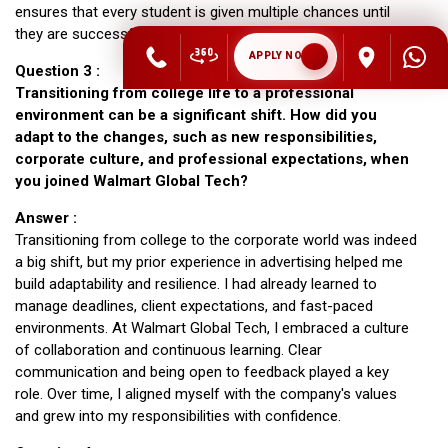
ensures that every student is given multiple chances until
they are successfully placed.
APPLY NOW
Question 3 :
Transitioning from college life to a professional
environment can be a significant shift. How did you
adapt to the changes, such as new responsibilities,
corporate culture, and professional expectations, when
you joined Walmart Global Tech?
Answer :
Transitioning from college to the corporate world was indeed
a big shift, but my prior experience in advertising helped me
build adaptability and resilience. I had already learned to
manage deadlines, client expectations, and fast-paced
environments. At Walmart Global Tech, I embraced a culture
of collaboration and continuous learning. Clear
communication and being open to feedback played a key
role. Over time, I aligned myself with the company's values
and grew into my responsibilities with confidence.