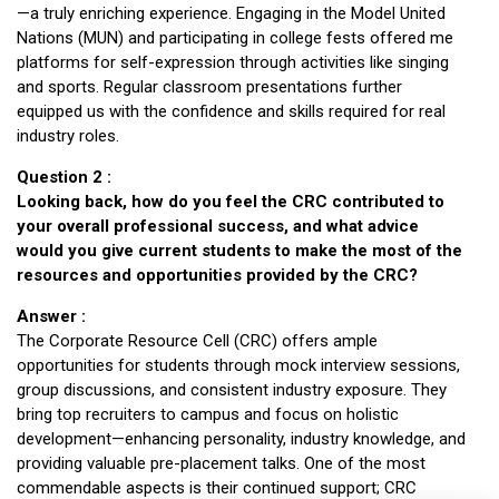
—a truly enriching experience. Engaging in the Model United
Nations (MUN) and participating in college fests offered me
platforms for self-expression through activities like singing
and sports. Regular classroom presentations further
equipped us with the confidence and skills required for real
industry roles.
Question 2 :
Looking back, how do you feel the CRC contributed to
your overall professional success, and what advice
would you give current students to make the most of the
resources and opportunities provided by the CRC?
Answer :
The Corporate Resource Cell (CRC) offers ample
opportunities for students through mock interview sessions,
group discussions, and consistent industry exposure. They
bring top recruiters to campus and focus on holistic
development—enhancing personality, industry knowledge, and
providing valuable pre-placement talks. One of the most
commendable aspects is their continued support; CRC