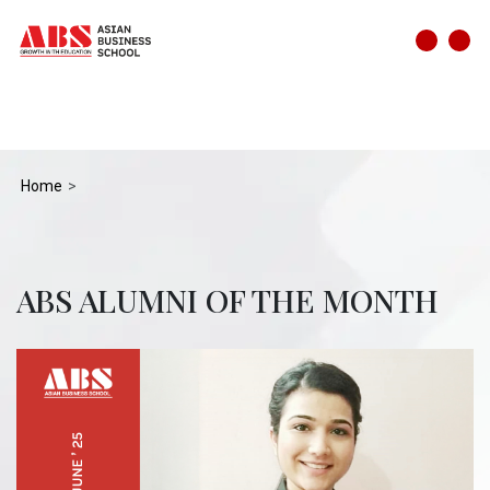
Home
ABS ALUMNI OF THE MONTH