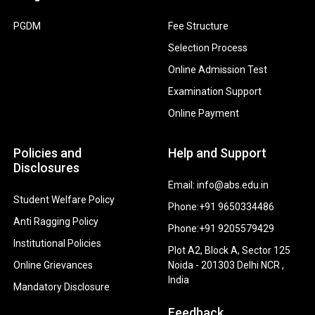
PGDM
Fee Structure
Selection Process
Online Admission Test
Examination Support
Online Payment
Policies and
Help and Support
Disclosures
Email: info@abs.edu.in
Student Welfare Policy
Phone:+91 9650334486
Anti Ragging Policy
Phone:+91 9205579429
Institutional Policies
Plot A2, Block A, Sector 125
Online Grievances
Noida - 201303 Delhi NCR ,
India
Mandatory Disclosure
Feedback