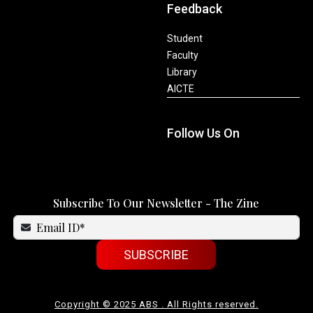
Feedback
Student
Faculty
Library
AICTE
Follow Us On
Subscribe To Our Newsletter - The Zine
SUBSCRIBE
Copyright © 2025 ABS . All Rights reserved.