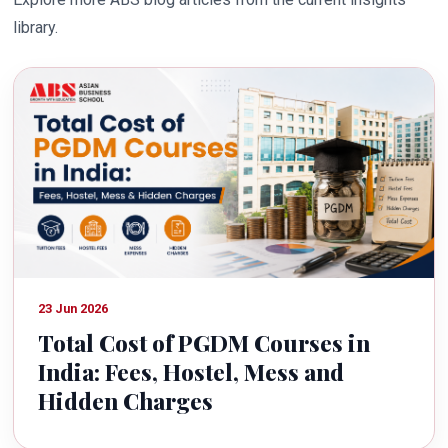
library.
23 Jun 2026
Total Cost of PGDM Courses in
India: Fees, Hostel, Mess and
Hidden Charges