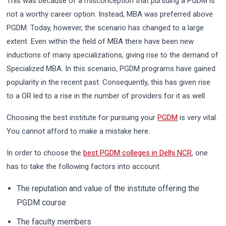
This was because of a misconception that pursuing a PGDM is
not a worthy career option. Instead, MBA was preferred above
PGDM. Today, however, the scenario has changed to a large
extent. Even within the field of MBA there have been new
inductions of many specializations, giving rise to the demand of
Specialized MBA. In this scenario, PGDM programs have gained
popularity in the recent past. Consequently, this has given rise
to a OR led to a rise in the number of providers for it as well.
Choosing the best institute for pursuing your
PGDM
is very vital.
You cannot afford to make a mistake here.
In order to choose the
best PGDM colleges in Delhi NCR
, one
has to take the following factors into account.
The reputation and value of the institute offering the
PGDM course
The faculty members