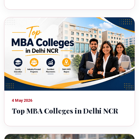
4 May 2026
Top MBA Colleges in Delhi NCR