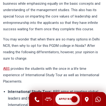
business while emphasizing equally on the basic concepts and
understanding of the management studies. This also has its
special focus on imparting the core values of leadership and
entrepreneurship into the applicants so that they have infinite
success waiting for them once they complete this course.
You may wonder that when there are so many options in Delhi
NCR, then why to opt for this PGDM college in Noida? After
reading the following differentiators, however, your opinion is
sure to change.
ABS
provides the students with the once in a life time
experience of International Study Tour as well as International
Placements.
International Study Tour:
ABS aims at creating global
leaders and thus it organizes fully sponsored
APPLY NOW
International Study Tour to Oxford Business College,