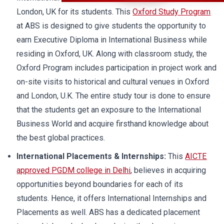
London, UK for its students. This
Oxford Study Program
at ABS is designed to give students the opportunity to
earn Executive Diploma in International Business while
residing in Oxford, UK. Along with classroom study, the
Oxford Program includes participation in project work and
on-site visits to historical and cultural venues in Oxford
and London, U.K. The entire study tour is done to ensure
that the students get an exposure to the International
Business World and acquire firsthand knowledge about
the best global practices.
International Placements & Internships:
This
AICTE
approved PGDM college in Delhi
, believes in acquiring
opportunities beyond boundaries for each of its
students. Hence, it offers International Internships and
Placements as well. ABS has a dedicated placement