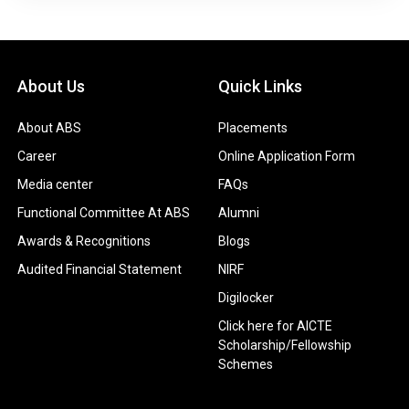
About Us
Quick Links
About ABS
Placements
Career
Online Application Form
Media center
FAQs
Functional Committee At ABS
Alumni
Awards & Recognitions
Blogs
Audited Financial Statement
NIRF
Digilocker
Click here for AICTE
Scholarship/Fellowship
Schemes