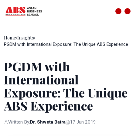
Home
Insights
›
›
PGDM with International Exposure: The Unique ABS Experience
PGDM with
International
Exposure: The Unique
ABS Experience
Written By:
Dr. Shweta Batra
17 Jun 2019