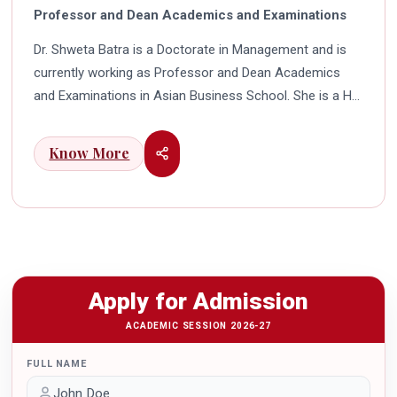
Professor and Dean Academics and Examinations
Dr. Shweta Batra is a Doctorate in Management and is
currently working as Professor and Dean Academics
and Examinations in Asian Business School. She is a HR
professional with rich experience in corporate and
education industry. She also has a good industry
Know More
exposure in international business. Dr. Batra has
participated in many seminars and conferences which
connects her well with area of her specialization.
Advance looking combined with academic visualization
to foster intellectual development of young scholars in
India characterizes her. She works towards providing
Apply for Admission
thorough academic awareness on various subjects in
order to impart better quality of education. Dr. Batra has
ACADEMIC SESSION 2026-27
twice received the Best Research paper award in
FULL NAME
International Conferences. In the year 2021 she was
awarded by the Uttar Pradesh Government for her