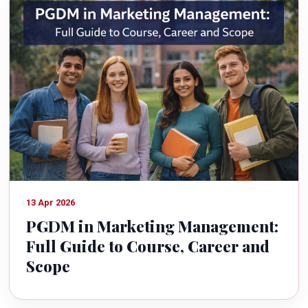
13 Apr 2026
PGDM in Marketing Management:
Full Guide to Course, Career and
Scope