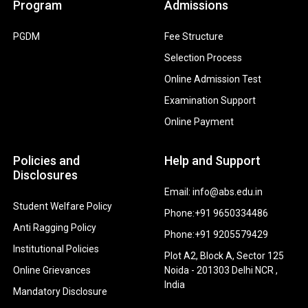
Program
Admissions
PGDM
Fee Structure
Selection Process
Online Admission Test
Examination Support
Online Payment
Policies and
Help and Support
Disclosures
Email: info@abs.edu.in
Student Welfare Policy
Phone:+91 9650334486
Anti Ragging Policy
Phone:+91 9205579429
Institutional Policies
Plot A2, Block A, Sector 125
Online Grievances
Noida - 201303 Delhi NCR ,
India
Mandatory Disclosure