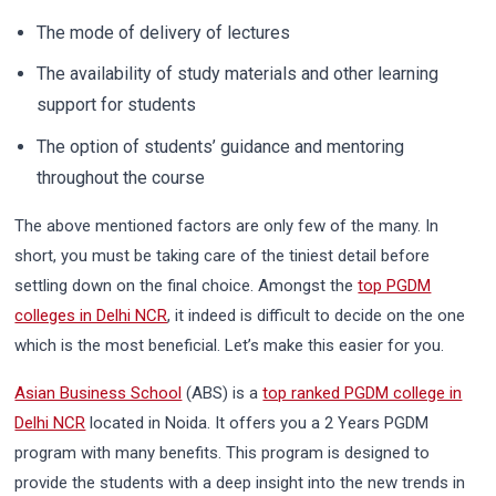
The mode of delivery of lectures
The availability of study materials and other learning
support for students
The option of students’ guidance and mentoring
throughout the course
The above mentioned factors are only few of the many. In
short, you must be taking care of the tiniest detail before
settling down on the final choice. Amongst the
top PGDM
colleges in Delhi NCR
, it indeed is difficult to decide on the one
which is the most beneficial. Let’s make this easier for you.
Asian Business School
(ABS) is a
top ranked PGDM college in
Delhi NCR
located in Noida. It offers you a 2 Years PGDM
program with many benefits. This program is designed to
provide the students with a deep insight into the new trends in