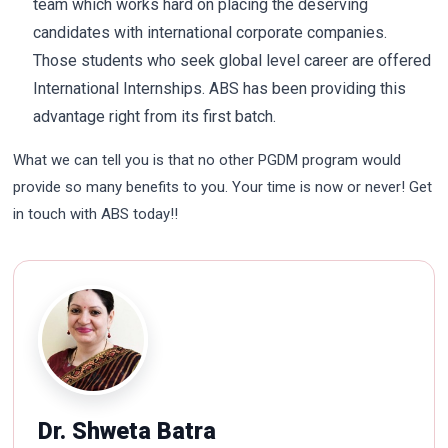
team which works hard on placing the deserving
candidates with international corporate companies.
Those students who seek global level career are offered
International Internships. ABS has been providing this
advantage right from its first batch.
What we can tell you is that no other PGDM program would
provide so many benefits to you. Your time is now or never! Get
in touch with ABS today!!
Dr. Shweta Batra