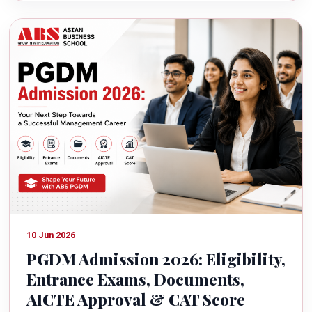
10 Jun 2026
PGDM Admission 2026: Eligibility,
Entrance Exams, Documents,
AICTE Approval & CAT Score