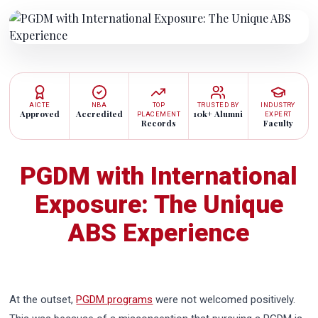
AICTE
NBA
TOP
TRUSTED BY
INDUSTRY
Approved
Accredited
10k+ Alumni
PLACEMENT
EXPERT
Records
Faculty
PGDM with International
Exposure: The Unique
ABS Experience
At the outset,
PGDM programs
were not welcomed positively.