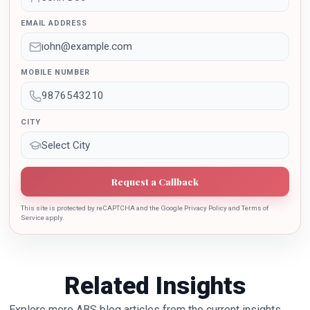
outstanding contribution in the implementation of New
EMAIL ADDRESS
Education Policy 2020. Dr. Batra is also the recipient of
Dr. Sarojini Naidu International Award 2022 for her
sincere contribution in the education industry towards
MOBILE NUMBER
the growth of country.
CITY
Request a Callback
This site is protected by reCAPTCHA and the Google Privacy Policy and Terms of
Service apply.
Related Insights
Explore more ABS blog articles from the current insights