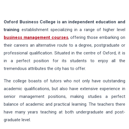
Oxford Business College is an independent education and
training
establishment specializing in a range of higher level
business management courses
, offering those embarking on
their careers an alternative route to a degree, postgraduate or
professional qualification. Situated in the centre of Oxford, it is
in a perfect position for its students to enjoy all the
tremendous attributes the city has to offer.
The college boasts of tutors who not only have outstanding
academic qualifications, but also have extensive experience in
senior management positions, making studies a perfect
balance of academic and practical learning. The teachers there
have many years teaching at both undergraduate and post-
graduate level.