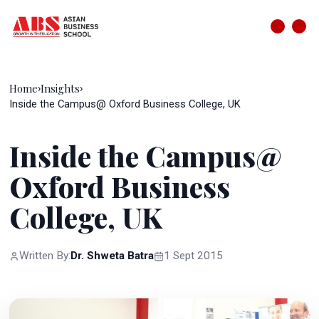
Home
Insights
›
›
Inside the Campus@ Oxford Business College, UK
Inside the Campus@
Oxford Business
College, UK
Written By:
Dr. Shweta Batra
1 Sept 2015