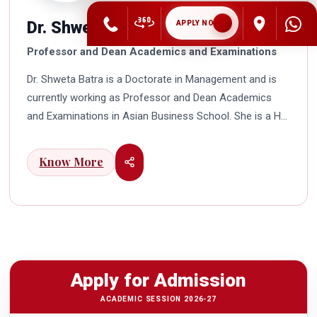
Dr. Shweta Batra
APPLY NOW
Professor and Dean Academics and Examinations
Dr. Shweta Batra is a Doctorate in Management and is
currently working as Professor and Dean Academics
and Examinations in Asian Business School. She is a HR
professional with rich experience in corporate and
education industry. She also has a good industry
Know More
exposure in international business. Dr. Batra has
participated in many seminars and conferences which
connects her well with area of her specialization.
Advance looking combined with academic visualization
to foster intellectual development of young scholars in
India characterizes her. She works towards providing
Apply for Admission
thorough academic awareness on various subjects in
order to impart better quality of education. Dr. Batra has
ACADEMIC SESSION 2026-27