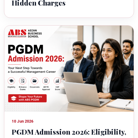
Hidden Charges
10 Jun 2026
PGDM Admission 2026: Eligibility,