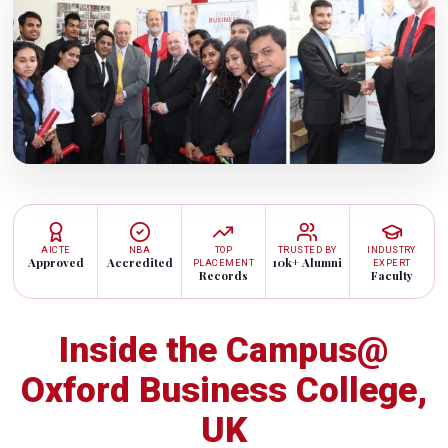
AICTE
NBA
TOP
TRUSTED BY
INDUSTRY
Approved
Accredited
10k+ Alumni
PLACEMENT
EXPERT
Records
Faculty
Inside the Campus@
Oxford Business College,
UK