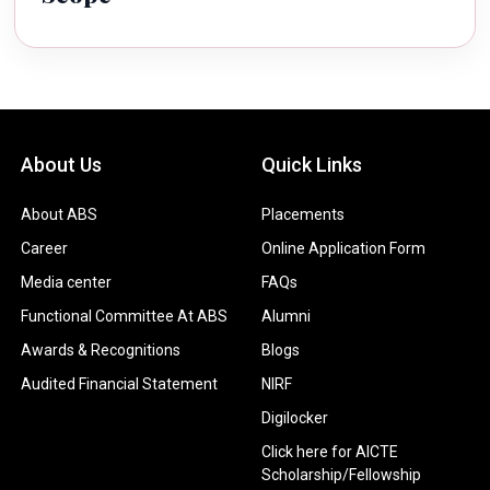
About Us
Quick Links
About ABS
Placements
Career
Online Application Form
Media center
FAQs
Functional Committee At ABS
Alumni
Awards & Recognitions
Blogs
Audited Financial Statement
NIRF
Digilocker
Click here for AICTE
Scholarship/Fellowship