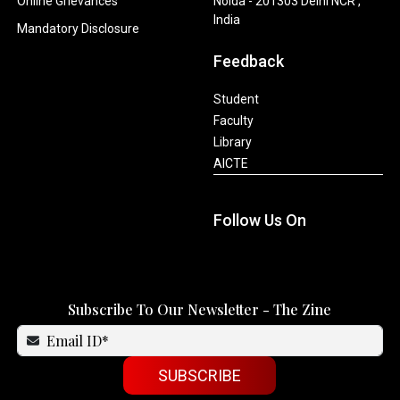
Online Grievances
Noida - 201303 Delhi NCR ,
India
Mandatory Disclosure
Feedback
Student
Faculty
Library
AICTE
Follow Us On
Subscribe To Our Newsletter - The Zine
SUBSCRIBE