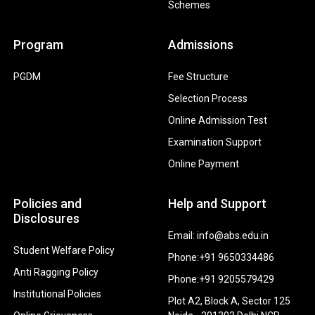
Schemes
Program
Admissions
PGDM
Fee Structure
Selection Process
Online Admission Test
Examination Support
Online Payment
Policies and
Help and Support
Disclosures
Email: info@abs.edu.in
Student Welfare Policy
Phone:+91 9650334486
Anti Ragging Policy
Phone:+91 9205579429
Institutional Policies
Plot A2, Block A, Sector 125