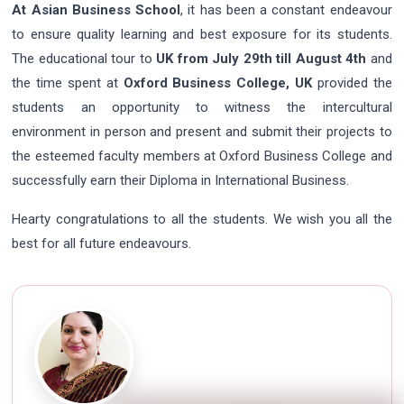
At Asian Business School
, it has been a constant endeavour
to ensure quality learning and best exposure for its students.
The educational tour to
UK from July 29th till August 4th
and
the time spent at
Oxford Business College, UK
provided the
students an opportunity to witness the intercultural
environment in person and present and submit their projects to
the esteemed faculty members at Oxford Business College and
successfully earn their Diploma in International Business.
Hearty congratulations to all the students. We wish you all the
best for all future endeavours.