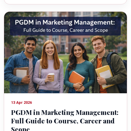
13 Apr 2026
PGDM in Marketing Management:
Full Guide to Course, Career and
Scope