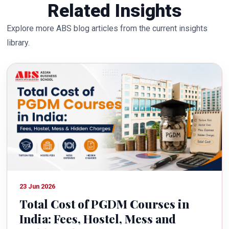
Related Insights
Explore more ABS blog articles from the current insights
library.
23 Jun 2026
Total Cost of PGDM Courses in
India: Fees, Hostel, Mess and