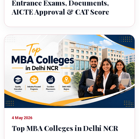
Entrance Exams, Documents,
AICTE Approval & CAT Score
4 May 2026
Top MBA Colleges in Delhi NCR