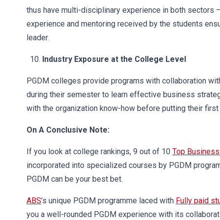
thus have multi-disciplinary experience in both sectors 
experience and mentoring received by the students ensur
leader.
Industry Exposure at the College Level
PGDM colleges provide programs with collaboration with s
during their semester to learn effective business strat
with the organization know-how before putting their first 
On A Conclusive Note:
If you look at college rankings, 9 out of 10
Top Business
incorporated into specialized courses by PGDM programm
PGDM can be your best bet.
ABS
’s unique PGDM programme laced with
Fully paid st
you a well-rounded PGDM experience with its collaborat