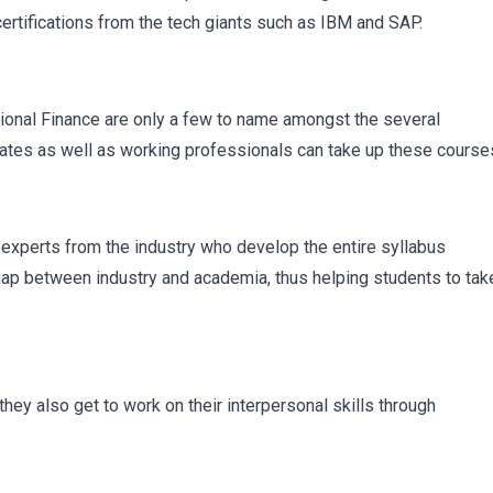
certifications from the tech giants such as IBM and SAP.
ional Finance are only a few to name amongst the several
ates as well as working professionals can take up these course
 experts from the industry who develop the entire syllabus
 gap between industry and academia, thus helping students to tak
they also get to work on their interpersonal skills through