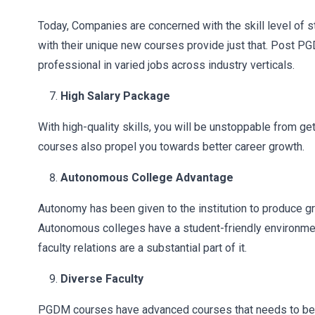
Today, Companies are concerned with the skill level of 
with their unique new courses provide just that. Post P
professional in varied jobs across industry verticals.
High Salary Package
With high-quality skills, you will be unstoppable from g
courses also propel you towards better career growth.
Autonomous College Advantage
Autonomy has been given to the institution to produce 
Autonomous colleges have a student-friendly environmen
faculty relations are a substantial part of it.
Diverse Faculty
PGDM courses have advanced courses that needs to be 