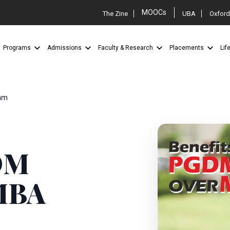
MOOCs
The Zine
UBA
Oxford
Programs
Admissions
Faculty & Research
Placements
Lif
am
GDM
MBA