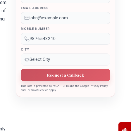
hem
EMAIL ADDRESS
 of
ing
MOBILE NUMBER
CITY
Request a Callback
This site is protected by reCAPTCHA and the Google Privacy Policy
and Terms of Service apply.
nly