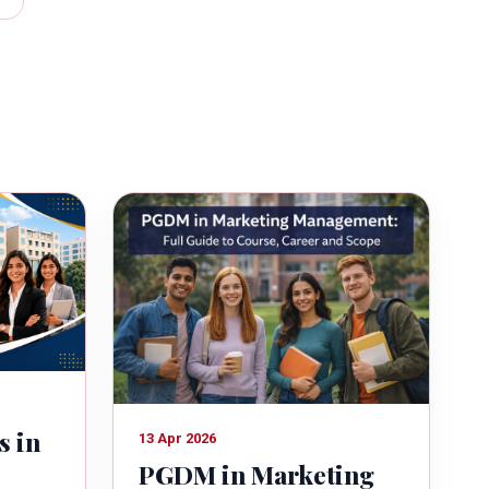
s in
13 Apr 2026
PGDM in Marketing