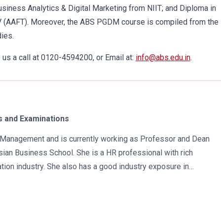
usiness Analytics & Digital Marketing from NIIT; and Diploma in
V (AAFT). Moreover, the ABS PGDM course is compiled from the
ies.
us a call at 0120-4594200, or Email at:
info@abs.edu.in
.
 and Examinations
in Management and is currently working as Professor and Dean
ian Business School. She is a HR professional with rich
tion industry. She also has a good industry exposure in
 has participated in many seminars and conferences which
r specialization. Advance looking combined with academic
al development of young scholars in India characterizes her. She