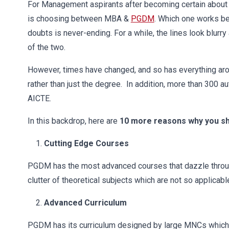
For Management aspirants after becoming certain about 
is choosing between MBA &
PGDM
. Which one works be
doubts is never-ending. For a while, the lines look blur
of the two.
However, times have changed, and so has everything around
rather than just the degree. In addition, more than 300
AICTE.
In this backdrop, here are
10 more reasons why you 
Cutting Edge Courses
PGDM has the most advanced courses that dazzle throug
clutter of theoretical subjects which are not so applicable
Advanced Curriculum
PGDM has its curriculum designed by large MNCs which tr