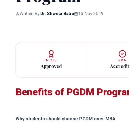
Written By:
Dr. Shweta Batra
13 Nov 2019
AICTE
NBA
Approved
Accredi
Benefits of PGDM Progr
Why students should choose PGDM over MBA