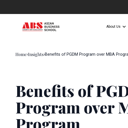
About Us
Home
Insights
›
›
Benefits of PGDM Program over MBA Progr
Benefits of P
Program over 
Program