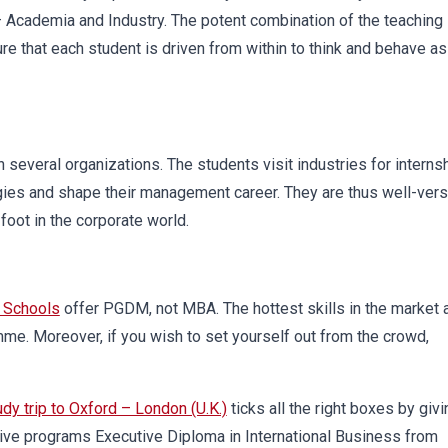
– Academia and Industry. The potent combination of the teaching
e that each student is driven from within to think and behave as
everal organizations. The students visit industries for interns
egies and shape their management career. They are thus well-ver
foot in the corporate world.
 Schools
offer PGDM, not MBA. The hottest skills in the market 
e. Moreover, if you wish to set yourself out from the crowd,
udy trip to Oxford – London (U.K.)
ticks all the right boxes by givi
ive programs Executive Diploma in International Business from