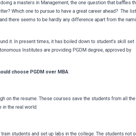
doing a masters in Management, the one question that baffles t
tter? Which one to pursue to have a great career ahead? The list
ry and there seems to be hardly any difference apart from the nam
 it. In present times, it has boiled down to student’s skill set
 autonomous Institutes are providing PGDM degree, approved by
should choose PGDM over MBA
:
h on the resume. These courses save the students from all the
 in the real world.
ain students and set up labs in the college. The students not o