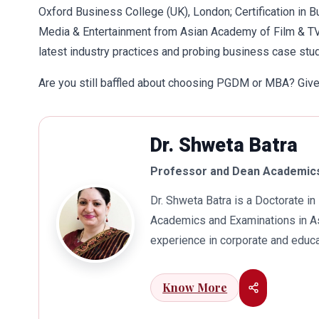
Oxford Business College (UK), London; Certification in B
Media & Entertainment from Asian Academy of Film & T
latest industry practices and probing business case stud
Are you still baffled about choosing PGDM or MBA? Give 
Dr. Shweta Batra
Professor and Dean Academics
Dr. Shweta Batra is a Doctorate 
Academics and Examinations in As
experience in corporate and educa
international business. Dr. Batra
connects her well with area of he
Know More
visualization to foster intellectu