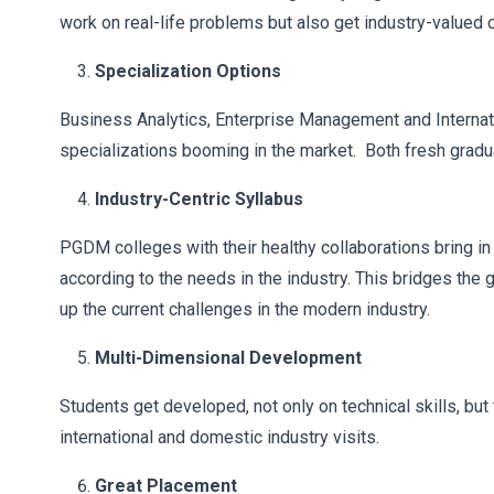
work on real-life problems but also get industry-valued 
Specialization Options
Business Analytics, Enterprise Management and Internat
specializations booming in the market. Both fresh gradu
Industry-Centric Syllabus
PGDM colleges with their healthy collaborations bring in
according to the needs in the industry. This bridges the
up the current challenges in the modern industry.
Multi-Dimensional Development
Students get developed, not only on technical skills, but 
international and domestic industry visits.
Great Placement