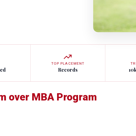
TOP PLACEMENT
TR
ted
Records
10
am over MBA Program