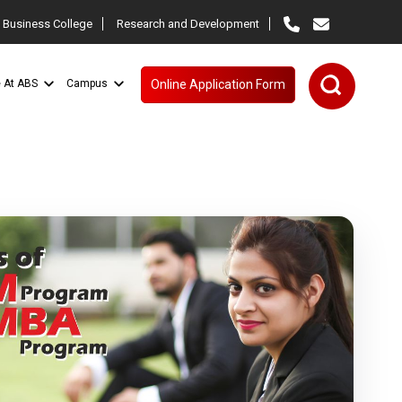
 Business College
Research and Development
e At ABS
Campus
Online Application Form