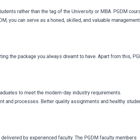
students rather than the tag of the University or MBA. PGDM cour
GDM, you can serve as a honed, skilled, and valuable management
etting the package you always dreamt to have. Apart from this, 
graduates to meet the modern-day industry requirements.
t and processes. Better quality assignments and healthy stude
delivered by experienced faculty. The PGDM faculty members