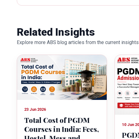
works towards providing thorough
better quality of education. Dr. B
International Conferences. In th
for her outstanding contribution i
Related Insights
also the recipient of Dr. Sarojini 
Explore more ABS blog articles from the current insights 
education industry towards the gr
23 Jun 2026
Total Cost of PGDM
10 Jun 2
Courses in India: Fees,
PGDM
Hostel, Mess and