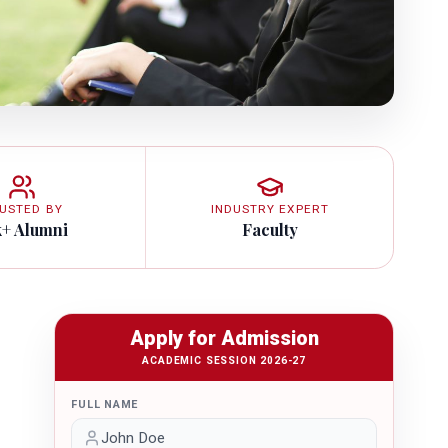
USTED BY
INDUSTRY EXPERT
k+ Alumni
Faculty
Apply for Admission
ACADEMIC SESSION 2026-27
FULL NAME