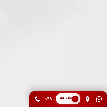
APPLY NOW