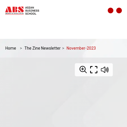
Home
The Zine Newsletter
November-2023