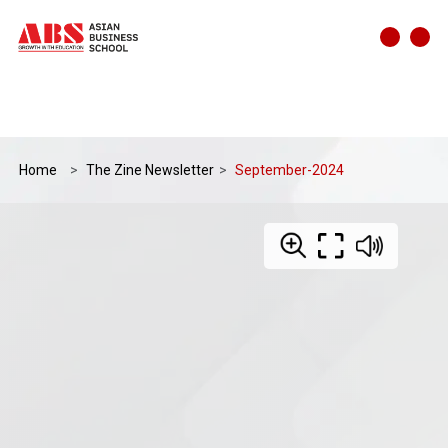
Home
The Zine Newsletter
September-2024