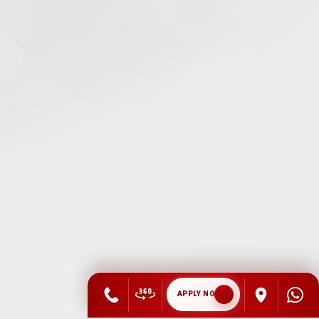
APPLY NOW