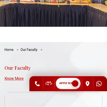
Home
Our Faculty
Our Faculty
Know More
APPLY NOW