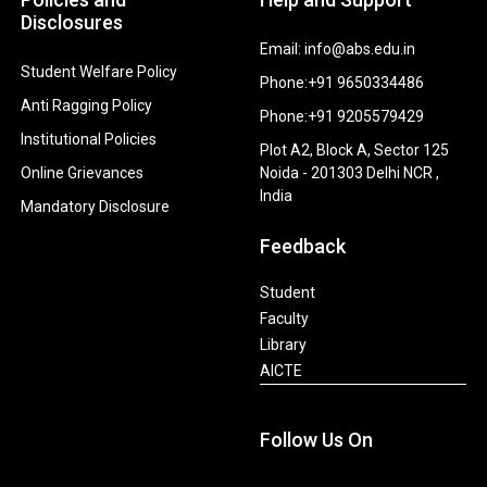
Disclosures
Email: info@abs.edu.in
Student Welfare Policy
Phone:+91 9650334486
Anti Ragging Policy
Phone:+91 9205579429
Institutional Policies
Plot A2, Block A, Sector 125
Online Grievances
Noida - 201303 Delhi NCR ,
India
Mandatory Disclosure
Feedback
Student
Faculty
Library
AICTE
Follow Us On