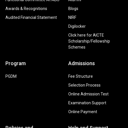
Awards & Recognitions
Blogs
Audited Financial Statement
NIRF
Digilocker
Click here for AICTE
Scholarship/Fellowship
Schemes
Program
Admissions
PGDM
Fee Structure
Selection Process
Online Admission Test
Examination Support
Online Payment
Policies and
Help and Support