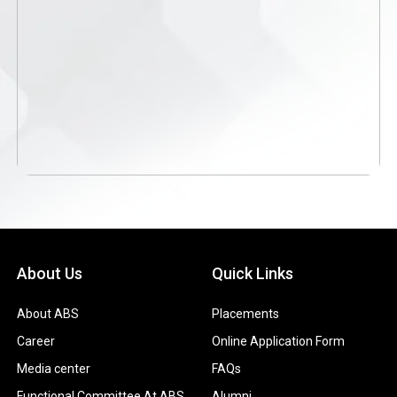
About Us
Quick Links
About ABS
Placements
Career
Online Application Form
Media center
FAQs
Functional Committee At ABS
Alumni