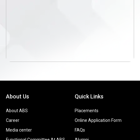
About Us
Quick Links
About ABS
Placements
Career
Online Application Form
Media center
FAQs
Functional Committee At ABS
Alumni