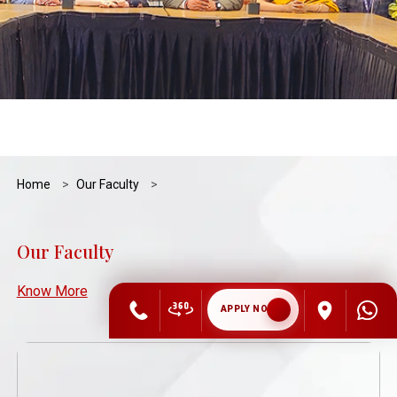
Home
Our Faculty
Our Faculty
Know More
APPLY NOW