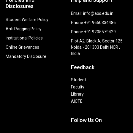
Disclosures
Email: info@abs.edu.in
Student Welfare Policy
Phone:+91 9650334486
Anti Ragging Policy
Phone:+91 9205579429
Institutional Policies
Plot A2, Block A, Sector 125
Online Grievances
Noida - 201303 Delhi NCR ,
India
Mandatory Disclosure
Feedback
Student
Faculty
Library
AICTE
Follow Us On