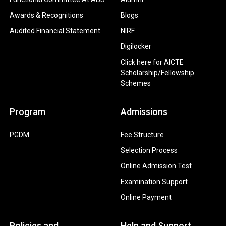
Awards & Recognitions
Blogs
Audited Financial Statement
NIRF
Digilocker
Click here for AICTE
Scholarship/Fellowship
Schemes
Program
Admissions
PGDM
Fee Structure
Selection Process
Online Admission Test
Examination Support
Online Payment
Policies and
Help and Support