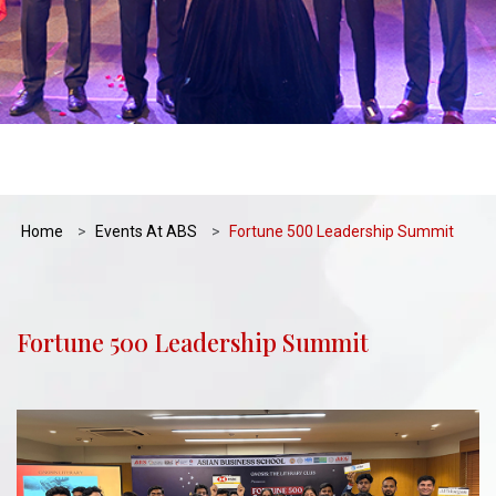
Home
Events At ABS
Fortune 500 Leadership Summit
Fortune 500 Leadership Summit