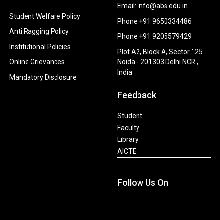
Email: info@abs.edu.in
Student Welfare Policy
Phone:+91 9650334486
Anti Ragging Policy
Phone:+91 9205579429
Institutional Policies
Plot A2, Block A, Sector 125
Online Grievances
Noida - 201303 Delhi NCR ,
India
Mandatory Disclosure
Feedback
Student
Faculty
Library
AICTE
Follow Us On