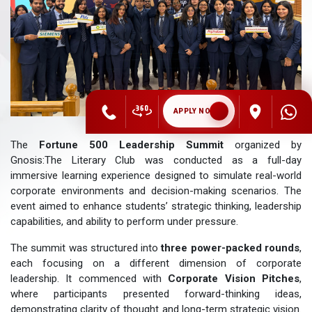
APPLY NOW
The
Fortune 500 Leadership Summit
organized by
Gnosis:The Literary Club was conducted as a full-day
immersive learning experience designed to simulate real-world
corporate environments and decision-making scenarios. The
event aimed to enhance students’ strategic thinking, leadership
capabilities, and ability to perform under pressure.
The summit was structured into
three power-packed rounds
,
each focusing on a different dimension of corporate
leadership. It commenced with
Corporate Vision Pitches
,
where participants presented forward-thinking ideas,
demonstrating clarity of thought and long-term strategic vision.