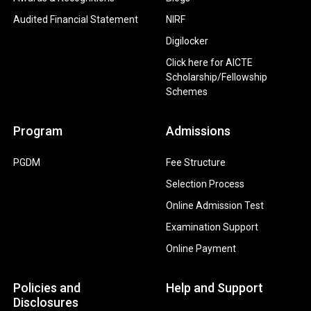
Audited Financial Statement
NIRF
Digilocker
Click here for AICTE
Scholarship/Fellowship
Schemes
Program
Admissions
PGDM
Fee Structure
Selection Process
Online Admission Test
Examination Support
Online Payment
Policies and
Help and Support
Disclosures