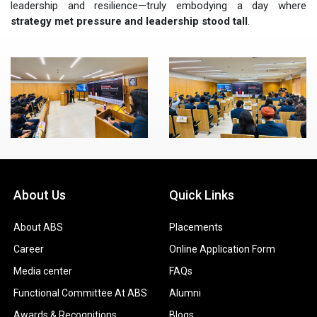
leadership and resilience—truly embodying a day where
strategy met pressure and leadership stood tall
.
About Us
Quick Links
About ABS
Placements
Career
Online Application Form
Media center
FAQs
Functional Committee At ABS
Alumni
Awards & Recognitions
Blogs