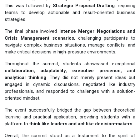
This was followed by
Strategic Proposal Drafting
, requiring
teams to develop actionable and result-oriented business
strategies.
The final phase involved
intense Merger Negotiations and
Crisis Management scenarios
, challenging participants to
navigate complex business situations, manage conflicts, and
make critical decisions in high-pressure environments.
Throughout the summit, students showcased exceptional
collaboration, adaptability, executive presence, and
analytical thinking
. They did not merely present ideas but
engaged in dynamic discussions, negotiated like industry
professionals, and responded to challenges with a solution-
oriented mindset.
The event successfully bridged the gap between theoretical
learning and practical application, providing students with a
platform to
think like leaders and act like decision-makers
.
Overall, the summit stood as a testament to the spirit of