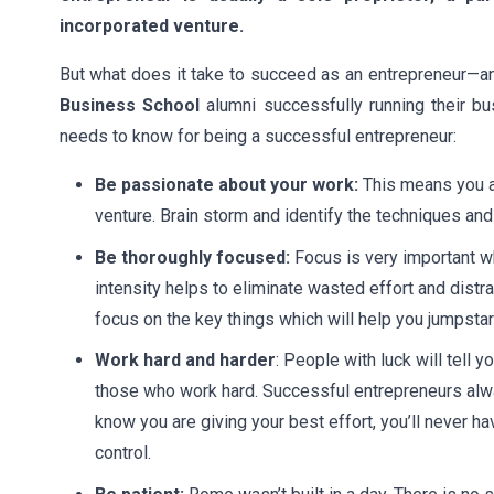
incorporated venture.
But what does it take to succeed as an entrepreneur—a
Business School
alumni successfully running their b
needs to know for being a successful entrepreneur:
Be passionate about your work:
This means you ar
venture. Brain storm and identify the techniques a
Be thoroughly focused:
Focus is very important w
intensity helps to eliminate wasted effort and distra
focus on the key things which will help you jumpstar
Work hard and harder
: People with luck will tell
those who work hard. Successful entrepreneurs alway
know you are giving your best effort, you’ll never h
control.