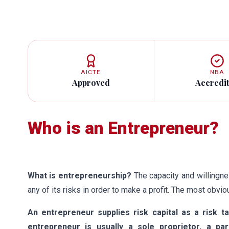
AICTE
NBA
Approved
Accredi
Who is an Entrepreneur?
What is entrepreneurship?
The capacity and willingn
any of its risks in order to make a profit. The most obv
An entrepreneur supplies risk capital as a risk t
entrepreneur is usually a sole proprietor, a p