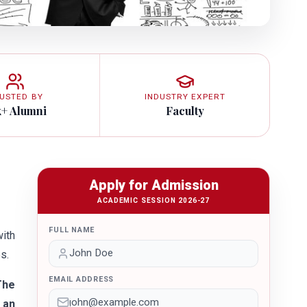
USTED BY
INDUSTRY EXPERT
k+ Alumni
Faculty
Apply for Admission
ACADEMIC SESSION 2026-27
FULL NAME
with
s.
EMAIL ADDRESS
The
 an