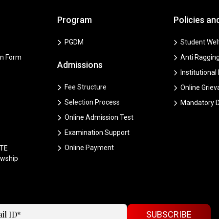
Program
Policies an
PGDM
Student Welf
on Form
Anti Ragging
Admissions
Institutional
Fee Structure
Online Grie
Selection Process
Mandatory D
Online Admission Test
Examination Support
Online Payment
CTE
owship
SUBSCRIBE