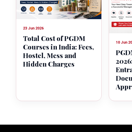
23 Jun 2026
Total Cost of PGDM
10 Jun 2
Courses in India: Fees,
PGDM
Hostel, Mess and
2026:
Hidden Charges
Entr
Docu
Appr