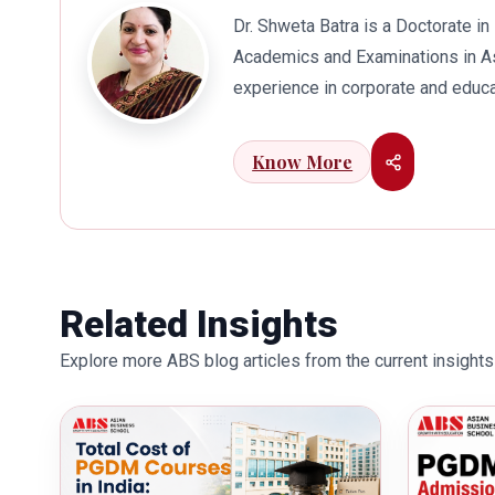
Dr. Shweta Batra is a Doctorate 
Academics and Examinations in As
experience in corporate and educa
international business. Dr. Batra
connects her well with area of he
Know More
visualization to foster intellectu
works towards providing thorough
better quality of education. Dr. B
International Conferences. In th
for her outstanding contribution i
Related Insights
also the recipient of Dr. Sarojini 
Explore more ABS blog articles from the current insights 
education industry towards the gr