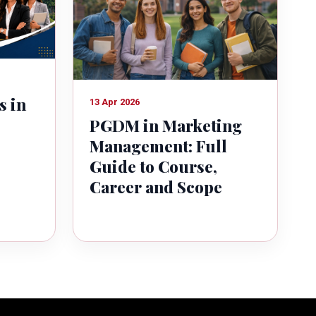
s in
13 Apr 2026
PGDM in Marketing
Management: Full
Guide to Course,
Career and Scope