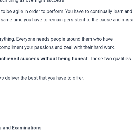
 such thing as overnight success
to be agile in order to perform. You have to continually learn and
 same time you have to remain persistent to the cause and miss
erything. Everyone needs people around them who have
 compliment your passions and zeal with their hard work.
 achieved success without being honest.
These two qualities
 deliver the best that you have to offer.
 and Examinations