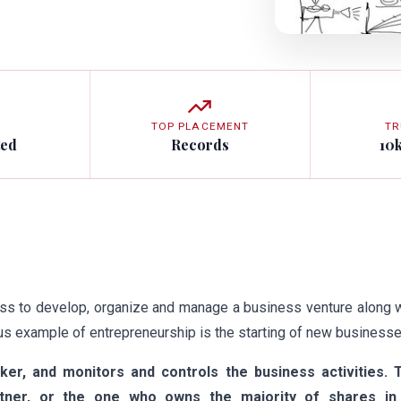
TOP PLACEMENT
TR
ted
Records
10
ess to develop, organize and manage a business venture along 
ious example of entrepreneurship is the starting of new businesse
aker, and monitors and controls the business activities. 
artner, or the one who owns the majority of shares in