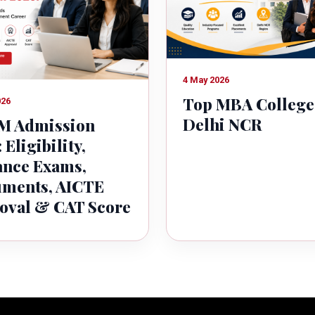
4 May 2026
Top MBA College
026
Delhi NCR
 Admission
 Eligibility,
ance Exams,
ments, AICTE
oval & CAT Score