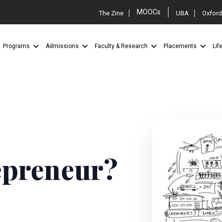
MOOCs
The Zine
UBA
Oxford
Programs
Admissions
Faculty & Research
Placements
Lif
epreneur?