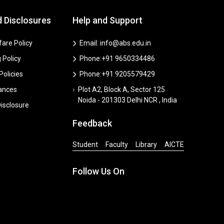
d Disclosures
Help and Support
are Policy
Email: info@abs.edu.in
 Policy
Phone:+91 9650334486
 Policies
Phone:+91 9205579429
vances
Plot A2, Block A, Sector 125
Noida - 201303 Delhi NCR , India
isclosure
Feedback
Student
Faculty
Library
AICTE
Follow Us On