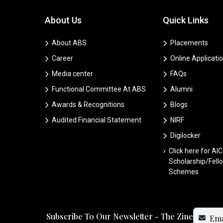
About Us
Quick Links
About ABS
Placements
Career
Online Applicati
Media center
FAQs
Functional Committee At ABS
Alumni
Awards & Recognitions
Blogs
Audited Financial Statement
NIRF
Digilocker
Click here for AI
Scholarship/Fell
Schemes
Subscribe To Our Newsletter - The Zine