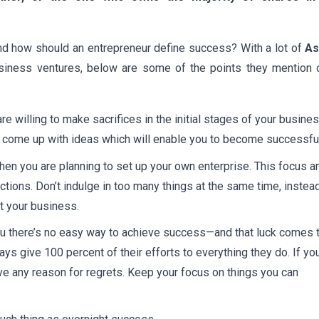
nd how should an entrepreneur define success? With a lot of
As
usiness ventures, below are some of the points they mention 
e willing to make sacrifices in the initial stages of your busine
nd come up with ideas which will enable you to become successful
hen you are planning to set up your own enterprise. This focus a
ctions. Don’t indulge in too many things at the same time, instea
t your business.
 you there’s no easy way to achieve success—and that luck comes 
s give 100 percent of their efforts to everything they do. If yo
ave any reason for regrets. Keep your focus on things you can