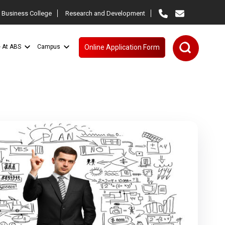
 Business College
Research and Development
e At ABS
Campus
Online Application Form