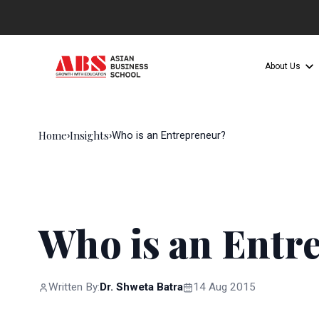
About Us
Home
Insights
›
›
Who is an Entrepreneur?
Who is an Entr
Written By:
Dr. Shweta Batra
14 Aug 2015