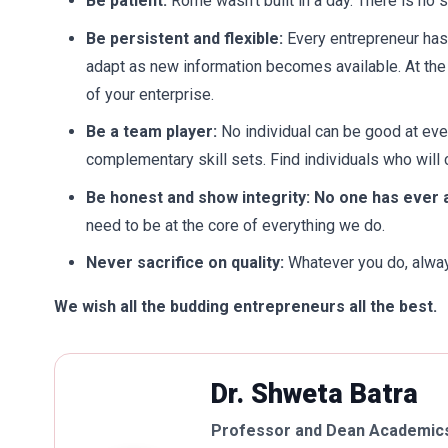
Be patient:
Rome wasn’t built in a day. There is no
Be persistent and flexible:
Every entrepreneur has 
adapt as new information becomes available. At the
of your enterprise.
Be a team player:
No individual can be good at ev
complementary skill sets. Find individuals who will
Be honest and show integrity: No one has ever
need to be at the core of everything we do.
Never sacrifice on quality:
Whatever you do, always
We wish all the budding entrepreneurs all the best.
Dr. Shweta Batra
Professor and Dean Academics