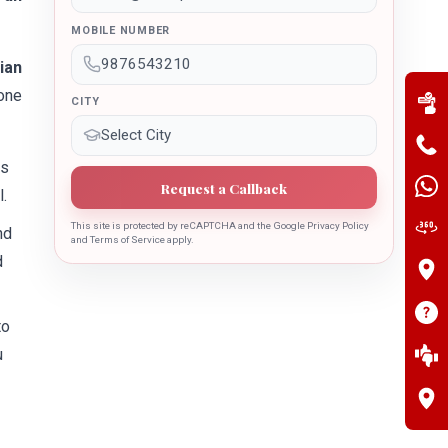
MOBILE NUMBER
ian
one
CITY
ss
Request a Callback
.
This site is protected by reCAPTCHA and the Google Privacy Policy
nd
and Terms of Service apply.
d
to
u