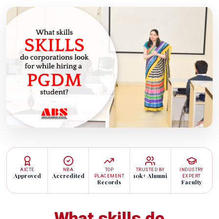
AICTE
NBA
TOP
TRUSTED BY
INDUSTRY
Approved
Accredited
10k+ Alumni
PLACEMENT
EXPERT
Records
Faculty
What skills do