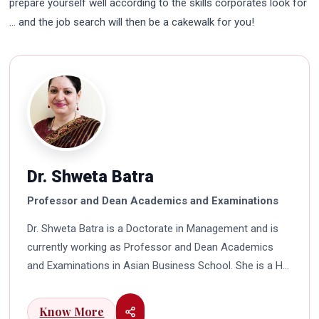
prepare yourself well according to the skills corporates look for
… and the job search will then be a cakewalk for you!
Dr. Shweta Batra
Professor and Dean Academics and Examinations
Dr. Shweta Batra is a Doctorate in Management and is
currently working as Professor and Dean Academics
and Examinations in Asian Business School. She is a HR
professional with rich experience in corporate and
education industry. She also has a good industry
Know More