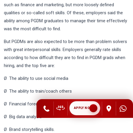
such as finance and marketing, but more loosely defined
qualities or so-called soft skills. Of these, employers said the
ability among PGDM graduates to manage their time effectively
was the most difficult to find.
But PGDMs are also expected to be more than problem solvers
with great interpersonal skills. Employers generally rate skills
according to how difficult they are to find in PGDM grads when
hiring, and the top five are:
Ø The ability to use social media
Ø The ability to train/coach others
Ø Financial forecasting
APPLY NOW
Ø Big data analysis
Ø Brand storytelling skills.