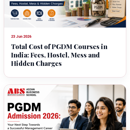
23 Jun 2026
Total Cost of PGDM Courses in
India: Fees, Hostel, Mess and
Hidden Charges