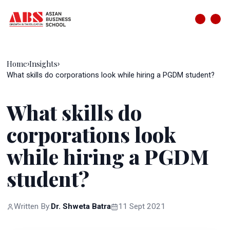
Home
Insights
›
›
What skills do corporations look while hiring a PGDM student?
What skills do
corporations look
while hiring a PGDM
student?
Written By:
Dr. Shweta Batra
11 Sept 2021