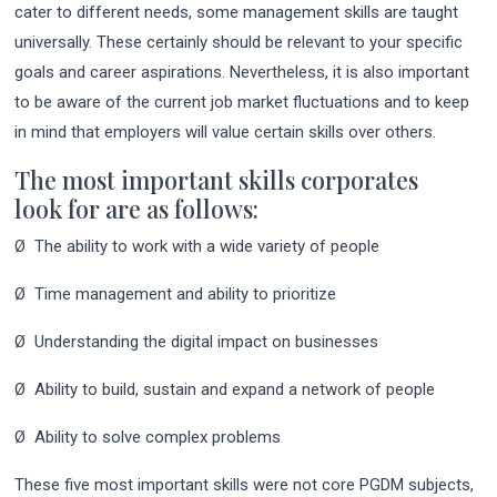
cater to different needs, some management skills are taught
universally. These certainly should be relevant to your specific
goals and career aspirations. Nevertheless, it is also important
to be aware of the current job market fluctuations and to keep
in mind that employers will value certain skills over others.
The most important skills corporates
look for are as follows:
Ø The ability to work with a wide variety of people
Ø Time management and ability to prioritize
Ø Understanding the digital impact on businesses
Ø Ability to build, sustain and expand a network of people
Ø Ability to solve complex problems
These five most important skills were not core PGDM subjects,