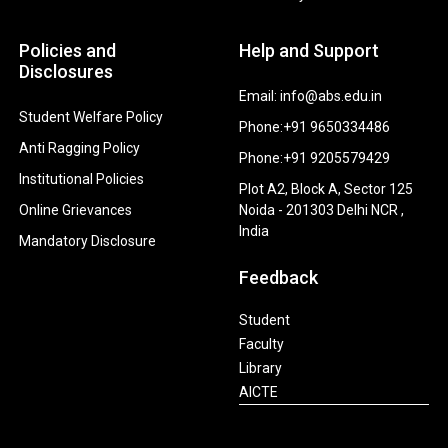
Policies and
Help and Support
Disclosures
Email: info@abs.edu.in
Student Welfare Policy
Phone:+91 9650334486
Anti Ragging Policy
Phone:+91 9205579429
Institutional Policies
Plot A2, Block A, Sector 125
Online Grievances
Noida - 201303 Delhi NCR ,
India
Mandatory Disclosure
Feedback
Student
Faculty
Library
AICTE