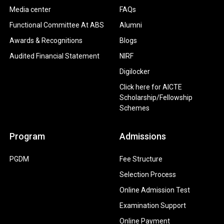
Media center
FAQs
Functional Committee At ABS
Alumni
Awards & Recognitions
Blogs
Audited Financial Statement
NIRF
Digilocker
Click here for AICTE
Scholarship/Fellowship
Schemes
Program
Admissions
PGDM
Fee Structure
Selection Process
Online Admission Test
Examination Support
Online Payment