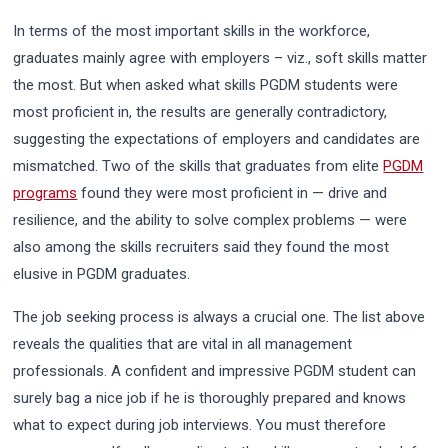
In terms of the most important skills in the workforce,
graduates mainly agree with employers – viz., soft skills matter
the most. But when asked what skills PGDM students were
most proficient in, the results are generally contradictory,
suggesting the expectations of employers and candidates are
mismatched. Two of the skills that graduates from elite
PGDM
programs
found they were most proficient in — drive and
resilience, and the ability to solve complex problems — were
also among the skills recruiters said they found the most
elusive in PGDM graduates.
The job seeking process is always a crucial one. The list above
reveals the qualities that are vital in all management
professionals. A confident and impressive PGDM student can
surely bag a nice job if he is thoroughly prepared and knows
what to expect during job interviews. You must therefore