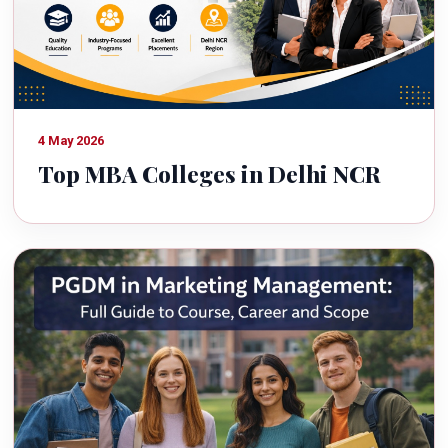
4 May 2026
Top MBA Colleges in Delhi NCR