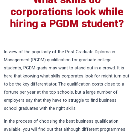
corporations look while
hiring a PGDM student?
In view of the popularity of the Post Graduate Diploma in
Management (PGDM) qualification for graduate college
students, PGDM grads may want to stand out in a crowd. It is
here that knowing what skills corporates look for might turn out
to be the key differentiator. The qualification costs close to a
fortune per year at the top schools, but a large number of
employers say that they have to struggle to find business
school graduates with the right skills.
In the process of choosing the best business qualification
available, you will find out that although different programmes