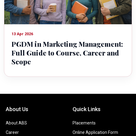
13 Apr 2026
PGDM in Marketing Management:
Full Guide to Course, Career and
Scope
About Us
Quick Links
About ABS
Placements
Career
Online Application Form