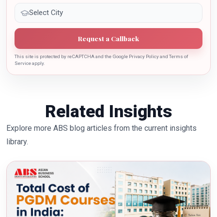
Request a Callback
This site is protected by reCAPTCHA and the Google Privacy Policy and Terms of
Service apply.
Related Insights
Explore more ABS blog articles from the current insights
library.