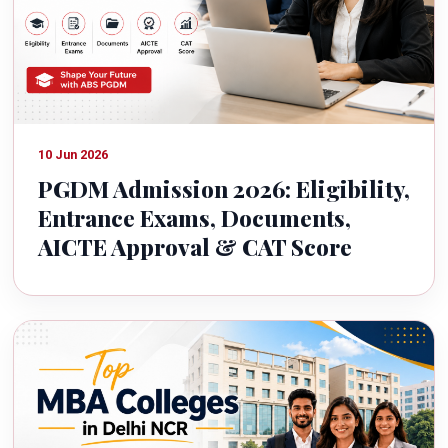
10 Jun 2026
PGDM Admission 2026: Eligibility,
Entrance Exams, Documents,
AICTE Approval & CAT Score