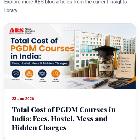
Explore more ABS blog articles from the current insights
library.
23 Jun 2026
Total Cost of PGDM Courses in
India: Fees, Hostel, Mess and
Hidden Charges