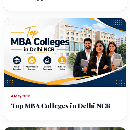
4 May 2026
Top MBA Colleges in Delhi NCR