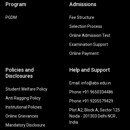
Program
Admissions
PGDM
Fee Structure
Selection Process
Online Admission Test
Examination Support
Online Payment
Policies and
Help and Support
Disclosures
Email: info@abs.edu.in
Student Welfare Policy
Phone:+91 9650334486
Anti Ragging Policy
Phone:+91 9205579429
Institutional Policies
Plot A2, Block A, Sector 125
Online Grievances
Noida - 201303 Delhi NCR ,
India
Mandatory Disclosure