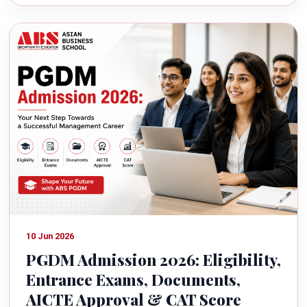
10 Jun 2026
PGDM Admission 2026: Eligibility,
Entrance Exams, Documents,
AICTE Approval & CAT Score