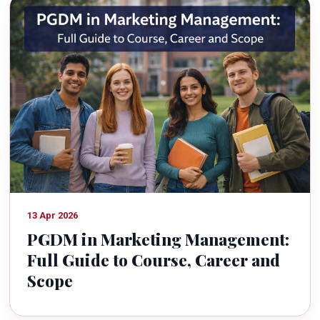
13 Apr 2026
PGDM in Marketing Management:
Full Guide to Course, Career and
Scope