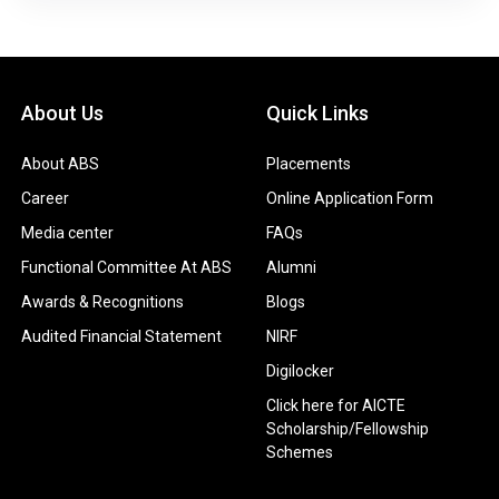
About Us
Quick Links
About ABS
Placements
Career
Online Application Form
Media center
FAQs
Functional Committee At ABS
Alumni
Awards & Recognitions
Blogs
Audited Financial Statement
NIRF
Digilocker
Click here for AICTE
Scholarship/Fellowship
Schemes