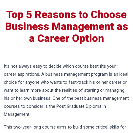
Top 5 Reasons to Choose
Business Management as
a Career Option
It’s not always easy to decide which course best fits your
career aspirations. A business management program is an ideal
choice for anyone who wants to fast-track his or her career or
want to learn more about the realities of starting or managing
his or her own business. One of the best business management
courses to consider is the Post Graduate Diploma in
Management.
This two-year-long course aims to build some critical skills for