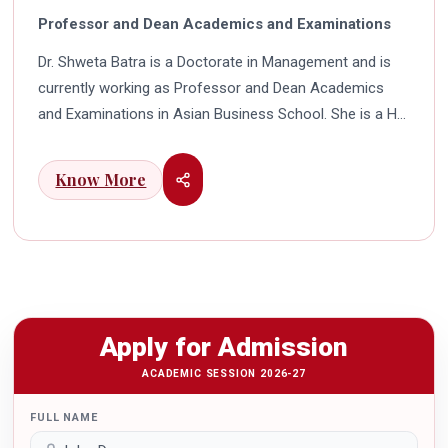
Professor and Dean Academics and Examinations
Dr. Shweta Batra is a Doctorate in Management and is
currently working as Professor and Dean Academics
and Examinations in Asian Business School. She is a HR
professional with rich experience in corporate and
education industry. She also has a good industry
Know More
exposure in international business. Dr. Batra has
participated in many seminars and conferences which
connects her well with area of her specialization.
Advance looking combined with academic visualization
to foster intellectual development of young scholars in
India characterizes her. She works towards providing
Apply for Admission
thorough academic awareness on various subjects in
order to impart better quality of education. Dr. Batra has
ACADEMIC SESSION 2026-27
twice received the Best Research paper award in
FULL NAME
International Conferences. In the year 2021 she was