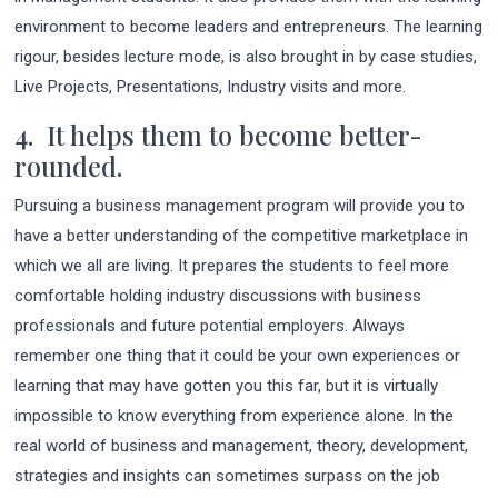
environment to become leaders and entrepreneurs. The learning
rigour, besides lecture mode, is also brought in by case studies,
Live Projects, Presentations, Industry visits and more.
4. It helps them to become better-
rounded.
Pursuing a business management program will provide you to
have a better understanding of the competitive marketplace in
which we all are living. It prepares the students to feel more
comfortable holding industry discussions with business
professionals and future potential employers. Always
remember one thing that it could be your own experiences or
learning that may have gotten you this far, but it is virtually
impossible to know everything from experience alone. In the
real world of business and management, theory, development,
strategies and insights can sometimes surpass on the job