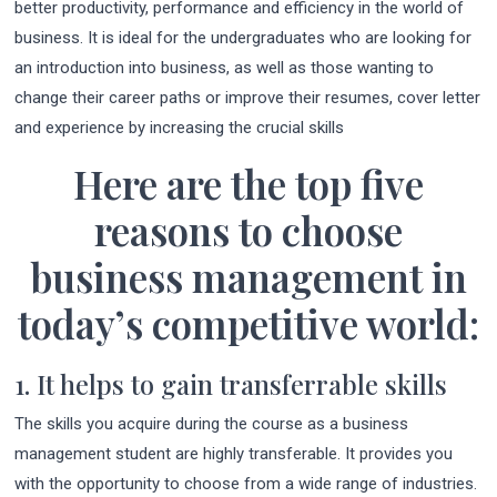
better productivity, performance and efficiency in the world of
business. It is ideal for the undergraduates who are looking for
an introduction into business, as well as those wanting to
change their career paths or improve their resumes, cover letter
and experience by increasing the crucial skills
Here are the top five
reasons to choose
business management in
today’s competitive world:
1. It helps to gain transferrable skills
The skills you acquire during the course as a business
management student are highly transferable. It provides you
with the opportunity to choose from a wide range of industries.