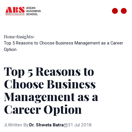
Home
Insights
›
›
Top 5 Reasons to Choose Business Management as a Career
Option
Top 5 Reasons to
Choose Business
Management as a
Career Option
Written By:
Dr. Shweta Batra
31 Jul 2018