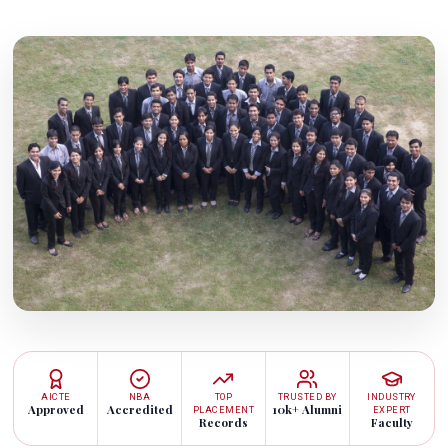
AICTE
NBA
TOP
TRUSTED BY
INDUSTRY
Approved
Accredited
10k+ Alumni
PLACEMENT
EXPERT
Records
Faculty