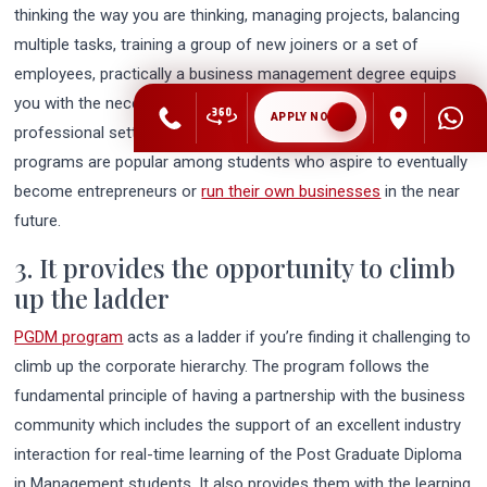
thinking the way you are thinking, managing projects, balancing
multiple tasks, training a group of new joiners or a set of
employees, practically a business management degree equips
you with the necessary leadership skills required in a job in a
APPLY NOW
professional setting. Furthermore, business management
programs are popular among students who aspire to eventually
become entrepreneurs or
run their own businesses
in the near
future.
3. It provides the opportunity to climb
up the ladder
PGDM program
acts as a ladder if you’re finding it challenging to
climb up the corporate hierarchy. The program follows the
fundamental principle of having a partnership with the business
community which includes the support of an excellent industry
interaction for real-time learning of the Post Graduate Diploma
in Management students. It also provides them with the learning