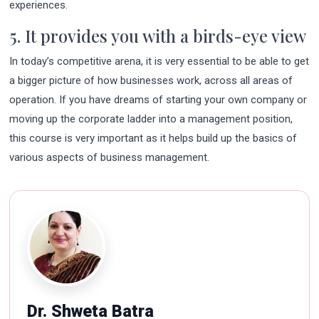
experiences.
5. It provides you with a birds-eye view
In today’s competitive arena, it is very essential to be able to get
a bigger picture of how businesses work, across all areas of
operation. If you have dreams of starting your own company or
moving up the corporate ladder into a management position,
this course is very important as it helps build up the basics of
various aspects of business management.
Dr. Shweta Batra