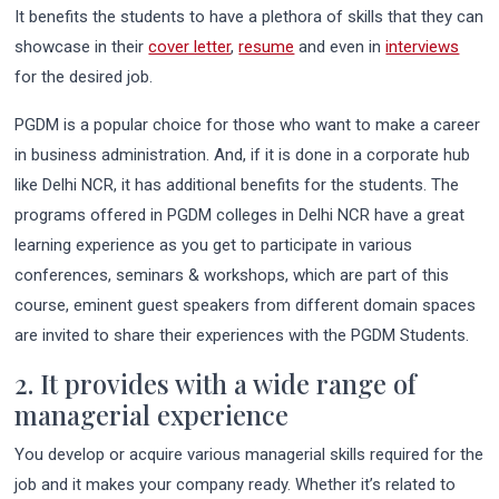
It benefits the students to have a plethora of skills that they can
showcase in their
cover letter
,
resume
and even in
interviews
for the desired job.
PGDM is a popular choice for those who want to make a career
in business administration. And, if it is done in a corporate hub
like Delhi NCR, it has additional benefits for the students. The
programs offered in PGDM colleges in Delhi NCR have a great
learning experience as you get to participate in various
conferences, seminars & workshops, which are part of this
course, eminent guest speakers from different domain spaces
are invited to share their experiences with the PGDM Students.
2. It provides with a wide range of
managerial experience
You develop or acquire various managerial skills required for the
job and it makes your company ready. Whether it’s related to