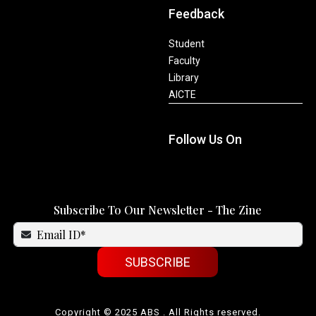
Feedback
Student
Faculty
Library
AICTE
Follow Us On
Subscribe To Our Newsletter - The Zine
SUBSCRIBE
Copyright © 2025 ABS . All Rights reserved.