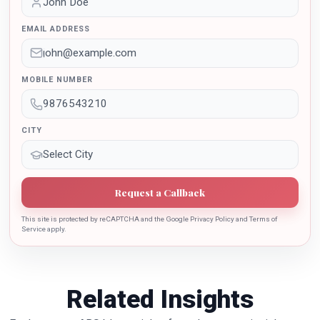
awarded by the Uttar Pradesh Government for her
outstanding contribution in the implementation of New
EMAIL ADDRESS
Education Policy 2020. Dr. Batra is also the recipient of
Dr. Sarojini Naidu International Award 2022 for her
sincere contribution in the education industry towards
MOBILE NUMBER
the growth of country.
CITY
Request a Callback
This site is protected by reCAPTCHA and the Google Privacy Policy and Terms of
Service apply.
Related Insights