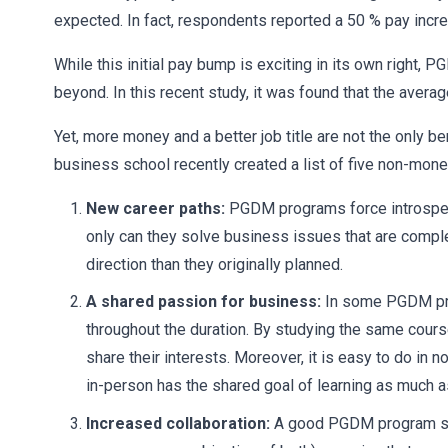
expected. In fact, respondents reported a 50 % pay incr
While this initial pay bump is exciting in its own right,
beyond. In this recent study, it was found that the ave
Yet, more money and a better job title are not the only b
business school recently created a list of five non-mo
New career paths:
PGDM programs force introspect
only can they solve business issues that are comple
direction than they originally planned.
A shared passion for business:
In some PGDM pro
throughout the duration. By studying the same cour
share their interests. Moreover, it is easy to do i
in-person has the shared goal of learning as much a
Increased collaboration:
A good PGDM program simul