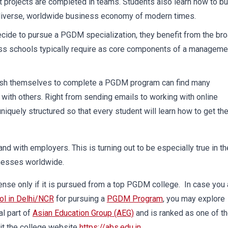
t projects are completed in teams. Students also learn how to bu
he diverse, worldwide business economy of modern times.
cide to pursue a PGDM specialization, they benefit from the br
ss schools typically require as core components of a manageme
sh themselves to complete a PGDM program can find many
with others. Right from sending emails to working with online
niquely structured so that every student will learn how to get the
d with employers. This is turning out to be especially true in th
inesses worldwide.
nse only if it is pursued from a top PGDM college. In case you 
ol in Delhi/NCR
for pursuing a
PGDM Program
, you may explore
al part of
Asian Education Group (AEG)
and is ranked as one of t
it the college website
https://abs.edu.in