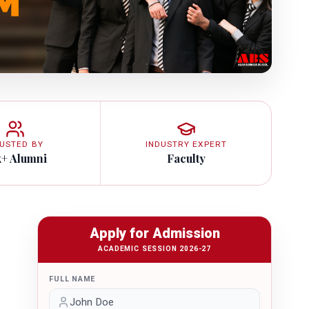
USTED BY
INDUSTRY EXPERT
k+ Alumni
Faculty
Apply for Admission
ACADEMIC SESSION 2026-27
FULL NAME