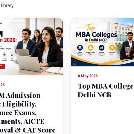
library.
owth of country.
4 May 2026
Top MBA College
026
Delhi NCR
 Admission
 Eligibility,
ance Exams,
ments, AICTE
oval & CAT Score