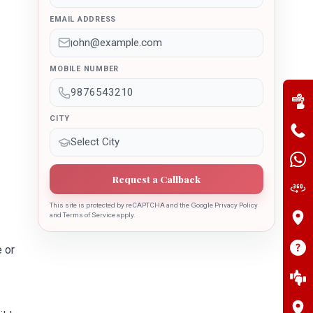
EMAIL ADDRESS
MOBILE NUMBER
CITY
Request a Callback
This site is protected by reCAPTCHA and the Google Privacy Policy
and Terms of Service apply.
 or