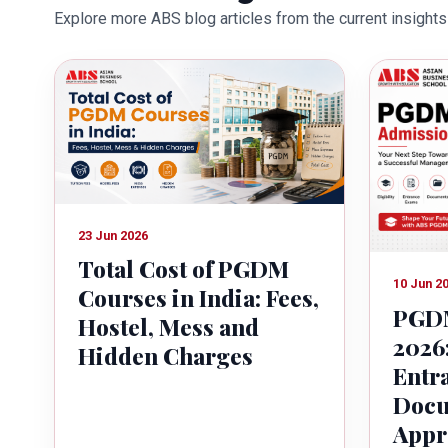
Explore more ABS blog articles from the current insights 
education industry towards the gr
23 Jun 2026
Total Cost of PGDM
10 Jun 2
Courses in India: Fees,
PGDM
Hostel, Mess and
2026:
Hidden Charges
Entr
Docu
Appr