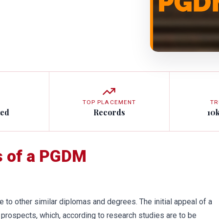
TOP PLACEMENT
TR
ted
Records
10
s of a PGDM
e to other similar diplomas and degrees. The initial appeal of a
prospects, which, according to research studies are to be