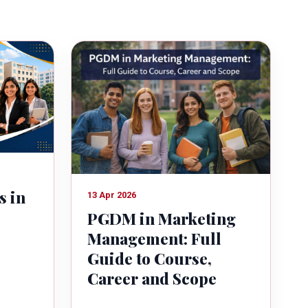
s in
13 Apr 2026
PGDM in Marketing
Management: Full
Guide to Course,
Career and Scope