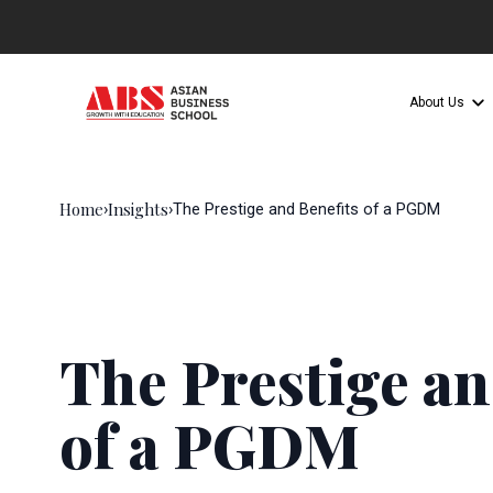
About Us
Home
Insights
›
›
The Prestige and Benefits of a PGDM
The Prestige an
of a PGDM