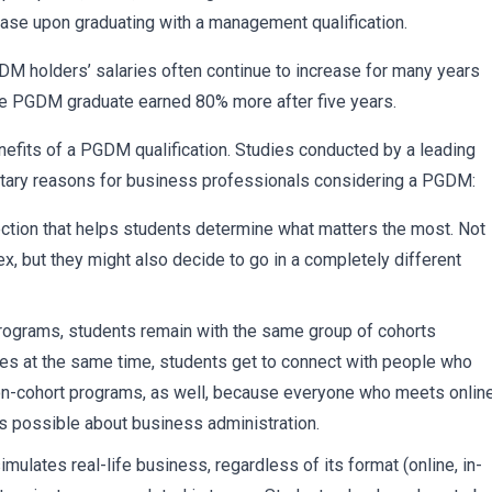
ease upon graduating with a management qualification.
 PGDM holders’ salaries often continue to increase for many years
rage PGDM graduate earned 80% more after five years.
enefits of a PGDM qualification. Studies conducted by a leading
netary reasons for business professionals considering a PGDM:
ion that helps students determine what matters the most. Not
x, but they might also decide to go in a completely different
grams, students remain with the same group of cohorts
ses at the same time, students get to connect with people who
n non-cohort programs, as well, because everyone who meets online
s possible about business administration.
ates real-life business, regardless of its format (online, in-