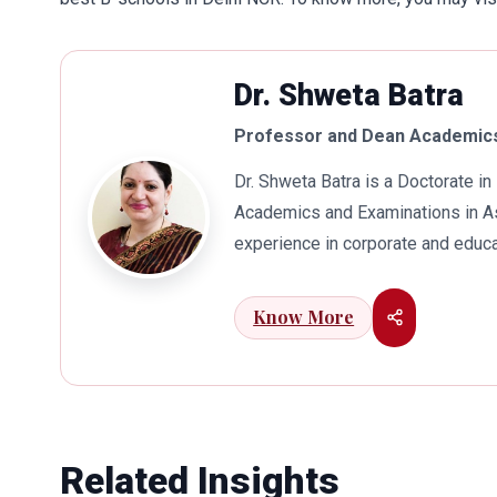
Dr. Shweta Batra
Professor and Dean Academics
Dr. Shweta Batra is a Doctorate 
Academics and Examinations in As
experience in corporate and educa
international business. Dr. Batra
connects her well with area of he
Know More
visualization to foster intellectu
works towards providing thorough
better quality of education. Dr. B
International Conferences. In th
for her outstanding contribution i
Related Insights
also the recipient of Dr. Sarojini 