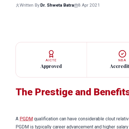
Written By:
Dr. Shweta Batra
8 Apr 2021
AICTE
NBA
Approved
Accredi
The Prestige and Benefit
A
PGDM
qualification can have considerable clout relativ
PGDM is typically career advancement and higher salary 