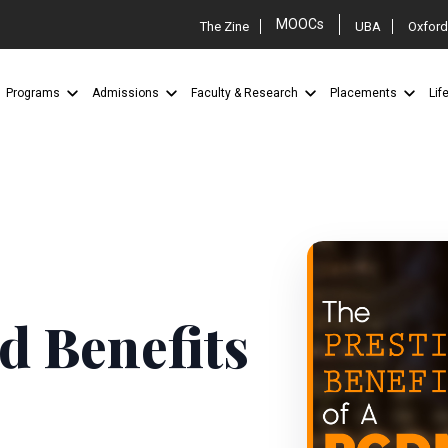
MOOCs
The Zine
UBA
Oxford
Programs
Admissions
Faculty & Research
Placements
Lif
d Benefits