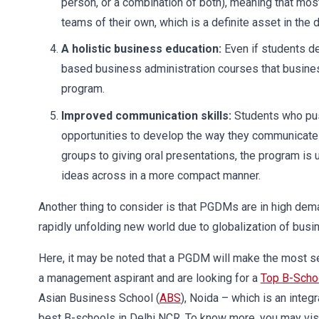
person, or a combination of both), meaning that mos
teams of their own, which is a definite asset in t
A holistic business education:
Even if students de
based business administration courses that busine
program.
Improved communication skills:
Students who pu
opportunities to develop the way they communicate 
groups to giving oral presentations, the program is u
ideas across in a more compact manner.
Another thing to consider is that PGDMs are in high deman
rapidly unfolding new world due to globalization of bus
Here, it may be noted that a PGDM will make the most se
a management aspirant and are looking for a
Top B-Scho
Asian Business School (
ABS
), Noida – which is an integr
best B-schools in Delhi NCR. To know more, you may vis