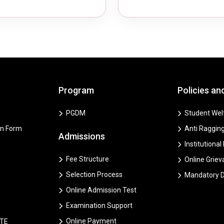
Program
Policies an
PGDM
Student Welf
on Form
Anti Ragging
Admissions
Institutional
Fee Structure
Online Grie
Selection Process
Mandatory D
Online Admission Test
Examination Support
Online Payment
CTE