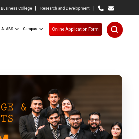
 Business College
Research and Development
e At ABS
Campus
Online Application Form