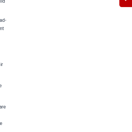
ild
oad-
nt
ir
e
are
he