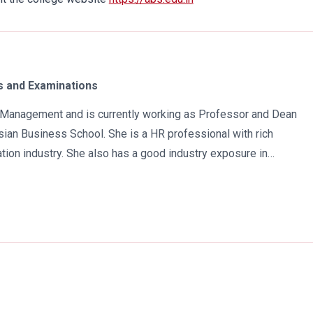
 and Examinations
in Management and is currently working as Professor and Dean
ian Business School. She is a HR professional with rich
tion industry. She also has a good industry exposure in
 has participated in many seminars and conferences which
r specialization. Advance looking combined with academic
al development of young scholars in India characterizes her. She
 academic awareness on various subjects in order to impart
atra has twice received the Best Research paper award in
e year 2021 she was awarded by the Uttar Pradesh Government
n the implementation of New Education Policy 2020. Dr. Batra is
Naidu International Award 2022 for her sincere contribution in the