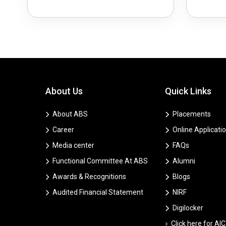
About Us
Quick Links
About ABS
Placements
Career
Online Applicati
Media center
FAQs
Functional Committee At ABS
Alumni
Awards & Recognitions
Blogs
Audited Financial Statement
NIRF
Digilocker
Click here for AI