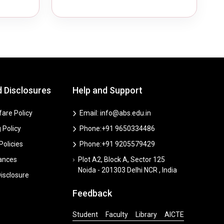
d Disclosures
Help and Support
are Policy
Email: info@abs.edu.in
 Policy
Phone:+91 9650334486
 Policies
Phone:+91 9205579429
vances
Plot A2, Block A, Sector 125
Noida - 201303 Delhi NCR , India
isclosure
Feedback
Student
Faculty
Library
AICTE