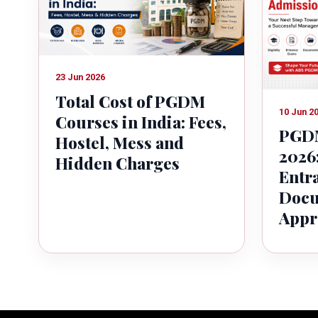
23 Jun 2026
Total Cost of PGDM
10 Jun 2
Courses in India: Fees,
PGDM
Hostel, Mess and
2026:
Hidden Charges
Entr
Docu
Appr