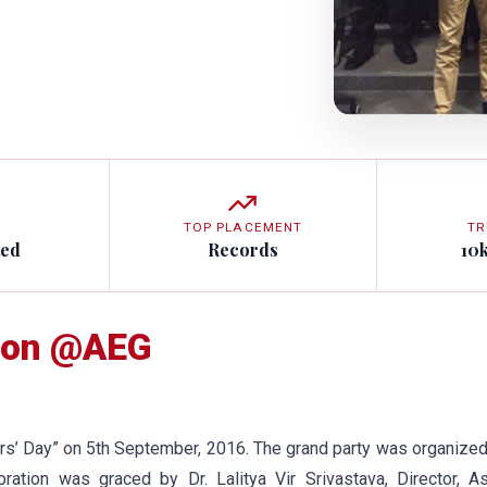
TOP PLACEMENT
TR
ted
Records
10
tion @AEG
s’ Day” on 5th September, 2016. The grand party was organize
bration was graced by Dr. Lalitya Vir Srivastava, Director, A