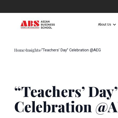
About Us
Home
Insights
›
›
“Teachers’ Day” Celebration @AEG
“Teachers’ Day
Celebration @