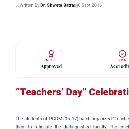
Written By:
Dr. Shweta Batra
6 Sept 2016
AICTE
NBA
Approved
Accredi
“Teachers’ Day” Celebra
The students of PGDM (15-17) batch organized “Teacher
them to felicitate the distinguished faculty. The cele