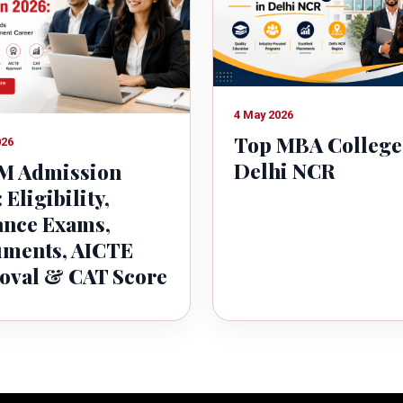
4 May 2026
Top MBA College
026
Delhi NCR
 Admission
 Eligibility,
ance Exams,
ments, AICTE
oval & CAT Score