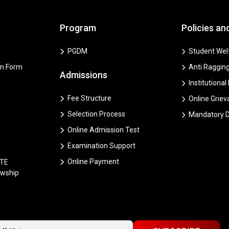
Program
Policies an
PGDM
Student Welf
on Form
Anti Ragging
Admissions
Institutional
Fee Structure
Online Grie
Selection Process
Mandatory D
Online Admission Test
Examination Support
Online Payment
CTE
owship