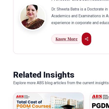
Dr. Shweta Batra is a Doctorate 
Academics and Examinations in As
experience in corporate and educa
international business. Dr. Batra
connects her well with area of he
Know More
visualization to foster intellectu
works towards providing thorough
better quality of education. Dr. B
International Conferences. In th
for her outstanding contribution i
Related Insights
also the recipient of Dr. Sarojini 
Explore more ABS blog articles from the current insights 
education industry towards the gr