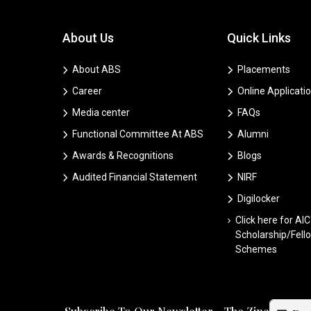
About Us
Quick Links
About ABS
Placements
Career
Online Applicati
Media center
FAQs
Functional Committee At ABS
Alumni
Awards & Recognitions
Blogs
Audited Financial Statement
NIRF
Digilocker
Click here for AI
Scholarship/Fell
Schemes