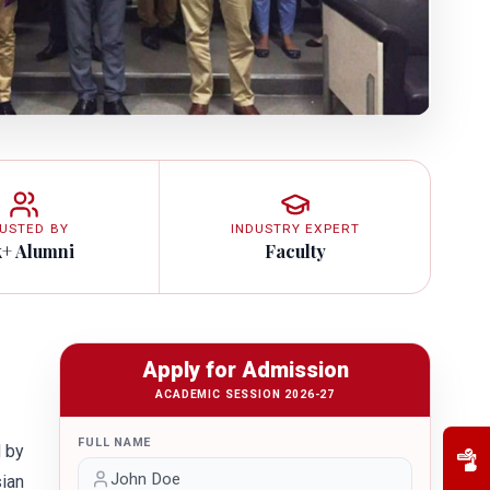
USTED BY
INDUSTRY EXPERT
k+ Alumni
Faculty
Apply for Admission
ACADEMIC SESSION 2026-27
FULL NAME
d by
sian