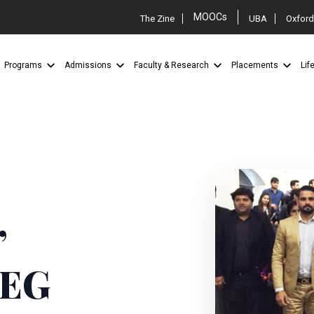
MOOCs
The Zine
UBA
Oxford
Programs
Admissions
Faculty & Research
Placements
Lif
”
AEG