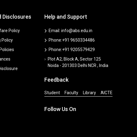
d Disclosures
Help and Support
are Policy
Email: info@abs.edu.in
 Policy
Phone:+91 9650334486
 Policies
Phone:+91 9205579429
vances
Plot A2, Block A, Sector 125
Noida - 201303 Delhi NCR , India
isclosure
Feedback
Student
Faculty
Library
AICTE
Follow Us On