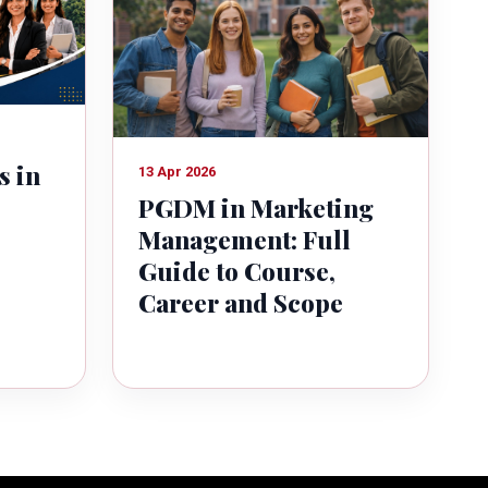
s in
13 Apr 2026
PGDM in Marketing
Management: Full
Guide to Course,
Career and Scope