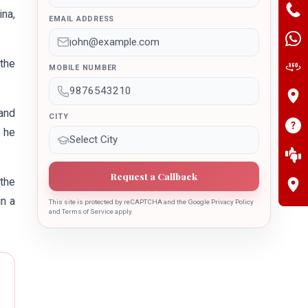
ina,
EMAIL ADDRESS
 the
MOBILE NUMBER
 and
CITY
e he
Request a Callback
 the
in a
This site is protected by reCAPTCHA and the Google Privacy Policy
and Terms of Service apply.