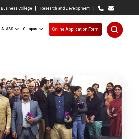
 Business College
Research and Development
e At ABS
Campus
Online Application Form