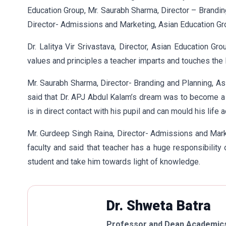
Education Group, Mr. Saurabh Sharma, Director – Brandin
Director- Admissions and Marketing, Asian Education Gr
Dr. Lalitya Vir Srivastava, Director, Asian Education Gr
values and principles a teacher imparts and touches the l
Mr. Saurabh Sharma, Director- Branding and Planning, As
said that Dr. APJ Abdul Kalam’s dream was to become a
is in direct contact with his pupil and can mould his life a
Mr. Gurdeep Singh Raina, Director- Admissions and Mark
faculty and said that teacher has a huge responsibility
student and take him towards light of knowledge.
Dr. Shweta Batra
Professor and Dean Academics