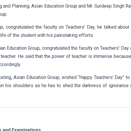
g and Planning, Asian Education Group and Mr. Gurdeep Singh Ra
oup.
oup, congratulated the faculty on Teachers’ Day, he talked about
ife of the student with his painstaking efforts.
ian Education Group, congratulated the faculty on Teachers’ Day
 teacher. He said that the power of teacher is immense becaus
ccordingly.
eting, Asian Education Group, wished “Happy Teachers’ Day” to
 on his shoulders as he has to shed the darkness of ignorance 
 and Examinations