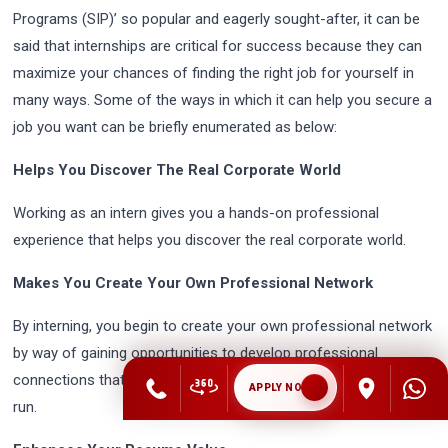
Programs (SIP)’ so popular and eagerly sought-after, it can be
said that internships are critical for success because they can
maximize your chances of finding the right job for yourself in
many ways. Some of the ways in which it can help you secure a
job you want can be briefly enumerated as below:
Helps You Discover The Real Corporate World
Working as an intern gives you a hands-on professional
experience that helps you discover the real corporate world.
Makes You Create Your Own Professional Network
By interning, you begin to create your own professional network
by way of gaining opportunities to develop professional
connections that could be beneficial to your career in the long
APPLY NOW
run.