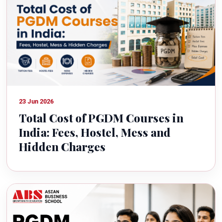
23 Jun 2026
Total Cost of PGDM Courses in
India: Fees, Hostel, Mess and
Hidden Charges