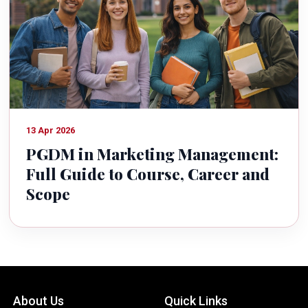
13 Apr 2026
PGDM in Marketing Management:
Full Guide to Course, Career and
Scope
About Us
Quick Links