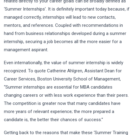
related directly to your career goals can be broadly defined as
‘Summer Internships’. It is definitely important today because, if
managed correctly, internships will lead to new contacts,
mentors, and references. Coupled with recommendations in
hand from business relationships developed during a summer
internship, securing a job becomes all the more easier for a
management aspirant.
Even internationally, the value of summer internship is widely
recognized. To quote Catherine Ahlgren, Assistant Dean for
Career Services, Boston University School of Management,
“Summer internships are essential for MBA candidates
changing careers or with less work experience than their peers.
The competition is greater now that many candidates have
more years of relevant experience; the more prepared a
candidate is, the better their chances of success.”
Getting back to the reasons that make these ‘Summer Training