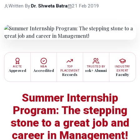
Written By:
Dr. Shweta Batra
21 Feb 2019
AICTE
NBA
TOP
TRUSTED BY
INDUSTRY
Approved
Accredited
10k+ Alumni
PLACEMENT
EXPERT
Records
Faculty
Summer Internship
Program: The stepping
stone to a great job and
career in Management!