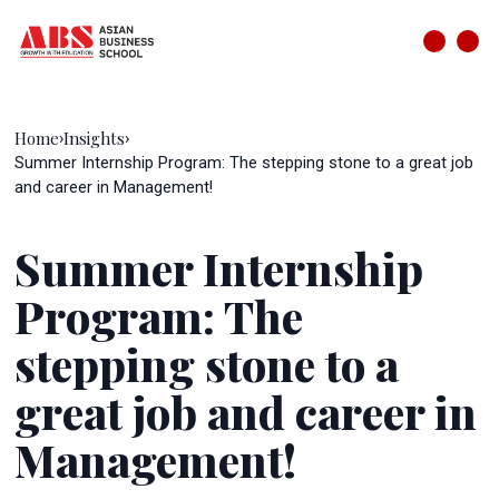
Home
Insights
›
›
Summer Internship Program: The stepping stone to a great job
and career in Management!
Summer Internship
Program: The
stepping stone to a
great job and career in
Management!