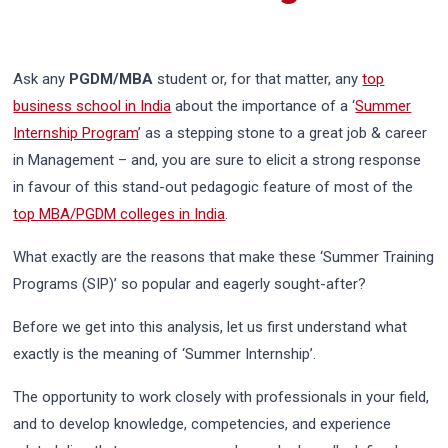
Ask any
PGDM/MBA
student or, for that matter, any
top
business school in India
about the importance of a ‘
Summer
Internship Program
’ as a stepping stone to a great job & career
in Management – and, you are sure to elicit a strong response
in favour of this stand-out pedagogic feature of most of the
top MBA/PGDM colleges in India
.
What exactly are the reasons that make these ‘Summer Training
Programs (SIP)’ so popular and eagerly sought-after?
Before we get into this analysis, let us first understand what
exactly is the meaning of ‘Summer Internship’.
The opportunity to work closely with professionals in your field,
and to develop knowledge, competencies, and experience