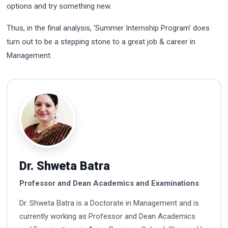
options and try something new.
Thus, in the final analysis, ‘Summer Internship Program’ does
turn out to be a stepping stone to a great job & career in
Management.
Dr. Shweta Batra
Professor and Dean Academics and Examinations
Dr. Shweta Batra is a Doctorate in Management and is
currently working as Professor and Dean Academics