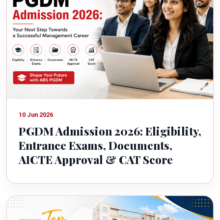
10 Jun 2026
PGDM Admission 2026: Eligibility,
Entrance Exams, Documents,
AICTE Approval & CAT Score