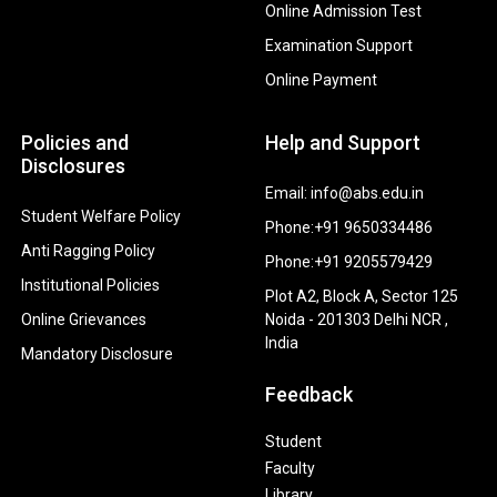
Online Admission Test
Examination Support
Online Payment
Policies and
Help and Support
Disclosures
Email: info@abs.edu.in
Student Welfare Policy
Phone:+91 9650334486
Anti Ragging Policy
Phone:+91 9205579429
Institutional Policies
Plot A2, Block A, Sector 125
Online Grievances
Noida - 201303 Delhi NCR ,
India
Mandatory Disclosure
Feedback
Student
Faculty
Library