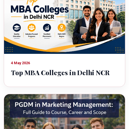
4 May 2026
Top MBA Colleges in Delhi NCR