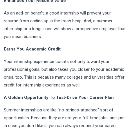
Enhances Your Resume Value
As an add-on benefit, a good internship will prevent your
resume from ending up in the trash heap. And, a summer
internship or a longer one will show a prospective employer that
you mean business.
Earns You Academic Credit
Your internship experience counts not only toward your
professional goals, but also takes you closer to your academic
ones, too. This is because many colleges and universities offer
credit for internship experiences as well.
A Golden Opportunity To Test-Drive Your Career Plan
Summer internships are like “no-strings-attached” sort of
opportunities. Because they are not your full-time jobs, and just
in case you don’t like it, you can always reorient your career