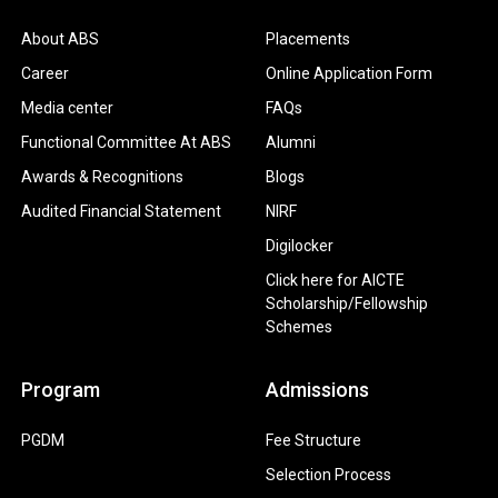
About ABS
Placements
Career
Online Application Form
Media center
FAQs
Functional Committee At ABS
Alumni
Awards & Recognitions
Blogs
Audited Financial Statement
NIRF
Digilocker
Click here for AICTE
Scholarship/Fellowship
Schemes
Program
Admissions
PGDM
Fee Structure
Selection Process