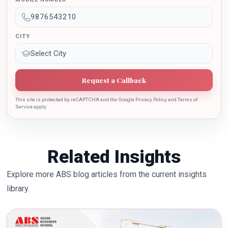
the growth of country.
CITY
Request a Callback
This site is protected by reCAPTCHA and the Google Privacy Policy and Terms of
Service apply.
Related Insights
Explore more ABS blog articles from the current insights
library.