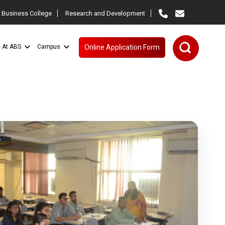
 Business College
Research and Development
e At ABS
Campus
Online Application Form