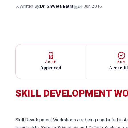
Written By:
Dr. Shweta Batra
24 Jun 2016
AICTE
NBA
Approved
Accredi
SKILL DEVELOPMENT 
Skill Development Workshops are being conducted in A
trainers Ms. Supriya Srivastava and Dr.Tanu Kashyap r