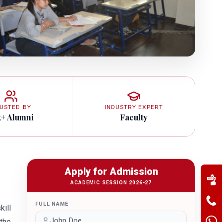
USTED BY
INDUSTRY EXPERT
k+ Alumni
Faculty
Apply for Admission
ACADEMIC SESSION 2026-27
FULL NAME
ill
 the