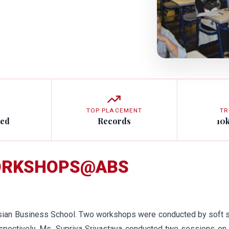
TOP PLACEMENT
TR
ted
Records
10
WORKSHOPS@ABS
sian Business School. Two workshops were conducted by soft sk
espectively. Ms. Supriya Srivastava conducted two sessions on