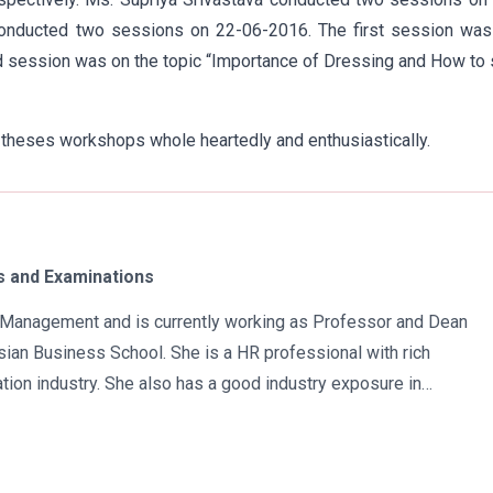
conducted two sessions on 22-06-2016. The first session was
session was on the topic “Importance of Dressing and How to 
 theses workshops whole heartedly and enthusiastically.
 and Examinations
in Management and is currently working as Professor and Dean
ian Business School. She is a HR professional with rich
tion industry. She also has a good industry exposure in
 has participated in many seminars and conferences which
r specialization. Advance looking combined with academic
al development of young scholars in India characterizes her. She