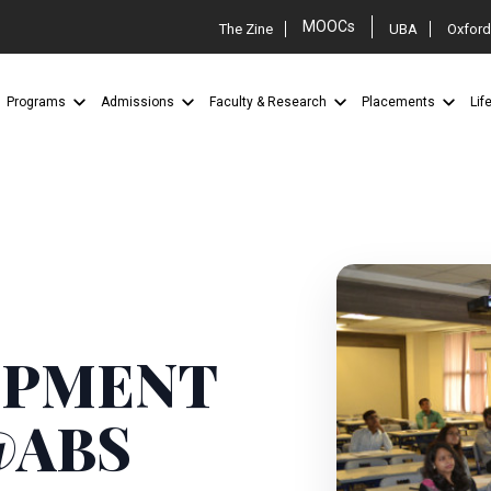
MOOCs
The Zine
UBA
Oxford
Programs
Admissions
Faculty & Research
Placements
Lif
OPMENT
@ABS