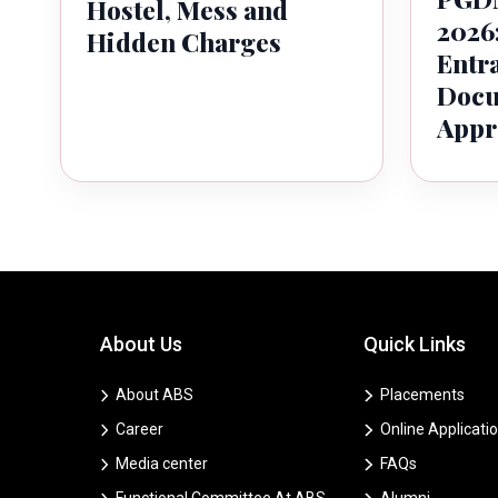
Hostel, Mess and
2026:
Hidden Charges
Entr
Docu
Appr
About Us
Quick Links
About ABS
Placements
Career
Online Applicati
Media center
FAQs