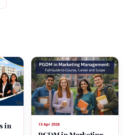
s in
13 Apr 2026
PGDM in Marketing