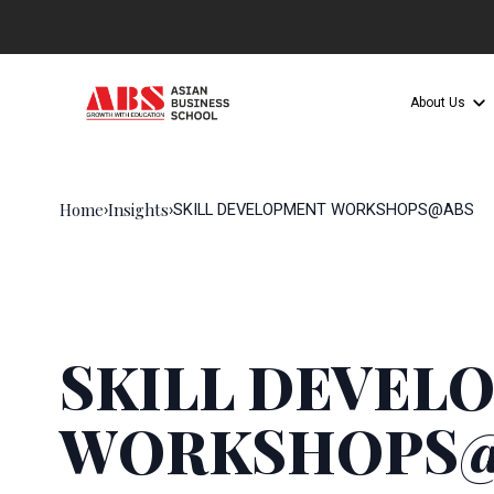
About Us
Home
Insights
›
›
SKILL DEVELOPMENT WORKSHOPS@ABS
SKILL DEVEL
WORKSHOPS