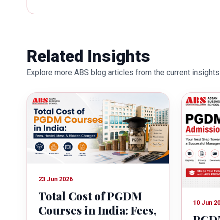
works towards providing thorough
better quality of education. Dr. B
International Conferences. In th
for her outstanding contribution i
Related Insights
also the recipient of Dr. Sarojini 
Explore more ABS blog articles from the current insights 
education industry towards the gr
23 Jun 2026
Total Cost of PGDM
10 Jun 2
Courses in India: Fees,
PGDM