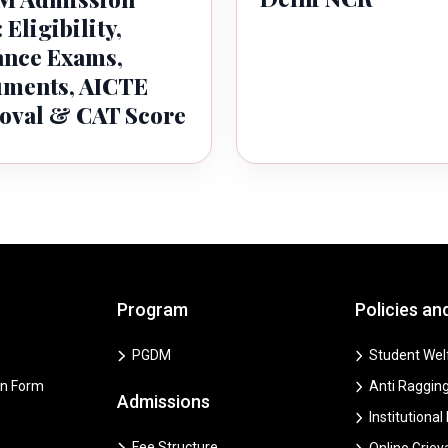
 Eligibility,
ance Exams,
ments, AICTE
oval & CAT Score
Program
Policies an
PGDM
Student Welf
on Form
Anti Ragging
Admissions
Institutional
Fee Structure