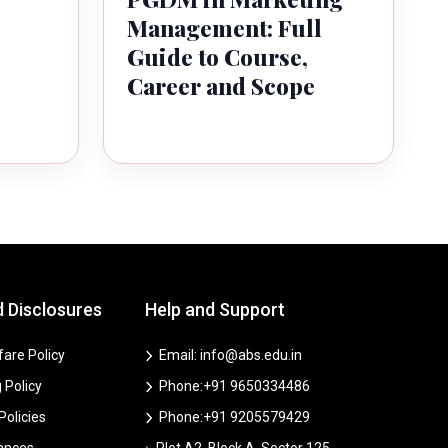
Management: Full
Guide to Course,
Career and Scope
d Disclosures
Help and Support
are Policy
Email: info@abs.edu.in
 Policy
Phone:+91 9650334486
 Policies
Phone:+91 9205579429