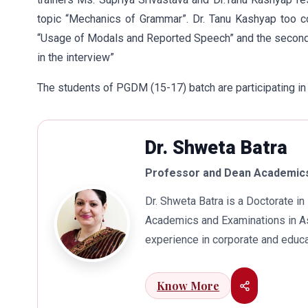
topic “Mechanics of Grammar”. Dr. Tanu Kashyap too 
“Usage of Modals and Reported Speech” and the second 
in the interview”
The students of PGDM (15-17) batch are participating in
Dr. Shweta Batra
Professor and Dean Academics
Dr. Shweta Batra is a Doctorate 
Academics and Examinations in As
experience in corporate and educa
international business. Dr. Batra
connects her well with area of he
Know More
visualization to foster intellectu