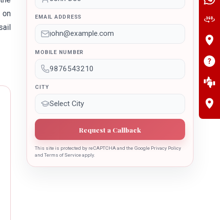
 on
EMAIL ADDRESS
sail
MOBILE NUMBER
CITY
Request a Callback
This site is protected by reCAPTCHA and the Google Privacy Policy
and Terms of Service apply.