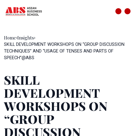
Home
Insights
›
›
SKILL DEVELOPMENT WORKSHOPS ON “GROUP DISCUSSION
TECHNIQUES” AND “USAGE OF TENSES AND PARTS OF
SPEECH”@ABS
SKILL
DEVELOPMENT
WORKSHOPS ON
“GROUP
DISCUSSION