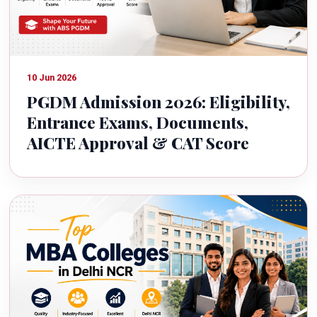
10 Jun 2026
PGDM Admission 2026: Eligibility,
Entrance Exams, Documents,
AICTE Approval & CAT Score