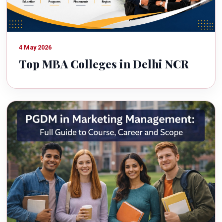
4 May 2026
Top MBA Colleges in Delhi NCR