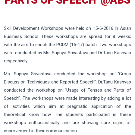
PARTS OF SPEECH”@ABS
Skill Development Workshops were held on 15-6-2016 in Asian
Business School. These workshops are spread for 8 weeks;
with the aim to enrich the PGDM (15-17) batch. Two workshops
were conducted by Ms. Supriya Srivastava and Dr.Tanu Kashyap
respectively.
Ms. Supriya Srivastava conducted the workshop on “Group
Discussion Techniques and Reported Speech”. Dr.Tanu Kashyap
conducted the workshop on “Usage of Tenses and Parts of
Speech”. The workshops were made interesting by adding a lot
of activities which aim at pragmatic application of the
theoretical know how. The students participated in these
workshops enthusiastically and are showing sure signs of
improvement in their communication.