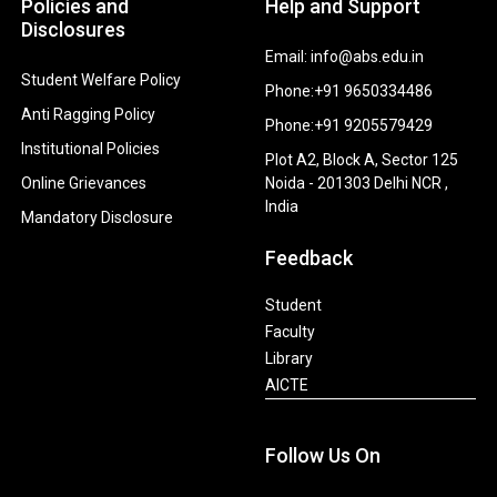
Policies and
Help and Support
Disclosures
Email: info@abs.edu.in
Student Welfare Policy
Phone:+91 9650334486
Anti Ragging Policy
Phone:+91 9205579429
Institutional Policies
Plot A2, Block A, Sector 125
Online Grievances
Noida - 201303 Delhi NCR ,
India
Mandatory Disclosure
Feedback
Student
Faculty
Library
AICTE
Follow Us On