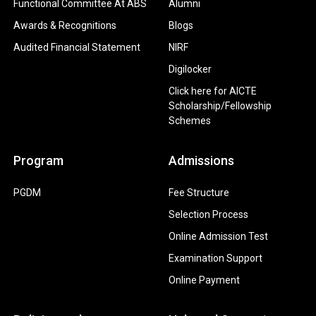
Functional Committee At ABS
Alumni
Awards & Recognitions
Blogs
Audited Financial Statement
NIRF
Digilocker
Click here for AICTE
Scholarship/Fellowship
Schemes
Program
Admissions
PGDM
Fee Structure
Selection Process
Online Admission Test
Examination Support
Online Payment