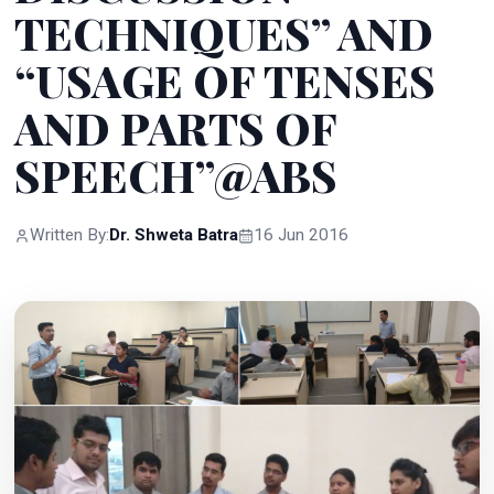
TECHNIQUES” AND
“USAGE OF TENSES
AND PARTS OF
SPEECH”@ABS
Written By:
Dr. Shweta Batra
16 Jun 2016