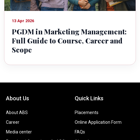
13 Apr 2026
PGDM in Marketing Management:
Full Guide to Course, Career and
Scope
About Us
Quick Links
About ABS
Placements
Career
Online Application Form
Media center
FAQs