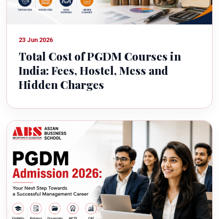
23 Jun 2026
Total Cost of PGDM Courses in
India: Fees, Hostel, Mess and
Hidden Charges