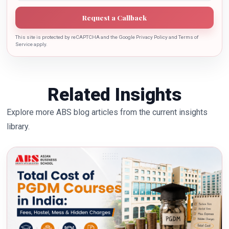
Request a Callback
This site is protected by reCAPTCHA and the Google Privacy Policy and Terms of
Service apply.
Related Insights
Explore more ABS blog articles from the current insights
library.