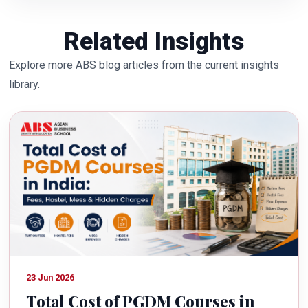
Related Insights
Explore more ABS blog articles from the current insights
library.
23 Jun 2026
Total Cost of PGDM Courses in