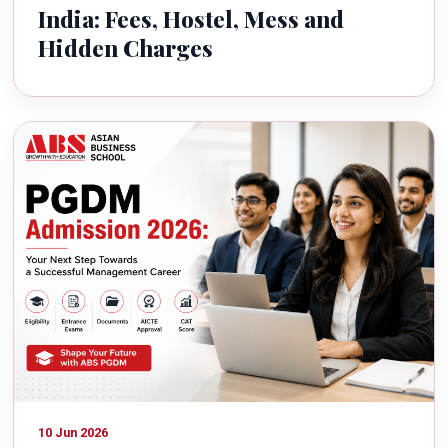
India: Fees, Hostel, Mess and
Hidden Charges
10 Jun 2026