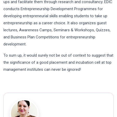
ups and facilitate them through research and consultancy. EDIC
conducts Entrepreneurship Development Programmes for
developing entrepreneurial skills enabling students to take up
entrepreneurship as a career choice. It also organizes guest
lectures, Awareness Camps, Seminars & Workshops, Quizzes,
and Business Plan Competitions for entrepreneurship
development.
To sum up, it would surely not be out of context to suggest that
the significance of a good placement and incubation cell at top
management institutes can never be ignored!