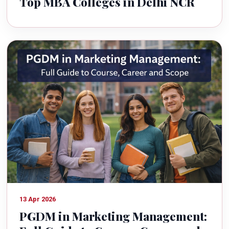
Top MBA Colleges in Delhi NCR
13 Apr 2026
PGDM in Marketing Management: