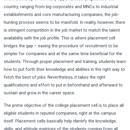
country, ranging from big corporates and MNCs to industrial
establishments and core manufacturing companies, the job-
hunting process seems to be manifold. In reality, however, there
is stringent competition in the job market to match the talent
availability with the job profile. This is where placement cell
bridges the gap – easing the procedure of recruitment to be
simpler for companies and at the same time beneficial for the
students. Through proper placement and training, students learn
how to put forth their knowledge and abilities in the right way to
fetch the best of jobs. Nevertheless, it takes the right
qualifications and effort to put in beforehand and afterward to
sustain and grow in the career space.
The prime objective of the college placement cell is to place all
eligible students in reputed companies, right at the campus
itself. Placement cells basically help identify the knowledge,
skills, and attitude matrices of the students coming from all