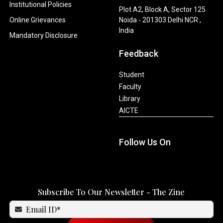
Institutional Policies
Plot A2, Block A, Sector 125
Online Grievances
Noida - 201303 Delhi NCR ,
India
Mandatory Disclosure
Feedback
Student
Faculty
Library
AICTE
Follow Us On
Subscribe To Our Newsletter - The Zine