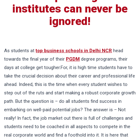
institutes can never be
ignored!
As students at
top business schools in Delhi NCR
head
towards the final year of their
PGDM
degree programs, their
days at college get tougher.For, it is high time students have to
take the crucial decision about their career and professional life
ahead. Indeed, this is the time when every student wishes to
step out of the ruts and start making a robust corporate growth
path. But the question is – do all students find success in
embarking on well-paid potential jobs? The answer is – Not
really! In fact, the job market out there is full of challenges and
students need to be coached in all aspects to compete in the
real corporate world and find a foothold into it. It is here that