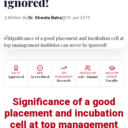
ignored!
Written By:
Dr. Shweta Batra
19 Jun 2019
AICTE
NBA
TOP
TRUSTED BY
INDUSTRY
Approved
Accredited
10k+ Alumni
PLACEMENT
EXPERT
Records
Faculty
Significance of a good
placement and incubation
cell at top management