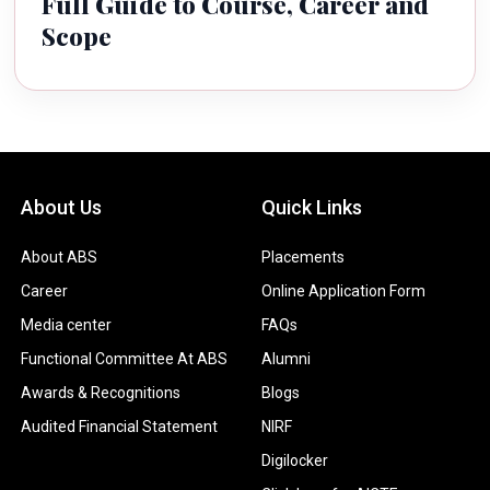
Full Guide to Course, Career and
Scope
About Us
Quick Links
About ABS
Placements
Career
Online Application Form
Media center
FAQs
Functional Committee At ABS
Alumni
Awards & Recognitions
Blogs
Audited Financial Statement
NIRF
Digilocker