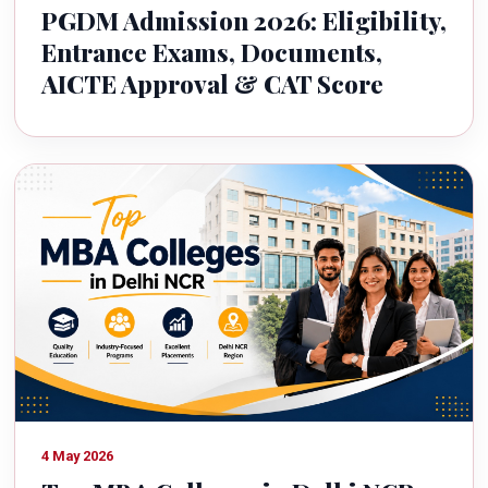
PGDM Admission 2026: Eligibility,
Entrance Exams, Documents,
AICTE Approval & CAT Score
4 May 2026