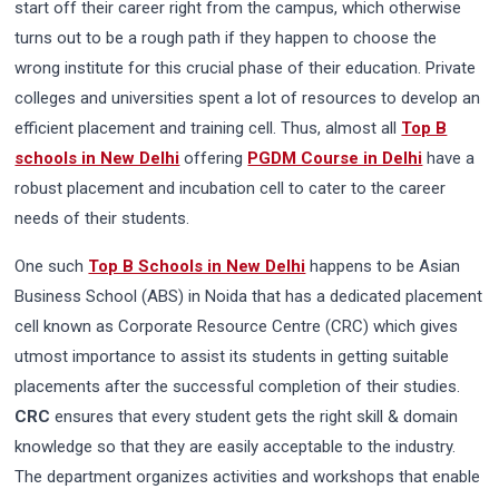
start off their career right from the campus, which otherwise
turns out to be a rough path if they happen to choose the
wrong institute for this crucial phase of their education. Private
colleges and universities spent a lot of resources to develop an
efficient placement and training cell. Thus, almost all
Top B
schools in New Delhi
offering
PGDM Course in Delhi
have a
robust placement and incubation cell to cater to the career
needs of their students.
One such
Top B Schools in New Delhi
happens to be Asian
Business School (ABS) in Noida that has a dedicated placement
cell known as Corporate Resource Centre (CRC) which gives
utmost importance to assist its students in getting suitable
placements after the successful completion of their studies.
CRC
ensures that every student gets the right skill & domain
knowledge so that they are easily acceptable to the industry.
The department organizes activities and workshops that enable