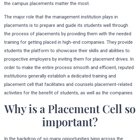
the campus placements matter the most.
The major role that the management institution plays in
placements is to prepare and guide its students well through
the process of placements by providing them with the needed
training for getting placed in high-end companies. They provide
students the platform to showcase their skills and abilities to
prospective employers by inviting them for placement drives. In
order to make the entire process smooth and efficient, reputed
institutions generally establish a dedicated training and
placement cell that facilitates and counsels placement-related
activities for the benefit of students, as well as the companies.
Why is a Placement Cell so
important?
In the backdrop of so many opportunities lying across the