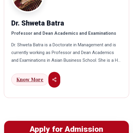
Dr. Shweta Batra
Professor and Dean Academics and Examinations
Dr. Shweta Batra is a Doctorate in Management and is
currently working as Professor and Dean Academics
and Examinations in Asian Business School. She is a HR
professional with rich experience in corporate and
education industry. She also has a good industry
Know More
exposure in international business. Dr. Batra has
participated in many seminars and conferences which
connects her well with area of her specialization.
Advance looking combined with academic visualization
to foster intellectual development of young scholars in
India characterizes her. She works towards providing
Apply for Admission
thorough academic awareness on various subjects in