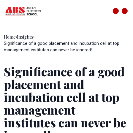
Home
Insights
›
›
Significance of a good placement and incubation cell at top
management institutes can never be ignored!
Significance of a good
placement and
incubation cell at top
management
institutes can never be