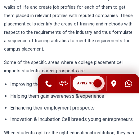
walks of life and create job profiles for each of them to get
them placed in relevant profiles with reputed companies. These
placement cells identify the areas of training and methods with
respect to the requirements of the industry and thus formulate
a sequence of training activities to meet the requirements for
campus placement.
Some of the specific areas where a college placement cell
impacts students’ career prospects are:
Improving their skills &knowledge
APPLY NOW
Helping them gain awareness & experience
Enhancing their employment prospects
Innovation & Incubation Cell breeds young entrepreneurs
When students opt for the right educational institution, they can