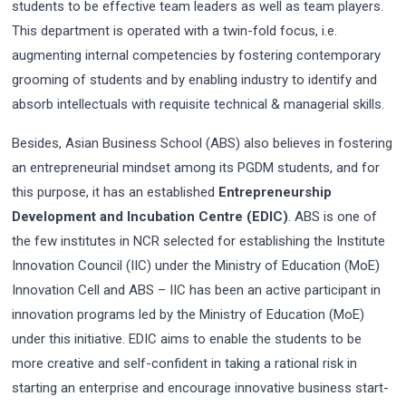
students to be effective team leaders as well as team players.
This department is operated with a twin-fold focus, i.e.
augmenting internal competencies by fostering contemporary
grooming of students and by enabling industry to identify and
absorb intellectuals with requisite technical & managerial skills.
Besides, Asian Business School (ABS) also believes in fostering
an entrepreneurial mindset among its PGDM students, and for
this purpose, it has an established
Entrepreneurship
Development and Incubation Centre (EDIC)
. ABS is one of
the few institutes in NCR selected for establishing the Institute
Innovation Council (IIC) under the Ministry of Education (MoE)
Innovation Cell and ABS – IIC has been an active participant in
innovation programs led by the Ministry of Education (MoE)
under this initiative. EDIC aims to enable the students to be
more creative and self-confident in taking a rational risk in
starting an enterprise and encourage innovative business start-