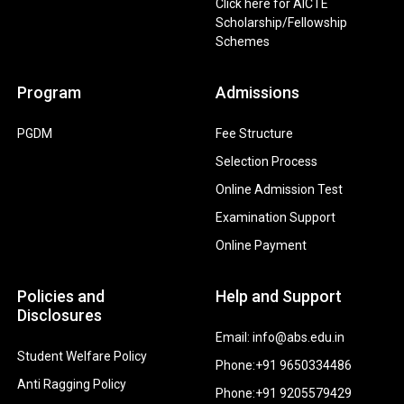
Click here for AICTE
Scholarship/Fellowship
Schemes
Program
Admissions
PGDM
Fee Structure
Selection Process
Online Admission Test
Examination Support
Online Payment
Policies and
Help and Support
Disclosures
Email: info@abs.edu.in
Student Welfare Policy
Phone:+91 9650334486
Anti Ragging Policy
Phone:+91 9205579429