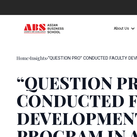
About Us
Home
Insights
›
›
“QUESTION PRO” CONDUCTED FACULTY DE
“QUESTION P
CONDUCTED F
DEVELOPMEN
PROGRAM IN 