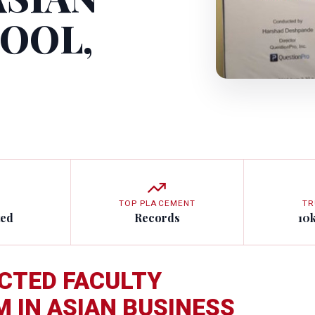
HOOL,
TOP PLACEMENT
TR
ted
Records
10
CTED FACULTY
IN ASIAN BUSINESS