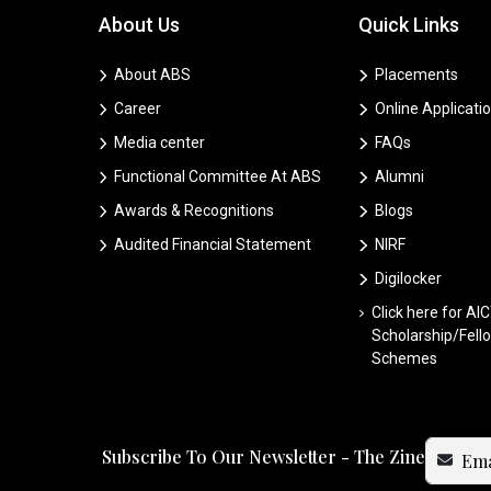
About Us
Quick Links
About ABS
Placements
Career
Online Applicati
Media center
FAQs
Functional Committee At ABS
Alumni
Awards & Recognitions
Blogs
Audited Financial Statement
NIRF
Digilocker
Click here for AI
Scholarship/Fell
Schemes
Subscribe To Our Newsletter - The Zine