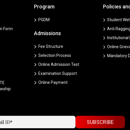
Program
Policies an
PGDM
Student Welf
on Form
Anti Ragging
Admissions
Institutional
Fee Structure
Online Grie
Selection Process
Mandatory D
Online Admission Test
Examination Support
Online Payment
CTE
owship
SUBSCRIBE