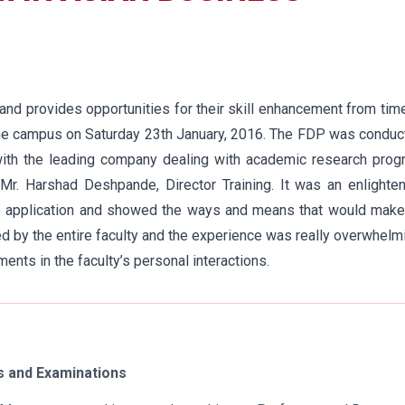
and provides opportunities for their skill enhancement from tim
he campus on Saturday 23th January, 2016. The FDP was conduc
n with the leading company dealing with academic research pro
r. Harshad Deshpande, Director Training. It was an enlighten
ine application and showed the ways and means that would mak
 by the entire faculty and the experience was really overwhelm
nts in the faculty’s personal interactions.
 and Examinations