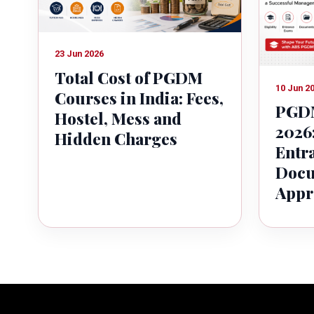
23 Jun 2026
Total Cost of PGDM
10 Jun 2
Courses in India: Fees,
PGDM
Hostel, Mess and
2026:
Hidden Charges
Entr
Docu
Appr