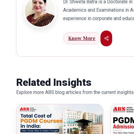
Dr. Shweta Batra is a Doctorate 
Academics and Examinations in As
experience in corporate and educa
international business. Dr. Batra
connects her well with area of he
Know More
visualization to foster intellectu
works towards providing thorough
better quality of education. Dr. B
International Conferences. In th
for her outstanding contribution i
Related Insights
also the recipient of Dr. Sarojini 
Explore more ABS blog articles from the current insights 
education industry towards the gr