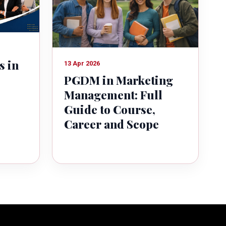
s in
13 Apr 2026
PGDM in Marketing
Management: Full
Guide to Course,
Career and Scope