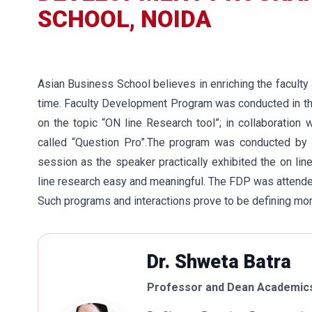
SCHOOL, NOIDA
Asian Business School believes in enriching the faculty 
time. Faculty Development Program was conducted in t
on the topic “ON line Research tool”; in collaboratio
called “Question Pro”.The program was conducted by M
session as the speaker practically exhibited the on l
line research easy and meaningful. The FDP was attended
Such programs and interactions prove to be defining mome
Dr. Shweta Batra
Professor and Dean Academics