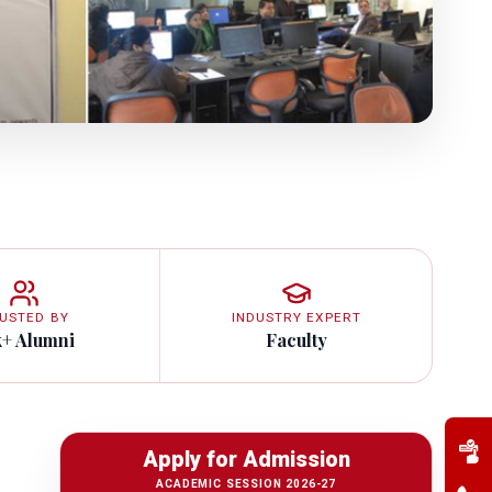
USTED BY
INDUSTRY EXPERT
k+ Alumni
Faculty
Apply for Admission
ACADEMIC SESSION 2026-27