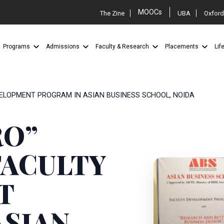
MOOCs
The Zine
UBA
Oxford
Programs
Admissions
Faculty & Research
Placements
Lif
VELOPMENT PROGRAM IN ASIAN BUSINESS SCHOOL, NOIDA
RO”
ACULTY
T
ASIAN