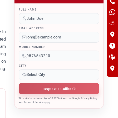
FULL NAME
EMAIL ADDRESS
e to
ted
gram
MOBILE NUMBER
ing
e on
CITY
ing.
Request a Callback
This site is protected by reCAPTCHA and the Google Privacy Policy
and Terms of Service apply.