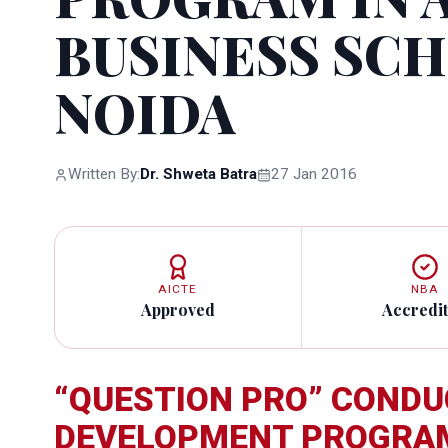
BUSINESS SC
NOIDA
Written By:
Dr. Shweta Batra
27 Jan 2016
AICTE
NBA
Approved
Accredi
“QUESTION PRO” CONDU
DEVELOPMENT PROGRAM 