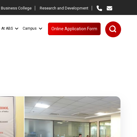
 Business College
Research and Development
e At ABS
Campus
Online Application Form