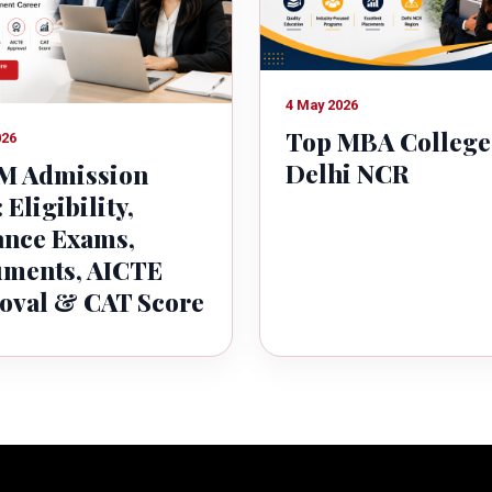
4 May 2026
Top MBA College
026
Delhi NCR
 Admission
 Eligibility,
ance Exams,
ments, AICTE
oval & CAT Score