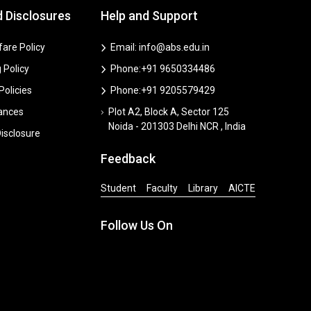
d Disclosures
Help and Support
are Policy
Email: info@abs.edu.in
 Policy
Phone:+91 9650334486
 Policies
Phone:+91 9205579429
vances
Plot A2, Block A, Sector 125
Noida - 201303 Delhi NCR , India
isclosure
Feedback
Student
Faculty
Library
AICTE
Follow Us On