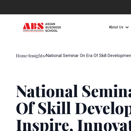
About Us
Home
Insights
›
›
National Seminar On Era Of Skill Developmen
National Semin
Of Skill Devel
Inspire, Innova