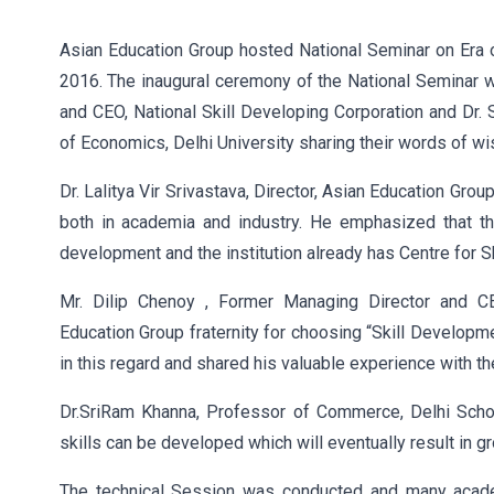
Asian Education Group hosted National Seminar on Era o
2016. The inaugural ceremony of the National Seminar w
and CEO, National Skill Developing Corporation and Dr
of Economics, Delhi University sharing their words of w
Dr. Lalitya Vir Srivastava, Director, Asian Education Gro
both in academia and industry. He emphasized that th
development and the institution already has Centre for S
Mr. Dilip Chenoy , Former Managing Director and CEO
Education Group fraternity for choosing “Skill Developm
in this regard and shared his valuable experience with t
Dr.SriRam Khanna, Professor of Commerce, Delhi Schoo
skills can be developed which will eventually result in g
The technical Session was conducted and many acade