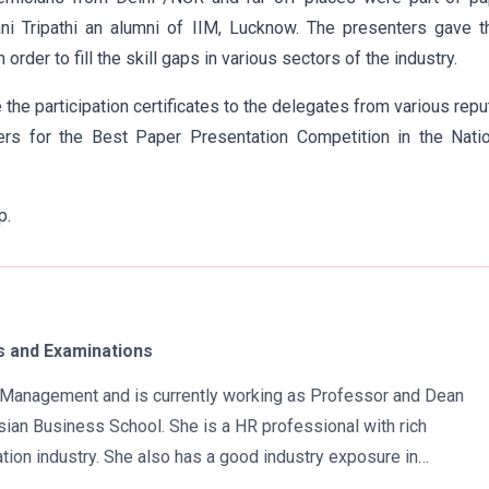
i Tripathi an alumni of IIM, Lucknow. The presenters gave th
rder to fill the skill gaps in various sectors of the industry.
e the participation certificates to the delegates from various rep
ers for the Best Paper Presentation Competition in the Natio
p.
 and Examinations
in Management and is currently working as Professor and Dean
ian Business School. She is a HR professional with rich
tion industry. She also has a good industry exposure in
 has participated in many seminars and conferences which