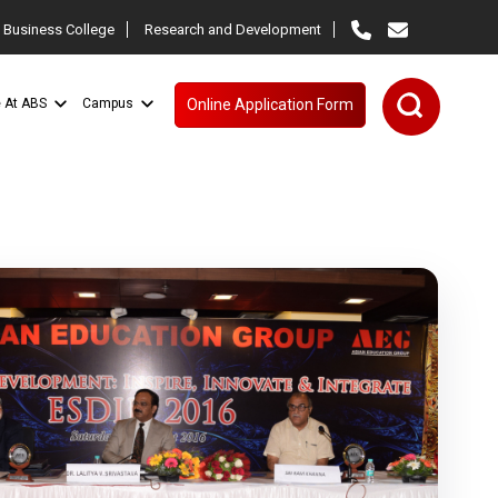
 Business College
Research and Development
e At ABS
Campus
Online Application Form