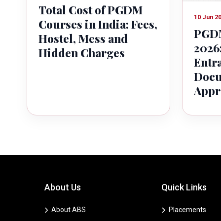
Total Cost of PGDM
10 Jun 2
Courses in India: Fees,
PGDM
Hostel, Mess and
2026:
Hidden Charges
Entr
Docu
Appr
About Us
Quick Links
About ABS
Placements