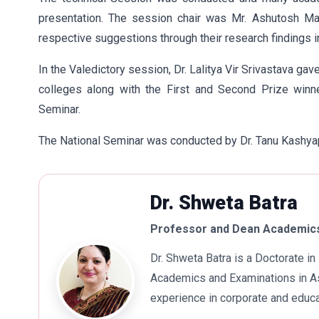
presentation. The session chair was Mr. Ashutosh Man
respective suggestions through their research findings in o
In the Valedictory session, Dr. Lalitya Vir Srivastava gav
colleges along with the First and Second Prize winn
Seminar.
The National Seminar was conducted by Dr. Tanu Kashya
Dr. Shweta Batra
Professor and Dean Academics
Dr. Shweta Batra is a Doctorate 
Academics and Examinations in As
experience in corporate and educa
international business. Dr. Batra