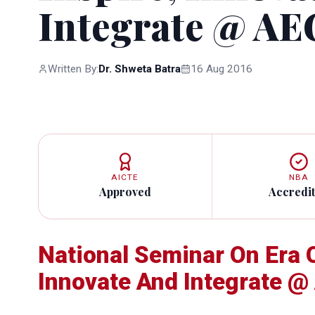
Integrate @ AE
Written By:
Dr. Shweta Batra
16 Aug 2016
AICTE
NBA
Approved
Accredi
National Seminar On Era O
Innovate And Integrate @