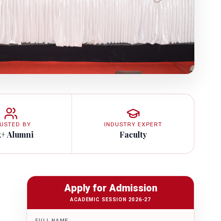
USTED BY
INDUSTRY EXPERT
k+ Alumni
Faculty
Apply for Admission
ACADEMIC SESSION 2026-27
FULL NAME