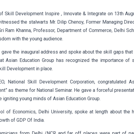
f Skill Development Inspire , Innovate & Integrate on 13th Aug
itnessed the stalwarts Mr. Dilip Chenoy, Former Managing Dire
. Sri Ram Khanna, Professor, Department of Commerce, Delhi Sc
isdom with the young audience.
up gave the inaugural address and spoke about the skill gaps that
at Asian Education Group has recognized the importance of sk
kill Development in place.
, National Skill Development Corporation, congratulated As
ent” as theme for National Seminar. He gave a forceful presenta
he igniting young minds of Asian Education Group.
l of Economics, Delhi University, spoke at length about the 
rowth of GDP Of India.
micians from Delhi /NCR and far off places were part of pa