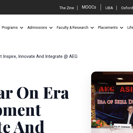
MOOCs
The Zine
UBA
Oxford
Programs
Admissions
Faculty & Research
Placements
Lif
t Inspire, Innovate And Integrate @ AEG
ar On Era
opment
te And