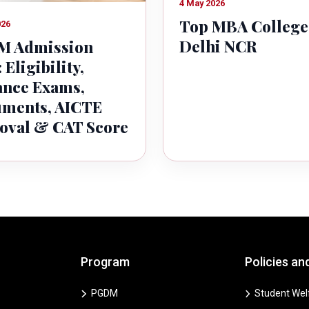
4 May 2026
Top MBA College
026
Delhi NCR
 Admission
 Eligibility,
ance Exams,
ments, AICTE
oval & CAT Score
Program
Policies an
PGDM
Student Welf