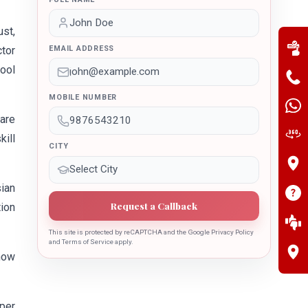
ust,
ctor
EMAIL ADDRESS
hool
MOBILE NUMBER
 are
ill
CITY
ian
Request a Callback
tion
This site is protected by reCAPTCHA and the Google Privacy Policy
and Terms of Service apply.
how
per