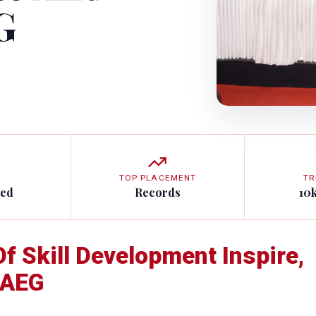
G
TOP PLACEMENT
TR
ted
Records
10
f Skill Development Inspire,
 AEG