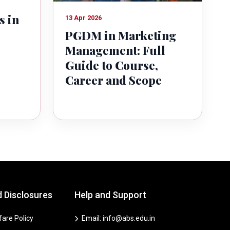
s in
13 Apr 2026
PGDM in Marketing
Management: Full
Guide to Course,
Career and Scope
d Disclosures
Help and Support
are Policy
Email: info@abs.edu.in