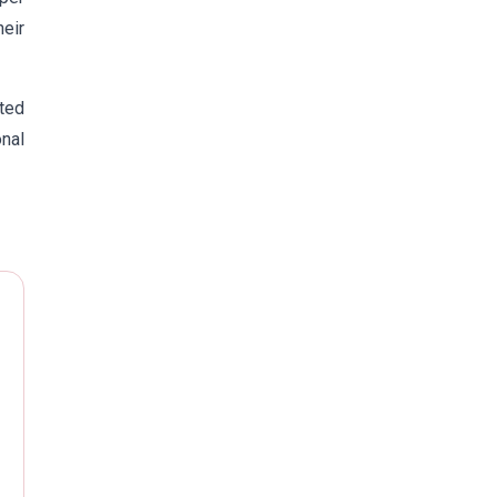
eir
uted
nal