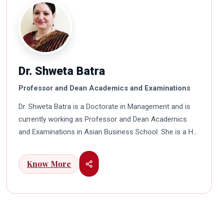
Dr. Shweta Batra
Professor and Dean Academics and Examinations
Dr. Shweta Batra is a Doctorate in Management and is
currently working as Professor and Dean Academics
and Examinations in Asian Business School. She is a HR
professional with rich experience in corporate and
education industry. She also has a good industry
Know More
exposure in international business. Dr. Batra has
participated in many seminars and conferences which
connects her well with area of her specialization.
Advance looking combined with academic visualization