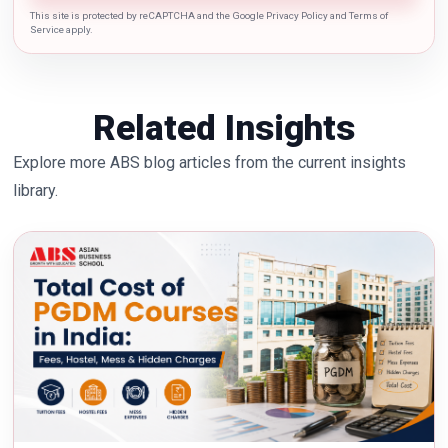
This site is protected by reCAPTCHA and the Google Privacy Policy and Terms of
Service apply.
Related Insights
Explore more ABS blog articles from the current insights
library.