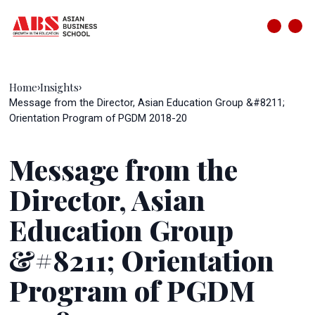
Home
Insights
›
›
Message from the Director, Asian Education Group &#8211;
Orientation Program of PGDM 2018-20
Message from the
Director, Asian
Education Group
&#8211; Orientation
Program of PGDM