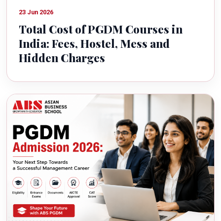
23 Jun 2026
Total Cost of PGDM Courses in
India: Fees, Hostel, Mess and
Hidden Charges