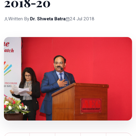
2018-20
Written By:
Dr. Shweta Batra
24 Jul 2018