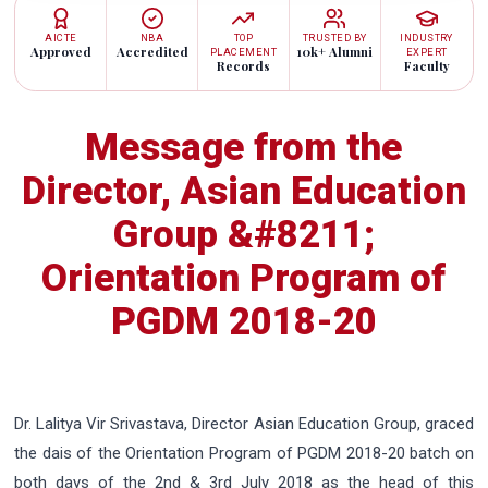
AICTE
NBA
TOP
TRUSTED BY
INDUSTRY
Approved
Accredited
10k+ Alumni
PLACEMENT
EXPERT
Records
Faculty
Message from the
Director, Asian Education
Group &#8211;
Orientation Program of
PGDM 2018-20
Dr. Lalitya Vir Srivastava, Director Asian Education Group, graced
the dais of the Orientation Program of PGDM 2018-20 batch on
both days of the 2nd & 3rd July 2018 as the head of this