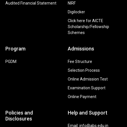
Audited Financial Statement
NIRF
Digilocker
Click here for AICTE
Scholarship/Fellowship
Schemes
Program
Admissions
PGDM
Fee Structure
Selection Process
Online Admission Test
Examination Support
Online Payment
Policies and
Help and Support
Disclosures
Email: info@abs.edu.in