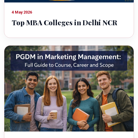
4 May 2026
Top MBA Colleges in Delhi NCR