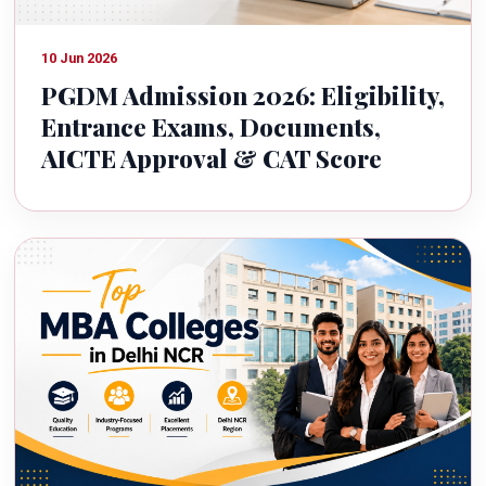
10 Jun 2026
PGDM Admission 2026: Eligibility,
Entrance Exams, Documents,
AICTE Approval & CAT Score