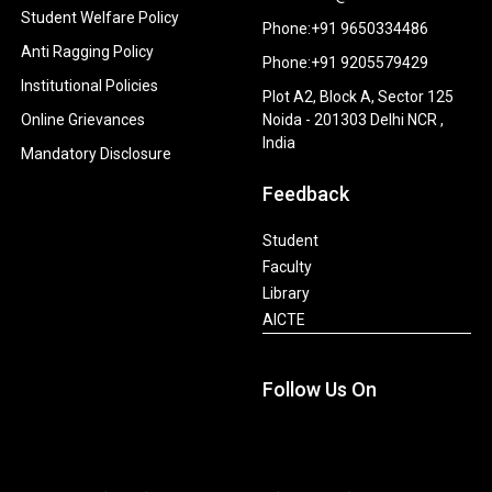
Student Welfare Policy
Phone:+91 9650334486
Anti Ragging Policy
Phone:+91 9205579429
Institutional Policies
Plot A2, Block A, Sector 125
Online Grievances
Noida - 201303 Delhi NCR ,
India
Mandatory Disclosure
Feedback
Student
Faculty
Library
AICTE
Follow Us On