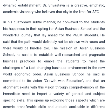
dynamic establishment. Dr. Srivastava is a creative, emphatic,
academic visionary who believes that sky is the limit for AEG.
In his customary subtle manner, he conveyed to the students
his happiness in their opting for Asian Business School and the
wonderful journey that lay ahead for the PGDM students. He
said that the path would definitely not be strewn with roses and
there would be hurdles too. The mission of Asian Business
School, he said is to establish well researched and pragmatic
business practices to enable the students to meet the
challenges of a fast changing business environment in the new
world economic order. Asian Business School, he said is
committed to its vision “Growth with Education“, and that an
alignment exists with this vision through comprehension of the
immediate need to impart a variety of general and subject
specific skills. This opens up exploring those aspects which are
generic, transferable skills and attitude applicable in different