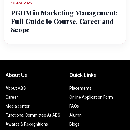
13 Apr 2026
PGDM in Marketing Management:
Full Guide to Course, Career and
Scope
About Us
Quick Links
About ABS
Placements
Career
Online Application Form
Media center
FAQs
Functional Committee At ABS
Alumni
Awards & Recognitions
Blogs