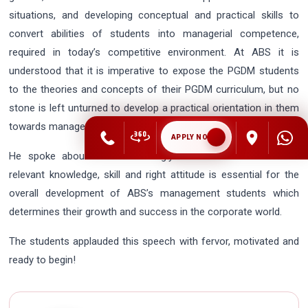
situations, and developing conceptual and practical skills to
convert abilities of students into managerial competence,
required in today’s competitive environment. At ABS it is
understood that it is imperative to expose the PGDM students
to the theories and concepts of their PGDM curriculum, but no
stone is left unturned to develop a practical orientation in them
towards management techniques.
APPLY NOW
He spoke about how he strongly believes that a blend of
relevant knowledge, skill and right attitude is essential for the
overall development of ABS’s management students which
determines their growth and success in the corporate world.
The students applauded this speech with fervor, motivated and
ready to begin!