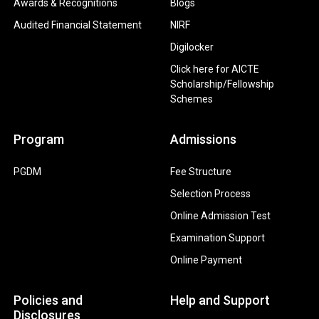
Awards & Recognitions
Blogs
Audited Financial Statement
NIRF
Digilocker
Click here for AICTE
Scholarship/Fellowship
Schemes
Program
Admissions
PGDM
Fee Structure
Selection Process
Online Admission Test
Examination Support
Online Payment
Policies and
Help and Support
Disclosures