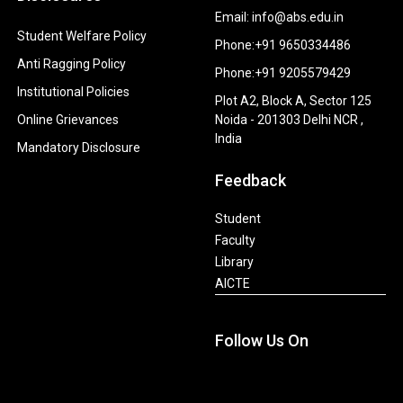
Email: info@abs.edu.in
Student Welfare Policy
Phone:+91 9650334486
Anti Ragging Policy
Phone:+91 9205579429
Institutional Policies
Plot A2, Block A, Sector 125
Online Grievances
Noida - 201303 Delhi NCR ,
India
Mandatory Disclosure
Feedback
Student
Faculty
Library
AICTE
Follow Us On