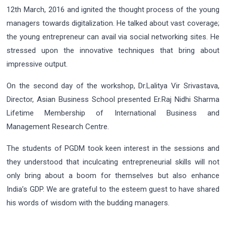
12th March, 2016 and ignited the thought process of the young
managers towards digitalization. He talked about vast coverage;
the young entrepreneur can avail via social networking sites. He
stressed upon the innovative techniques that bring about
impressive output.
On the second day of the workshop, Dr.Lalitya Vir Srivastava,
Director, Asian Business School presented Er.Raj Nidhi Sharma
Lifetime Membership of International Business and
Management Research Centre.
The students of PGDM took keen interest in the sessions and
they understood that inculcating entrepreneurial skills will not
only bring about a boom for themselves but also enhance
India’s GDP. We are grateful to the esteem guest to have shared
his words of wisdom with the budding managers.