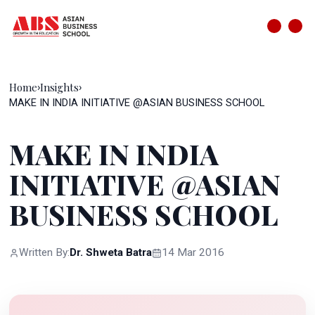
Home
Insights
›
›
MAKE IN INDIA INITIATIVE @ASIAN BUSINESS SCHOOL
MAKE IN INDIA
INITIATIVE @ASIAN
BUSINESS SCHOOL
Written By:
Dr. Shweta Batra
14 Mar 2016