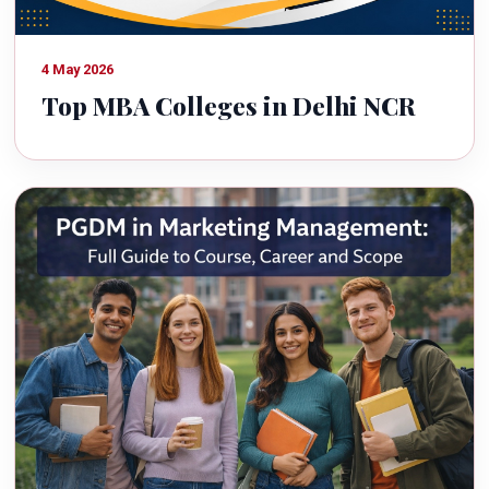
4 May 2026
Top MBA Colleges in Delhi NCR