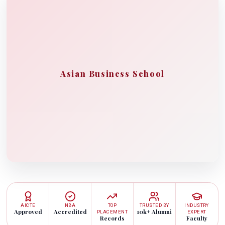
Asian Business School
AICTE
NBA
TOP
TRUSTED BY
INDUSTRY
Approved
Accredited
10k+ Alumni
PLACEMENT
EXPERT
Records
Faculty