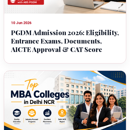
10 Jun 2026
PGDM Admission 2026: Eligibility,
Entrance Exams, Documents,
AICTE Approval & CAT Score