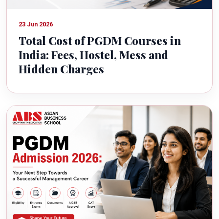
23 Jun 2026
Total Cost of PGDM Courses in
India: Fees, Hostel, Mess and
Hidden Charges