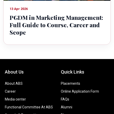
13 Apr 2026
PGDM in Marketing Management:
Full Guide to Course, Career and
Scope
About Us
Quick Links
About ABS
Placements
Career
Online Application Form
Media center
FAQs
Functional Committee At ABS
Alumni