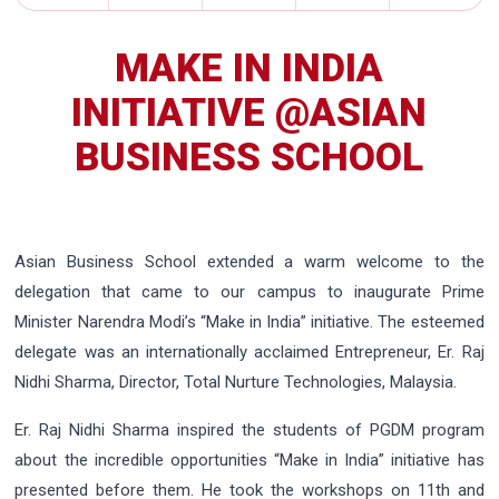
MAKE IN INDIA
INITIATIVE @ASIAN
BUSINESS SCHOOL
Asian Business School extended a warm welcome to the
delegation that came to our campus to inaugurate Prime
Minister Narendra Modi’s “Make in India” initiative. The esteemed
delegate was an internationally acclaimed Entrepreneur, Er. Raj
Nidhi Sharma, Director, Total Nurture Technologies, Malaysia.
Er. Raj Nidhi Sharma inspired the students of PGDM program
about the incredible opportunities “Make in India” initiative has
presented before them. He took the workshops on 11th and