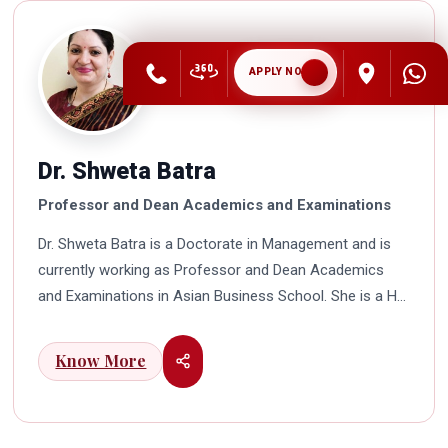
APPLY NOW
Dr. Shweta Batra
Professor and Dean Academics and Examinations
Dr. Shweta Batra is a Doctorate in Management and is
currently working as Professor and Dean Academics
and Examinations in Asian Business School. She is a HR
professional with rich experience in corporate and
education industry. She also has a good industry
Know More
exposure in international business. Dr. Batra has
participated in many seminars and conferences which
connects her well with area of her specialization.