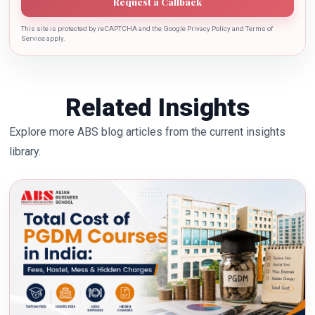
Request a Callback
This site is protected by reCAPTCHA and the Google Privacy Policy and Terms of
Service apply.
Related Insights
Explore more ABS blog articles from the current insights
library.