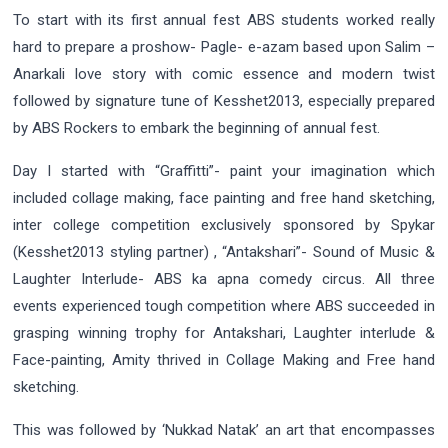
To start with its first annual fest ABS students worked really
hard to prepare a proshow- Pagle- e-azam based upon Salim –
Anarkali love story with comic essence and modern twist
followed by signature tune of Kesshet2013, especially prepared
by ABS Rockers to embark the beginning of annual fest.
Day I started with “Graffitti”- paint your imagination which
included collage making, face painting and free hand sketching,
inter college competition exclusively sponsored by Spykar
(Kesshet2013 styling partner) , “Antakshari”- Sound of Music &
Laughter Interlude- ABS ka apna comedy circus. All three
events experienced tough competition where ABS succeeded in
grasping winning trophy for Antakshari, Laughter interlude &
Face-painting, Amity thrived in Collage Making and Free hand
sketching.
This was followed by ‘Nukkad Natak’ an art that encompasses