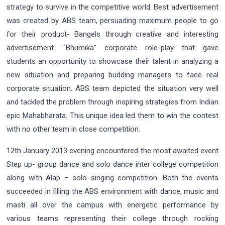
strategy to survive in the competitive world. Best advertisement
was created by ABS team, persuading maximum people to go
for their product- Bangels through creative and interesting
advertisement. “Bhumika” corporate role-play that gave
students an opportunity to showcase their talent in analyzing a
new situation and preparing budding managers to face real
corporate situation. ABS team depicted the situation very well
and tackled the problem through inspiring strategies from Indian
epic Mahabharata. This unique idea led them to win the contest
with no other team in close competition.
12th January 2013 evening encountered the most awaited event
Step up- group dance and solo dance inter college competition
along with Alap – solo singing competition. Both the events
succeeded in filling the ABS environment with dance, music and
masti all over the campus with energetic performance by
various teams representing their college through rocking