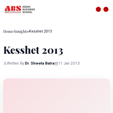
Home
Insights
›
›
Kesshet 2013
Kesshet 2013
Written By:
Dr. Shweta Batra
11 Jan 2013