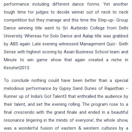
performance including different dance forms. Yet another
tough time for judges to decide winner out of neck to neck
competition but they manage and this time the Step-up- Group
Dance winning title went to Sri Aurbindo College from Delhi
University. Whereas for Solo Dance and Aalap title was grabbed
by ABS again. Late evening witnessed Management Quiz- Sixth
Sense with highest scoring by Asian Business School team and
Minute to win game show that again created a niche in
Kesshet2013.
To conclude nothing could have been better than a special
melodious performance by Gypsy Sand Dunes of Rajasthan –
Runner up of India’s Got Talent3 that enthralled the audience by
their talent, and set the evening rolling. The program rose to a
final crescendo with the grand finale and ended in a beautiful
resonance lingering in the minds of everyone’, the whole show,
was a wonderful fusion of eastern & western cultures by a