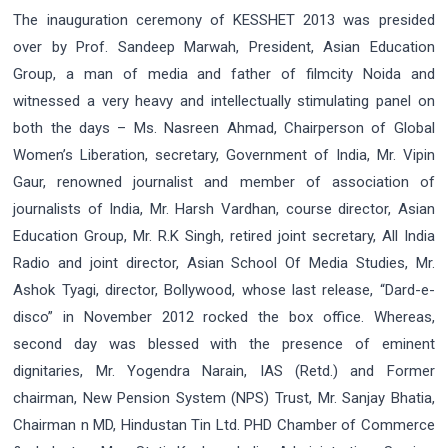
The inauguration ceremony of KESSHET 2013 was presided
over by Prof. Sandeep Marwah, President, Asian Education
Group, a man of media and father of filmcity Noida and
witnessed a very heavy and intellectually stimulating panel on
both the days – Ms. Nasreen Ahmad, Chairperson of Global
Women’s Liberation, secretary, Government of India, Mr. Vipin
Gaur, renowned journalist and member of association of
journalists of India, Mr. Harsh Vardhan, course director, Asian
Education Group, Mr. R.K Singh, retired joint secretary, All India
Radio and joint director, Asian School Of Media Studies, Mr.
Ashok Tyagi, director, Bollywood, whose last release, “Dard-e-
disco” in November 2012 rocked the box office. Whereas,
second day was blessed with the presence of eminent
dignitaries, Mr. Yogendra Narain, IAS (Retd.) and Former
chairman, New Pension System (NPS) Trust, Mr. Sanjay Bhatia,
Chairman n MD, Hindustan Tin Ltd. PHD Chamber of Commerce