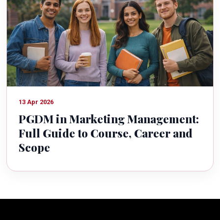
13 Apr 2026
PGDM in Marketing Management:
Full Guide to Course, Career and
Scope