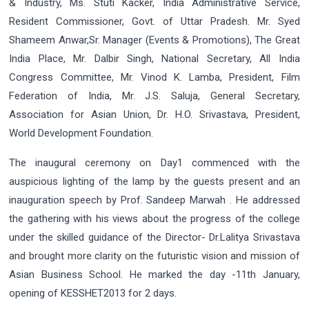
& Industry, Ms. Stuti Kacker, India Administrative Service,
Resident Commissioner, Govt. of Uttar Pradesh. Mr. Syed
Shameem Anwar,Sr. Manager (Events & Promotions), The Great
India Place, Mr. Dalbir Singh, National Secretary, All India
Congress Committee, Mr. Vinod K. Lamba, President, Film
Federation of India, Mr. J.S. Saluja, General Secretary,
Association for Asian Union, Dr. H.O. Srivastava, President,
World Development Foundation.
The inaugural ceremony on Day1 commenced with the
auspicious lighting of the lamp by the guests present and an
inauguration speech by Prof. Sandeep Marwah . He addressed
the gathering with his views about the progress of the college
under the skilled guidance of the Director- Dr.Lalitya Srivastava
and brought more clarity on the futuristic vision and mission of
Asian Business School. He marked the day -11th January,
opening of KESSHET2013 for 2 days.