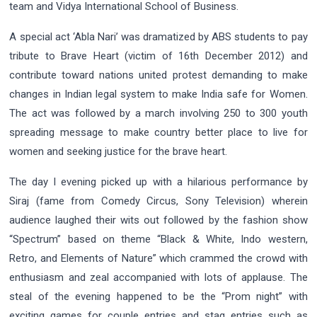
team and Vidya International School of Business.
A special act ‘Abla Nari’ was dramatized by ABS students to pay
tribute to Brave Heart (victim of 16th December 2012) and
contribute toward nations united protest demanding to make
changes in Indian legal system to make India safe for Women.
The act was followed by a march involving 250 to 300 youth
spreading message to make country better place to live for
women and seeking justice for the brave heart.
The day I evening picked up with a hilarious performance by
Siraj (fame from Comedy Circus, Sony Television) wherein
audience laughed their wits out followed by the fashion show
“Spectrum” based on theme “Black & White, Indo western,
Retro, and Elements of Nature” which crammed the crowd with
enthusiasm and zeal accompanied with lots of applause. The
steal of the evening happened to be the “Prom night” with
exciting games for couple entries and stag entries such as