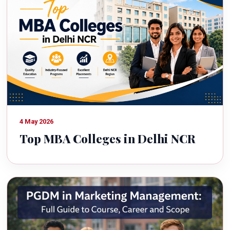
4 May 2026
Top MBA Colleges in Delhi NCR