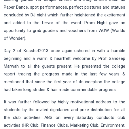
Paper Dance, spot performances, perfect postures and statues
concluded by DJ night which further heightened the excitement
and added to the fervor of the event. Prom Night gave an
opportunity to grab goodies and vouchers from WOW (Worlds
of Wonder).
Day 2 of Kesshet2013 once again ushered in with a humble
beginning and a warm & heartfelt welcome by Prof Sandeep
Marwah to all the guests present. He presented the college
report tracing the progress made in the last few years &
mentioned that since the first year of its inception the college
had taken long strides & has made commendable progress.
It was further followed by highly motivational address to the
students by the invited dignitaries and prize distribution for all
the club activities. ABS on every Saturday conducts club
activities (HR Club, Finance Clubs, Marketing Club, Environment,