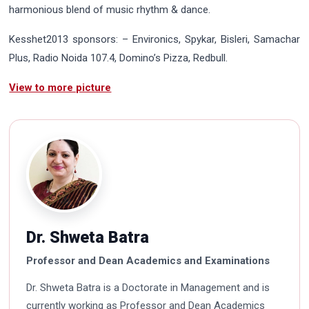
harmonious blend of music rhythm & dance.
Kesshet2013 sponsors: – Environics, Spykar, Bisleri, Samachar
Plus, Radio Noida 107.4, Domino’s Pizza, Redbull.
View to more picture
Dr. Shweta Batra
Professor and Dean Academics and Examinations
Dr. Shweta Batra is a Doctorate in Management and is
currently working as Professor and Dean Academics