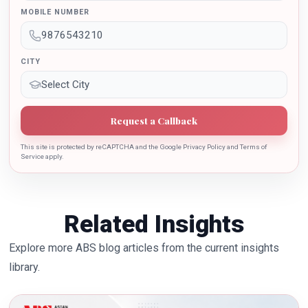
sincere contribution in the education industry towards
MOBILE NUMBER
the growth of country.
CITY
Request a Callback
This site is protected by reCAPTCHA and the Google Privacy Policy and Terms of
Service apply.
Related Insights
Explore more ABS blog articles from the current insights
library.