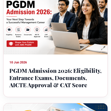
10 Jun 2026
PGDM Admission 2026: Eligibility,
Entrance Exams, Documents,
AICTE Approval & CAT Score