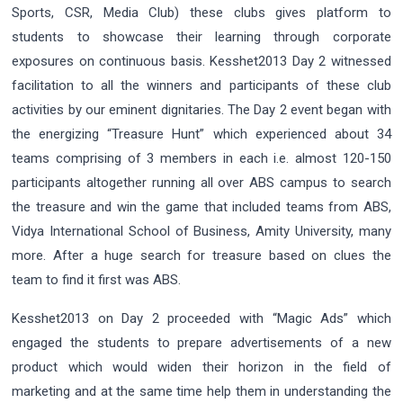
Sports, CSR, Media Club) these clubs gives platform to
students to showcase their learning through corporate
exposures on continuous basis. Kesshet2013 Day 2 witnessed
facilitation to all the winners and participants of these club
activities by our eminent dignitaries. The Day 2 event began with
the energizing “Treasure Hunt” which experienced about 34
teams comprising of 3 members in each i.e. almost 120-150
participants altogether running all over ABS campus to search
the treasure and win the game that included teams from ABS,
Vidya International School of Business, Amity University, many
more. After a huge search for treasure based on clues the
team to find it first was ABS.
Kesshet2013 on Day 2 proceeded with “Magic Ads” which
engaged the students to prepare advertisements of a new
product which would widen their horizon in the field of
marketing and at the same time help them in understanding the