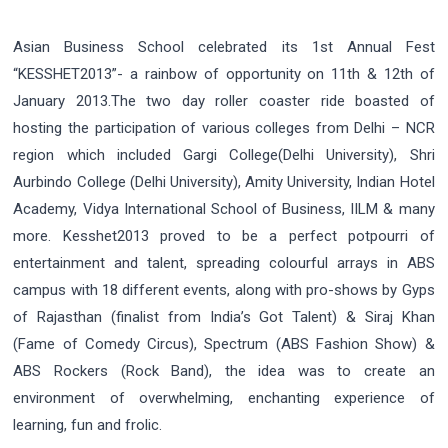
Asian Business School celebrated its 1st Annual Fest
“KESSHET2013”- a rainbow of opportunity on 11th & 12th of
January 2013.The two day roller coaster ride boasted of
hosting the participation of various colleges from Delhi – NCR
region which included Gargi College(Delhi University), Shri
Aurbindo College (Delhi University), Amity University, Indian Hotel
Academy, Vidya International School of Business, IILM & many
more. Kesshet2013 proved to be a perfect potpourri of
entertainment and talent, spreading colourful arrays in ABS
campus with 18 different events, along with pro-shows by Gyps
of Rajasthan (finalist from India’s Got Talent) & Siraj Khan
(Fame of Comedy Circus), Spectrum (ABS Fashion Show) &
ABS Rockers (Rock Band), the idea was to create an
environment of overwhelming, enchanting experience of
learning, fun and frolic.