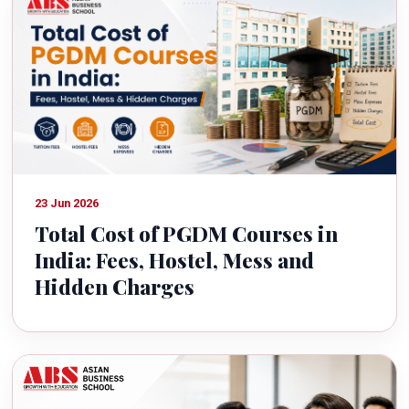
23 Jun 2026
Total Cost of PGDM Courses in
India: Fees, Hostel, Mess and
Hidden Charges