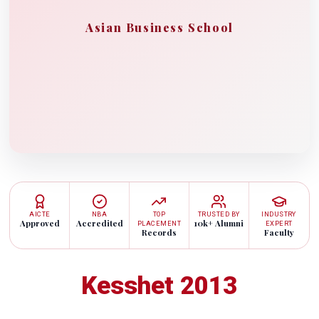
Asian Business School
AICTE
NBA
TOP
TRUSTED BY
INDUSTRY
Approved
Accredited
10k+ Alumni
PLACEMENT
EXPERT
Records
Faculty
Kesshet 2013