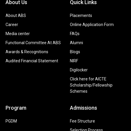
About Us
Quick Links
About ABS
Placements
Career
Online Application Form
Media center
FAQs
Functional Committee At ABS
Alumni
Awards & Recognitions
Blogs
Audited Financial Statement
NIRF
Digilocker
Click here for AICTE
Scholarship/Fellowship
Schemes
Program
Admissions
PGDM
Fee Structure
Selection Process