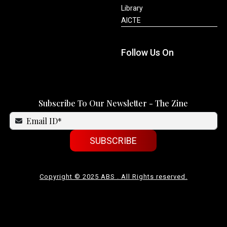
Library
AICTE
Follow Us On
Subscribe To Our Newsletter - The Zine
SUBSCRIBE
Copyright © 2025 ABS . All Rights reserved.