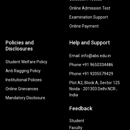
Online Admission Test
Examination Support
Online Payment
Policies and
Help and Support
Disclosures
Email: info@abs.edu.in
Student Welfare Policy
Phone:+91 9650334486
Anti Ragging Policy
Phone:+91 9205579429
Institutional Policies
Plot A2, Block A, Sector 125
Online Grievances
Noida - 201303 Delhi NCR ,
India
Mandatory Disclosure
Feedback
Student
Faculty