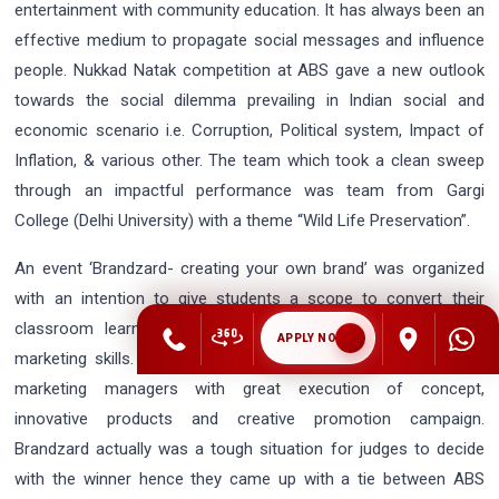
entertainment with community education. It has always been an
effective medium to propagate social messages and influence
people. Nukkad Natak competition at ABS gave a new outlook
towards the social dilemma prevailing in Indian social and
economic scenario i.e. Corruption, Political system, Impact of
Inflation, & various other. The team which took a clean sweep
through an impactful performance was team from Gargi
College (Delhi University) with a theme “Wild Life Preservation”.
An event ‘Brandzard- creating your own brand’ was organized
with an intention to give students a scope to convert their
classroom learning into practical application by using their
APPLY NOW
marketing skills. This event was a pleasure to see our future
marketing managers with great execution of concept,
innovative products and creative promotion campaign.
Brandzard actually was a tough situation for judges to decide
with the winner hence they came up with a tie between ABS