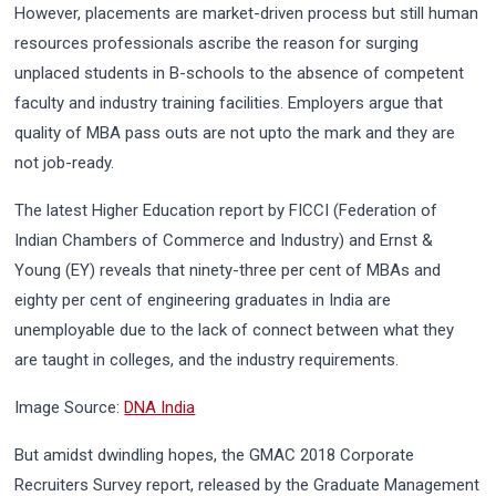
However, placements are market-driven process but still human
resources professionals ascribe the reason for surging
unplaced students in B-schools to the absence of competent
faculty and industry training facilities. Employers argue that
quality of MBA pass outs are not upto the mark and they are
not job-ready.
The latest Higher Education report by FICCI (Federation of
Indian Chambers of Commerce and Industry) and Ernst &
Young (EY) reveals that ninety-three per cent of MBAs and
eighty per cent of engineering graduates in India are
unemployable due to the lack of connect between what they
are taught in colleges, and the industry requirements.
Image Source:
DNA India
But amidst dwindling hopes, the GMAC 2018 Corporate
Recruiters Survey report, released by the Graduate Management