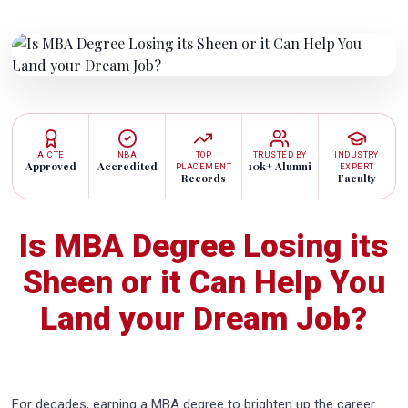
AICTE
NBA
TOP
TRUSTED BY
INDUSTRY
Approved
Accredited
10k+ Alumni
PLACEMENT
EXPERT
Records
Faculty
Is MBA Degree Losing its
Sheen or it Can Help You
Land your Dream Job?
For decades, earning a MBA degree to brighten up the career