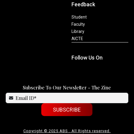
Feedback
Student
Faculty
Library
AICTE
Follow Us On
Subscribe To Our Newsletter - The Zine
SUBSCRIBE
Copyright © 2025 ABS . All Rights reserved.