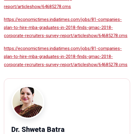
report/articleshow/64685278.cms
https://economictimes.indiatimes.com/jobs/81-companies-
plan-to-hire-mba-graduates-in-2018-finds-gmac-2018-
corporate-recruiters-survey-report/articleshow/64685278.cms
https://economictimes.indiatimes.com/jobs/81-companies-
plan-to-hire-mba-graduates-in-2018-finds-gmac-2018-
corporate-recruiters-survey-report/articleshow/64685278.cms
Dr. Shweta Batra