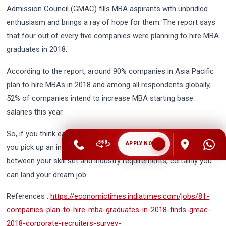
Admission Council (GMAC) fills MBA aspirants with unbridled
enthusiasm and brings a ray of hope for them. The report says
that four out of every five companies were planning to hire MBA
graduates in 2018.
According to the report, around 90% companies in Asia Pacific
plan to hire MBAs in 2018 and among all respondents globally,
52% of companies intend to increase MBA starting base
salaries this year.
So, if you think earning MBA degree is not worth it, you err. If
APPLY NOW
you pick up an institution of repute that could bridge the gap
between your skill set and industry requirements, certainly you
can land your dream job.
References :
https://economictimes.indiatimes.com/jobs/81-
companies-plan-to-hire-mba-graduates-in-2018-finds-gmac-
2018-corporate-recruiters-survey-