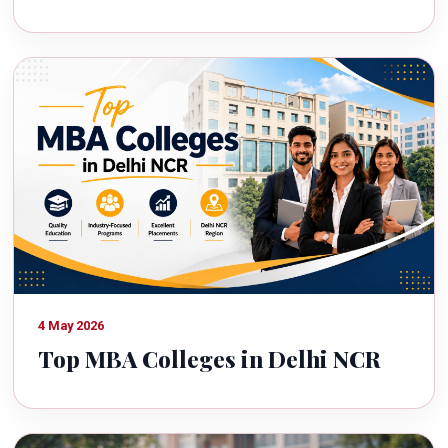
4 May 2026
Top MBA Colleges in Delhi NCR