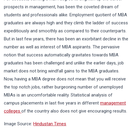
prospects in management, has been the coveted dream of
students and professionals alike. Employment quotient of MBA
graduates are always high and they climb the ladder of success
expeditiously and smoothly as compared to their counterparts.
But in last few years, there has been an exorbitant decline in the
number as well as interest of MBA aspirants. The pervasive
notion that success automatically gravitates towards MBA
graduates has been challenged and unlike the earlier days, job
market does not bring windfall gains to the MBA graduates.
Now, having a MBA degree does not mean that you will receive
the top notch jobs, rather burgeoning number of unemployed
MBAs is an uncomfortable reality. Statistical analysis of
campus placements in last five years in different
management
colleges
of the country also does not give encouraging results.
Image Source:
Hindustan Times