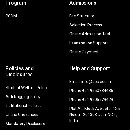
Program
Admissions
PGDM
Fee Structure
Selection Process
Online Admission Test
Examination Support
Online Payment
Policies and
Help and Support
Disclosures
Email: info@abs.edu.in
Student Welfare Policy
Phone:+91 9650334486
Anti Ragging Policy
Phone:+91 9205579429
Institutional Policies
Plot A2, Block A, Sector 125
Online Grievances
Noida - 201303 Delhi NCR ,
India
Mandatory Disclosure