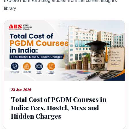
Explore more ABS blog articles from the current insights
library.
23 Jun 2026
Total Cost of PGDM Courses in
India: Fees, Hostel, Mess and
Hidden Charges