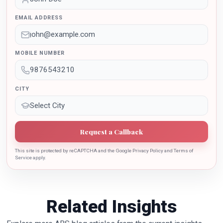
outstanding contribution in the implementation of New
EMAIL ADDRESS
Education Policy 2020. Dr. Batra is also the recipient of
Dr. Sarojini Naidu International Award 2022 for her
sincere contribution in the education industry towards
MOBILE NUMBER
the growth of country.
CITY
Request a Callback
This site is protected by reCAPTCHA and the Google Privacy Policy and Terms of
Service apply.
Related Insights