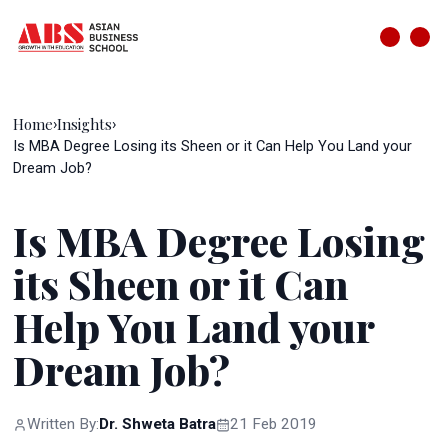
Home
Insights
›
›
Is MBA Degree Losing its Sheen or it Can Help You Land your
Dream Job?
Is MBA Degree Losing
its Sheen or it Can
Help You Land your
Dream Job?
Written By:
Dr. Shweta Batra
21 Feb 2019