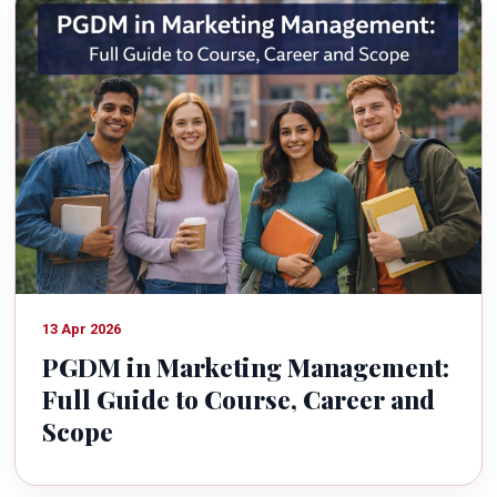
13 Apr 2026
PGDM in Marketing Management:
Full Guide to Course, Career and
Scope