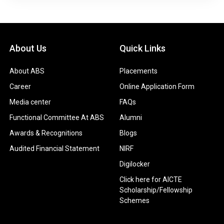
About Us
Quick Links
About ABS
Placements
Career
Online Application Form
Media center
FAQs
Functional Committee At ABS
Alumni
Awards & Recognitions
Blogs
Audited Financial Statement
NIRF
Digilocker
Click here for AICTE
Scholarship/Fellowship
Schemes