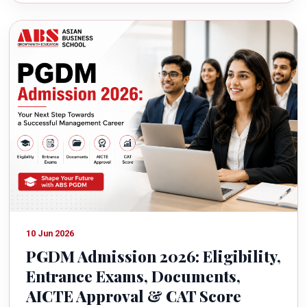
10 Jun 2026
PGDM Admission 2026: Eligibility,
Entrance Exams, Documents,
AICTE Approval & CAT Score