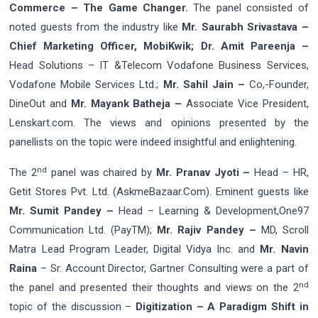
Commerce – The Game Changer.
The panel consisted of
noted guests from the industry like
Mr. Saurabh Srivastava –
Chief Marketing Officer, MobiKwik; Dr. Amit Pareenja –
Head Solutions – IT &Telecom Vodafone Business Services,
Vodafone Mobile Services Ltd.;
Mr. Sahil Jain –
Co,-Founder,
DineOut and
Mr. Mayank Batheja –
Associate Vice President,
Lenskart.com. The views and opinions presented by the
panellists on the topic were indeed insightful and enlightening.
nd
The 2
panel was chaired by
Mr. Pranav Jyoti –
Head – HR,
Getit Stores Pvt. Ltd. (AskmeBazaar.Com). Eminent guests like
Mr. Sumit Pandey –
Head – Learning & Development,One97
Communication Ltd. (PayTM);
Mr. Rajiv Pandey –
MD, Scroll
Matra Lead Program Leader, Digital Vidya Inc. and
Mr. Navin
Raina
– Sr. Account Director, Gartner Consulting were a part of
nd
the panel and presented their thoughts and views on the 2
topic of the discussion –
Digitization – A Paradigm Shift in