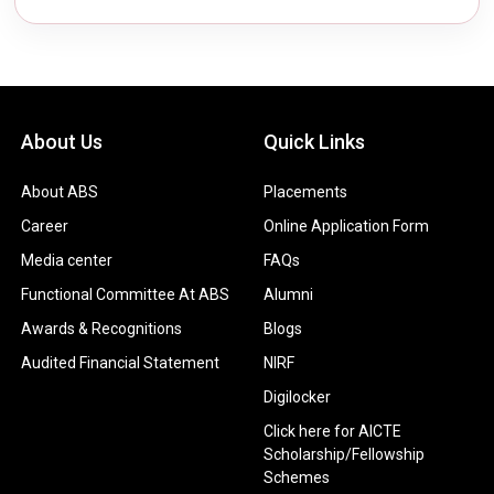
About Us
Quick Links
About ABS
Placements
Career
Online Application Form
Media center
FAQs
Functional Committee At ABS
Alumni
Awards & Recognitions
Blogs
Audited Financial Statement
NIRF
Digilocker
Click here for AICTE
Scholarship/Fellowship
Schemes