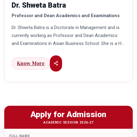
Dr. Shweta Batra
Professor and Dean Academics and Examinations
Dr. Shweta Batra is a Doctorate in Management and is
currently working as Professor and Dean Academics
and Examinations in Asian Business School. She is a HR
professional with rich experience in corporate and
education industry. She also has a good industry
Know More
exposure in international business. Dr. Batra has
participated in many seminars and conferences which
connects her well with area of her specialization.
Advance looking combined with academic visualization
to foster intellectual development of young scholars in
India characterizes her. She works towards providing
Apply for Admission
thorough academic awareness on various subjects in
order to impart better quality of education. Dr. Batra has
ACADEMIC SESSION 2026-27
twice received the Best Research paper award in
FULL NAME