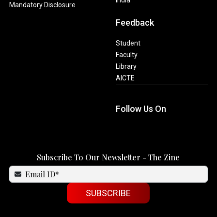
Mandatory Disclosure
Feedback
Student
Faculty
Library
AICTE
Follow Us On
Subscribe To Our Newsletter - The Zine
SUBSCRIBE