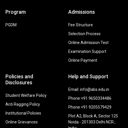
Program
Admissions
PGDM
Fee Structure
Selection Process
Online Admission Test
Examination Support
Online Payment
Policies and
Help and Support
Disclosures
Email: info@abs.edu.in
Student Welfare Policy
Phone:+91 9650334486
Anti Ragging Policy
Phone:+91 9205579429
Institutional Policies
Plot A2, Block A, Sector 125
Online Grievances
Noida - 201303 Delhi NCR ,
India