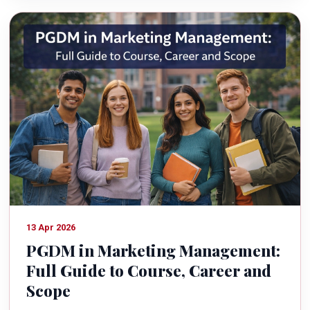
13 Apr 2026
PGDM in Marketing Management:
Full Guide to Course, Career and
Scope