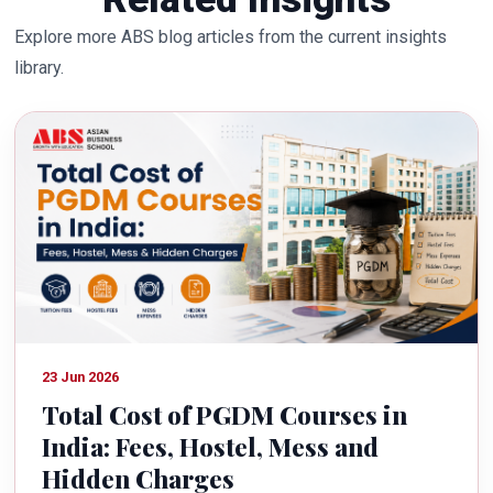
Explore more ABS blog articles from the current insights
library.
23 Jun 2026
Total Cost of PGDM Courses in
India: Fees, Hostel, Mess and
Hidden Charges