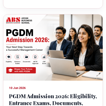
10 Jun 2026
PGDM Admission 2026: Eligibility,
Entrance Exams, Documents,