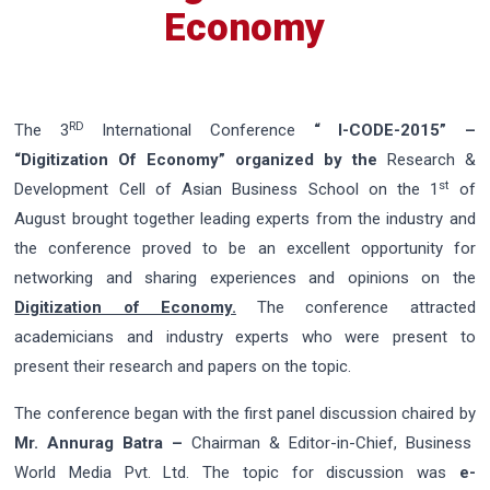
Economy
RD
The 3
International Conference
“ I-CODE-2015” –
“Digitization Of Economy”
organized by the
Research &
st
Development Cell of Asian Business School on the 1
of
August brought together leading experts from the industry and
the conference proved to be an excellent opportunity for
networking and sharing experiences and opinions on the
Digitization of Economy.
The conference attracted
academicians and industry experts who were present to
present their research and papers on the topic.
The conference began with the first panel discussion chaired by
Mr. Annurag Batra –
Chairman & Editor-in-Chief, Business
World Media Pvt. Ltd. The topic for discussion was
e-