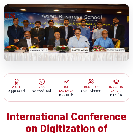
AICTE
NBA
TOP
TRUSTED BY
INDUSTRY
Approved
Accredited
10k+ Alumni
PLACEMENT
EXPERT
Records
Faculty
International Conference
on Digitization of