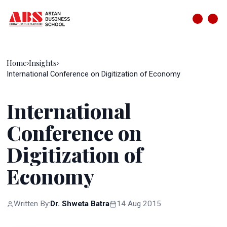
Home
Insights
›
›
International Conference on Digitization of Economy
International
Conference on
Digitization of
Economy
Written By:
Dr. Shweta Batra
14 Aug 2015