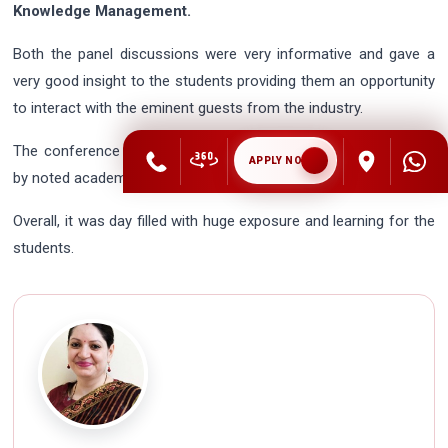
Knowledge Management.
Both the panel discussions were very informative and gave a
very good insight to the students providing them an opportunity
to interact with the eminent guests from the industry.
The conference drew to a close post the paper presentations
APPLY NOW
by noted academicians.
Overall, it was day filled with huge exposure and learning for the
students.