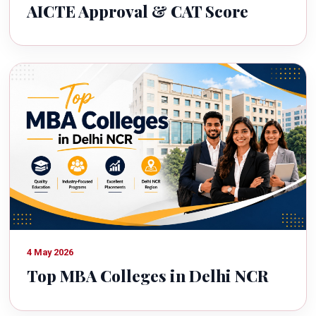
AICTE Approval & CAT Score
4 May 2026
Top MBA Colleges in Delhi NCR