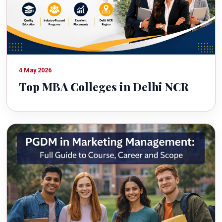
4 May 2026
Top MBA Colleges in Delhi NCR