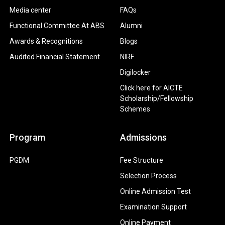
Media center
FAQs
Functional Committee At ABS
Alumni
Awards & Recognitions
Blogs
Audited Financial Statement
NIRF
Digilocker
Click here for AICTE
Scholarship/Fellowship
Schemes
Program
Admissions
PGDM
Fee Structure
Selection Process
Online Admission Test
Examination Support
Online Payment