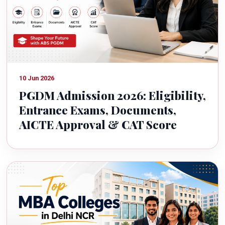
10 Jun 2026
PGDM Admission 2026: Eligibility,
Entrance Exams, Documents,
AICTE Approval & CAT Score