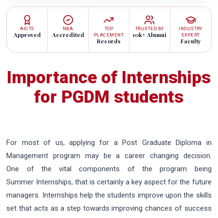
AICTE
NBA
TOP
TRUSTED BY
INDUSTRY
Approved
Accredited
10k+ Alumni
PLACEMENT
EXPERT
Records
Faculty
Importance of Internships
for PGDM students
For most of us, applying for a Post Graduate Diploma in
Management program may be a career changing decision.
One of the vital components of the program being
Summer Internships, that is certainly a key aspect for the future
managers. Internships help the students improve upon the skills
set that acts as a step towards improving chances of success