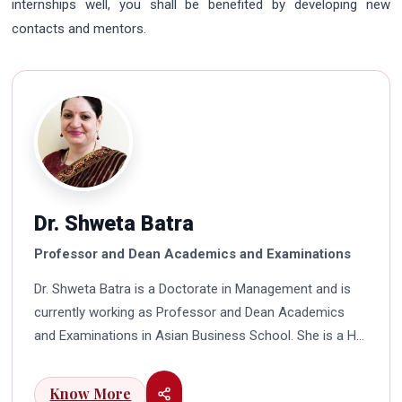
internships well, you shall be benefited by developing new
contacts and mentors.
Dr. Shweta Batra
Professor and Dean Academics and Examinations
Dr. Shweta Batra is a Doctorate in Management and is
currently working as Professor and Dean Academics
and Examinations in Asian Business School. She is a HR
professional with rich experience in corporate and
education industry. She also has a good industry
Know More