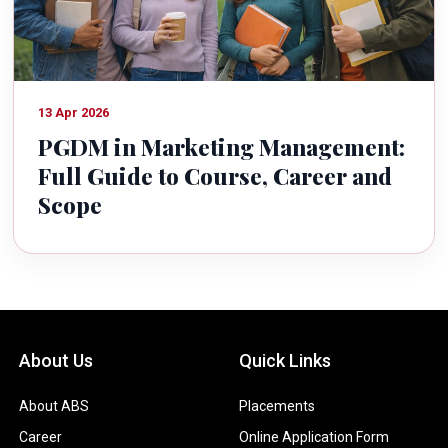
13 Apr 2026
PGDM in Marketing Management:
Full Guide to Course, Career and
Scope
About Us
Quick Links
About ABS
Placements
Career
Online Application Form