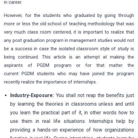
in career.
However, for the students who graduated by going through
more or less the old school of teaching methodology that was
very much class room centered, it is important to realize that
any post graduation program in management studies would not
be a success in case the isolated classroom style of study is
being continued. This article is an attempt at making the
aspirants of PGDM program or for that matter the
current PGDM students who may have joined the program
recently realize the importance of internships.
Industry-Exposure:
You shall not reap the benefits just
by learning the theories in classrooms unless and until
you learn the practical part of it, in other words how to
use them in real life situations. Internships help by
providing a hands-on experience of how organizations