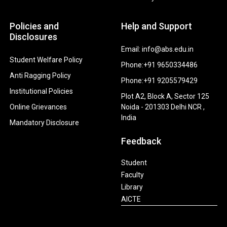
Policies and
Help and Support
Disclosures
Email: info@abs.edu.in
Student Welfare Policy
Phone:+91 9650334486
Anti Ragging Policy
Phone:+91 9205579429
Institutional Policies
Plot A2, Block A, Sector 125
Online Grievances
Noida - 201303 Delhi NCR ,
India
Mandatory Disclosure
Feedback
Student
Faculty
Library
AICTE