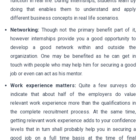
function in real life. During internships, students learn by
doing that enables them to understand and apply
different business concepts in real life scenarios.
Networking:
Though not the primary benefit part of it,
however internships provide you a good opportunity to
develop a good network within and outside the
organization. One may be benefited as he can get in
touch with people who may help him for securing a good
job or even can act as his mentor.
Work experience matters:
Quite a few surveys do
indicate that about half of the employers do value
relevant work experience more than the qualifications in
the complete recruitment process. At the same time,
getting relevant work experience adds to your confidence
levels that in turn shall probably help you in securing a
good job on a full time basis at the time of final