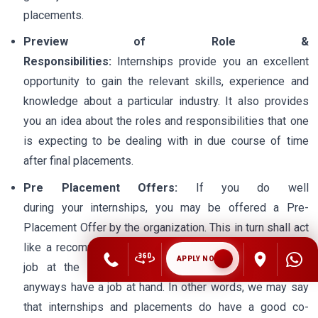
placements.
Preview of Role &
Responsibilities:
Internships provide you an excellent
opportunity to gain the relevant skills, experience and
knowledge about a particular industry. It also provides
you an idea about the roles and responsibilities that one
is expecting to be dealing with in due course of time
after final placements.
Pre Placement Offers:
If you do well
during your internships, you may be offered a Pre-
Placement Offer by the organization. This in turn shall act
like a recommendation letter for you to secure a better
APPLY NOW
job at the time of final placements; otherwise you
anyways have a job at hand. In other words, we may say
that internships and placements do have a good co-