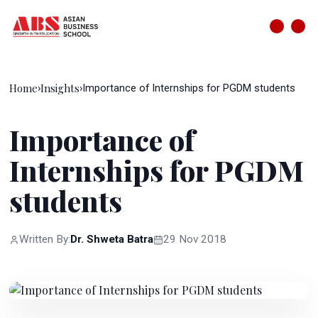
Home
Insights
›
›
Importance of Internships for PGDM students
Importance of
Internships for PGDM
students
Written By:
Dr. Shweta Batra
29 Nov 2018