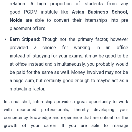
relation. A high proportion of students from any
good PGDM institute like
Asian Business School,
Noida
are able to convert their internships into pre
placement offers.
Earn Stipend:
Though not the primary factor, however
provided a choice for working in an office
instead of studying for your exams, it may be good to be
at office instead and simultaneously, you probably would
be paid for the same as well. Money involved may not be
a huge sum, but certainly good enough to maybe act as a
motivating factor.
In a nut shell, Internships provide a great opportunity to work
with seasoned professionals, thereby developing your
competency, knowledge and experience that are critical for the
growth of your career. If you are able to manage