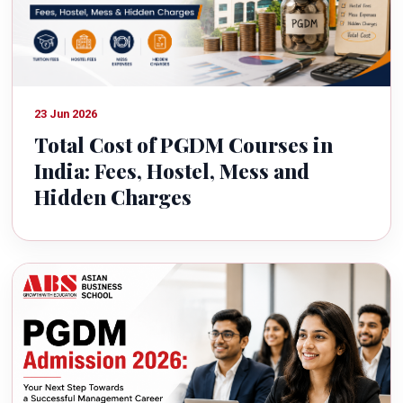
23 Jun 2026
Total Cost of PGDM Courses in
India: Fees, Hostel, Mess and
Hidden Charges