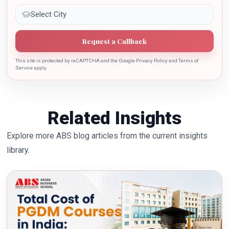
Request a Callback
This site is protected by reCAPTCHA and the Google Privacy Policy and Terms of
Service apply.
Related Insights
Explore more ABS blog articles from the current insights
library.