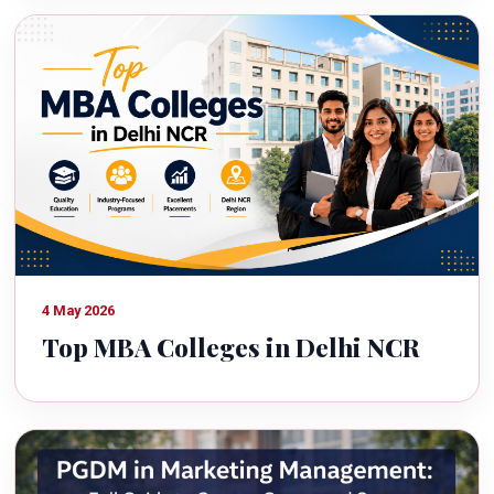
4 May 2026
Top MBA Colleges in Delhi NCR