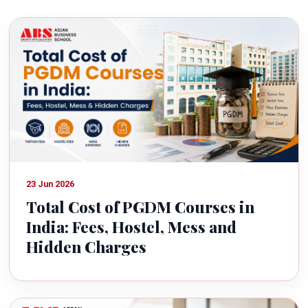
23 Jun 2026
Total Cost of PGDM Courses in
India: Fees, Hostel, Mess and
Hidden Charges