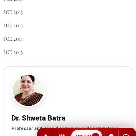
ICE 2013
ICE 2013
ICE 2013
ICE 2013
Dr. Shweta Batra
Professor and Dean Academics and Examinations