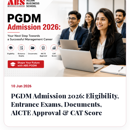
10 Jun 2026
PGDM Admission 2026: Eligibility,
Entrance Exams, Documents,
AICTE Approval & CAT Score