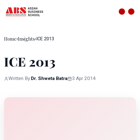
Home
Insights
›
›
ICE 2013
ICE 2013
Written By:
Dr. Shweta Batra
3 Apr 2014