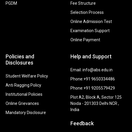
PGDM
Fee Structure
Selection Process
Online Admission Test
Examination Support
Online Payment
Policies and
Help and Support
Disclosures
Email: info@abs.edu.in
Student Welfare Policy
Phone:+91 9650334486
Anti Ragging Policy
Phone:+91 9205579429
Institutional Policies
Plot A2, Block A, Sector 125
Online Grievances
Noida - 201303 Delhi NCR ,
India
Mandatory Disclosure
Feedback