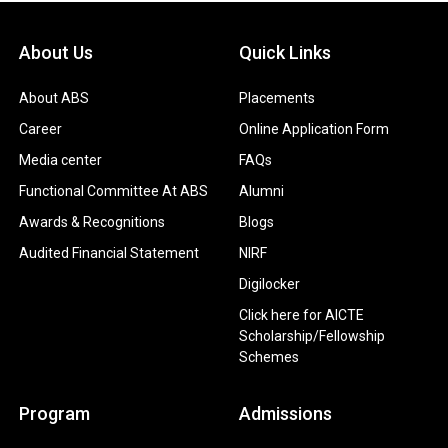
About Us
Quick Links
About ABS
Placements
Career
Online Application Form
Media center
FAQs
Functional Committee At ABS
Alumni
Awards & Recognitions
Blogs
Audited Financial Statement
NIRF
Digilocker
Click here for AICTE
Scholarship/Fellowship
Schemes
Program
Admissions