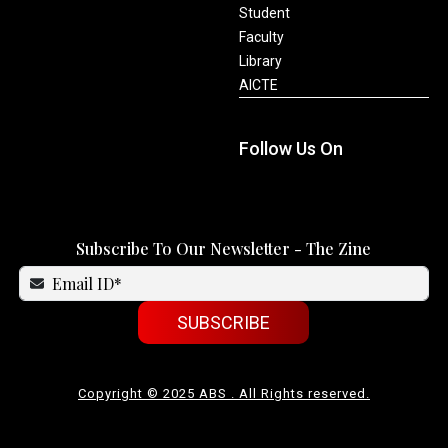
Student
Faculty
Library
AICTE
Follow Us On
Subscribe To Our Newsletter - The Zine
SUBSCRIBE
Copyright © 2025 ABS . All Rights reserved.