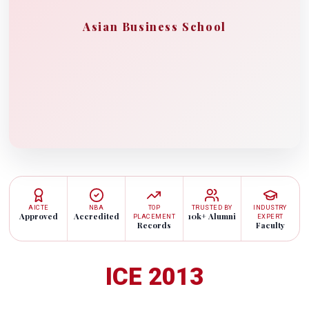
Asian Business School
AICTE
NBA
TOP
TRUSTED BY
INDUSTRY
Approved
Accredited
10k+ Alumni
PLACEMENT
EXPERT
Records
Faculty
ICE 2013