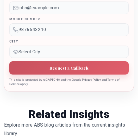
Education Policy 2020. Dr. Batra is also the recipient of
Dr. Sarojini Naidu International Award 2022 for her
sincere contribution in the education industry towards
MOBILE NUMBER
the growth of country.
CITY
Request a Callback
This site is protected by reCAPTCHA and the Google Privacy Policy and Terms of
Service apply.
Related Insights
Explore more ABS blog articles from the current insights
library.