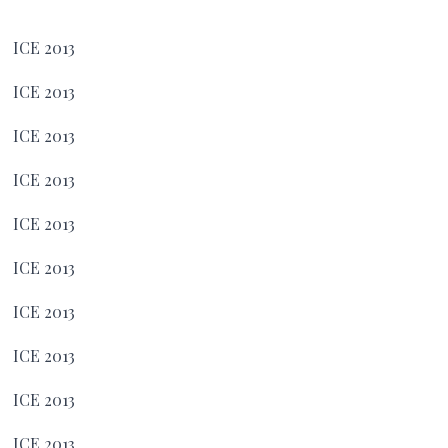
ICE 2013
ICE 2013
ICE 2013
ICE 2013
ICE 2013
ICE 2013
ICE 2013
ICE 2013
ICE 2013
ICE 2013