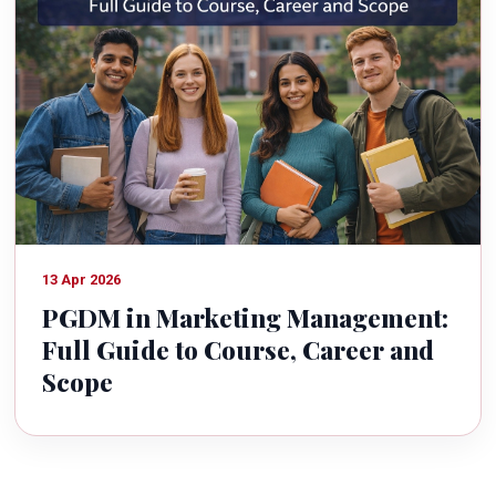
13 Apr 2026
PGDM in Marketing Management:
Full Guide to Course, Career and
Scope