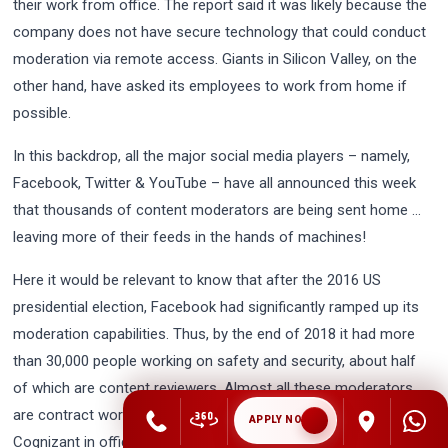
their work from office. The report said it was likely because the
company does not have secure technology that could conduct
moderation via remote access. Giants in Silicon Valley, on the
other hand, have asked its employees to work from home if
possible.
In this backdrop, all the major social media players – namely,
Facebook, Twitter & YouTube – have all announced this week
that thousands of content moderators are being sent home …
leaving more of their feeds in the hands of machines!
Here it would be relevant to know that after the 2016 US
presidential election, Facebook had significantly ramped up its
moderation capabilities. Thus, by the end of 2018 it had more
than 30,000 people working on safety and security, about half
of which are content reviewers. Almost all these moderators
are contract workers, employed by firms like Accenture or
APPLY NOW
Cognizant in offices around the world. They mainly work to keep