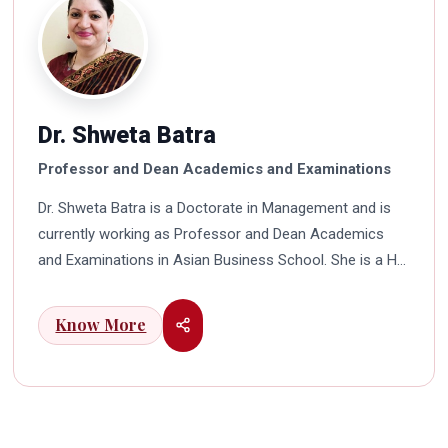
Dr. Shweta Batra
Professor and Dean Academics and Examinations
Dr. Shweta Batra is a Doctorate in Management and is
currently working as Professor and Dean Academics
and Examinations in Asian Business School. She is a HR
professional with rich experience in corporate and
education industry. She also has a good industry
Know More
exposure in international business. Dr. Batra has
participated in many seminars and conferences which
connects her well with area of her specialization.
Advance looking combined with academic visualization
to foster intellectual development of young scholars in