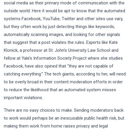
social media as their primary mode of communication with the
outside world. Here it would be apt to know that the automated
systems Facebook, YouTube, Twitter and other sites use vary,
but they often work by just detecting things like keywords,
automatically scanning images, and looking for other signals
that suggest that a post violates the rules. Experts like Kate
Klonick, a professor at St. John’s University Law School and
fellow at Yale’s Information Society Project where she studies
Facebook, have also opined that “they are not capable of
catching everything.” The tech giants, according to her, will need
to be overly broad in their content moderation efforts in order
to reduce the likelihood that an automated system misses
important violations.
There are no easy choices to make. Sending moderators back
to work would perhaps be an inexcusable public health risk, but
making them work from home raises privacy and legal