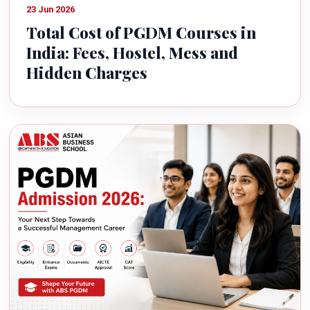
23 Jun 2026
Total Cost of PGDM Courses in
India: Fees, Hostel, Mess and
Hidden Charges