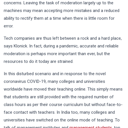
concerns. Leaving the task of moderation largely up to the
machines may mean accepting more mistakes and a reduced
ability to rectify them at a time when there is little room for
error.
Tech companies are thus left between a rock and a hard place,
says Klonick. In fact, during a pandemic, accurate and reliable
moderation is perhaps more important than ever, but the
resources to do it today are strained.
In this disturbed scenario and in response to the novel
coronavirus COVID-19, many colleges and universities
worldwide have moved their teaching online. This simply means
that students are still provided with the required number of
class hours as per their course curriculum but without face-to-
face contact with teachers. In India too, many colleges and
universities have switched on the online mode of teaching. To
talk of management institutes and
management students
, top