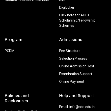
Digilocker
Click here for AICTE
Scholarship/Fellowship
Schemes
Program
Admissions
PGDM
Fee Structure
Selection Process
Online Admission Test
Examination Support
Online Payment
Policies and
Help and Support
Disclosures
Email: info@abs.edu.in