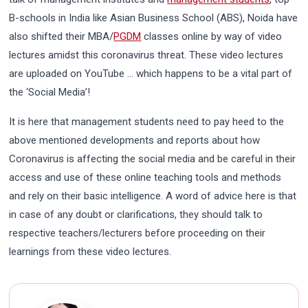
B-schools in India like Asian Business School (ABS), Noida have
also shifted their MBA/
PGDM
classes online by way of video
lectures amidst this coronavirus threat. These video lectures
are uploaded on YouTube … which happens to be a vital part of
the ‘Social Media’!
It is here that management students need to pay heed to the
above mentioned developments and reports about how
Coronavirus is affecting the social media and be careful in their
access and use of these online teaching tools and methods
and rely on their basic intelligence. A word of advice here is that
in case of any doubt or clarifications, they should talk to
respective teachers/lecturers before proceeding on their
learnings from these video lectures.