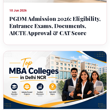
10 Jun 2026
PGDM Admission 2026: Eligibility,
Entrance Exams, Documents,
AICTE Approval & CAT Score