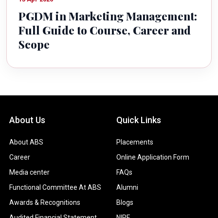
PGDM in Marketing Management:
Full Guide to Course, Career and
Scope
About Us
Quick Links
About ABS
Placements
Career
Online Application Form
Media center
FAQs
Functional Committee At ABS
Alumni
Awards & Recognitions
Blogs
Audited Financial Statement
NIRF