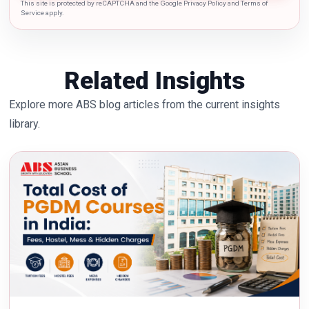
This site is protected by reCAPTCHA and the Google Privacy Policy and Terms of
Service apply.
Related Insights
Explore more ABS blog articles from the current insights
library.