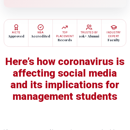
AICTE
NBA
TOP
TRUSTED BY
INDUSTRY
Approved
Accredited
10k+ Alumni
PLACEMENT
EXPERT
Records
Faculty
Here’s how coronavirus is
affecting social media
and its implications for
management students