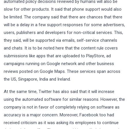
automated policy decisions reviewed by humans will also be
slow for other products. It said that phone support would also
be limited. The company said that there are chances that there
will be a delay in a few support responses for some advertisers,
users, publishers and developers for non-critical services. This,
they said, will be supported via emails, self-service channels
and chats. It is to be noted here that the content rule covers
submissions like apps that are uploaded to PlayStore, ad
campaigns running on Google network and other business
reviews posted on Google Maps. These services span across
the US, Singapore, India and Ireland.
At the same time, Twitter has also said that it will increase
using the automated software for similar reasons. However, the
company is not in favor of completely relying on software as
accuracy is a major concern. Moreover, Facebook too had
received criticism as it was asking its employees to continue