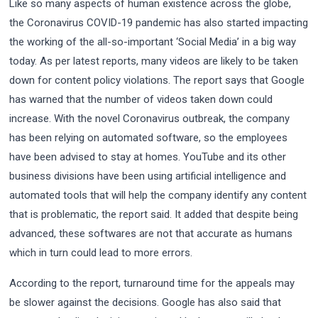
Like so many aspects of human existence across the globe,
the Coronavirus COVID-19 pandemic has also started impacting
the working of the all-so-important ‘Social Media’ in a big way
today. As per latest reports, many videos are likely to be taken
down for content policy violations. The report says that Google
has warned that the number of videos taken down could
increase. With the novel Coronavirus outbreak, the company
has been relying on automated software, so the employees
have been advised to stay at homes. YouTube and its other
business divisions have been using artificial intelligence and
automated tools that will help the company identify any content
that is problematic, the report said. It added that despite being
advanced, these softwares are not that accurate as humans
which in turn could lead to more errors.
According to the report, turnaround time for the appeals may
be slower against the decisions. Google has also said that