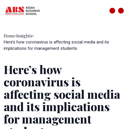
Home
Insights
›
›
Here’s how coronavirus is affecting social media and its
implications for management students
Here’s how
coronavirus is
affecting social media
and its implications
for management