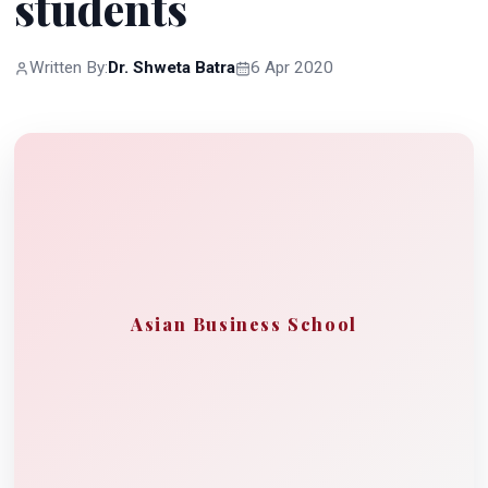
students
Written By:
Dr. Shweta Batra
6 Apr 2020
Asian Business School