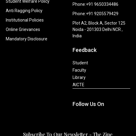
Student Welfare Policy
Phone:+91 9650334486
Anti Ragging Policy
Phone:+91 9205579429
Institutional Policies
Plot A2, Block A, Sector 125
Online Grievances
Noida - 201303 Delhi NCR ,
India
Mandatory Disclosure
Feedback
Student
Faculty
Library
AICTE
Follow Us On
Subscribe To Our Newsletter - The Zine