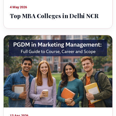
4 May 2026
Top MBA Colleges in Delhi NCR
13 Apr 2026