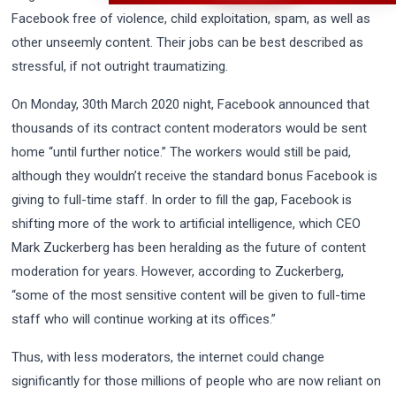
Facebook free of violence, child exploitation, spam, as well as
other unseemly content. Their jobs can be best described as
stressful, if not outright traumatizing.
On Monday, 30th March 2020 night, Facebook announced that
thousands of its contract content moderators would be sent
home “until further notice.” The workers would still be paid,
although they wouldn’t receive the standard bonus Facebook is
giving to full-time staff. In order to fill the gap, Facebook is
shifting more of the work to artificial intelligence, which CEO
Mark Zuckerberg has been heralding as the future of content
moderation for years. However, according to Zuckerberg,
“some of the most sensitive content will be given to full-time
staff who will continue working at its offices.”
Thus, with less moderators, the internet could change
significantly for those millions of people who are now reliant on