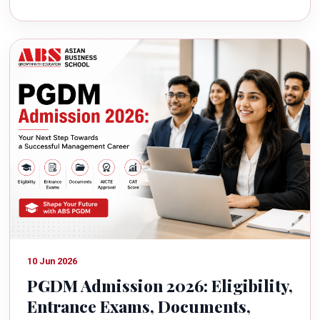
10 Jun 2026
PGDM Admission 2026: Eligibility,
Entrance Exams, Documents,