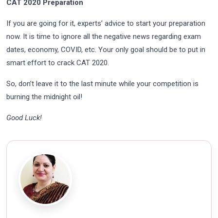
CAT 2020 Preparation
If you are going for it, experts’ advice to start your preparation
now. It is time to ignore all the negative news regarding exam
dates, economy, COVID, etc. Your only goal should be to put in
smart effort to crack CAT 2020.
So, don’t leave it to the last minute while your competition is
burning the midnight oil!
Good Luck!