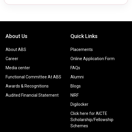
About Us
Quick Links
About ABS
Placements
Career
Online Application Form
Media center
FAQs
Functional Committee At ABS
Alumni
Awards & Recognitions
Blogs
Audited Financial Statement
NIRF
Digilocker
Click here for AICTE
Scholarship/Fellowship
Schemes