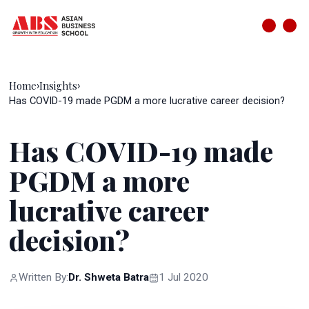
Home
Insights
›
›
Has COVID-19 made PGDM a more lucrative career decision?
Has COVID-19 made
PGDM a more
lucrative career
decision?
Written By:
Dr. Shweta Batra
1 Jul 2020