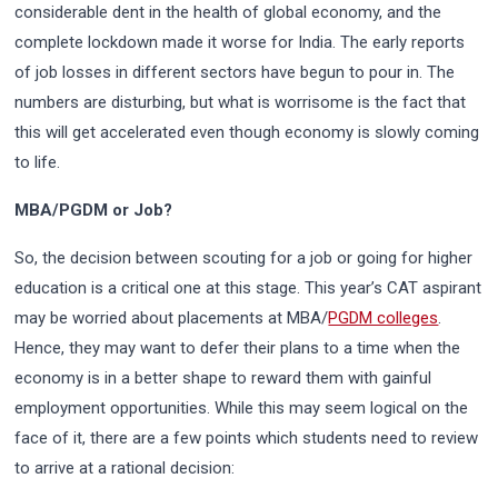
considerable dent in the health of global economy, and the
complete lockdown made it worse for India. The early reports
of job losses in different sectors have begun to pour in. The
numbers are disturbing, but what is worrisome is the fact that
this will get accelerated even though economy is slowly coming
to life.
MBA/PGDM or Job?
So, the decision between scouting for a job or going for higher
education is a critical one at this stage. This year’s CAT aspirant
may be worried about placements at MBA/
PGDM colleges
.
Hence, they may want to defer their plans to a time when the
economy is in a better shape to reward them with gainful
employment opportunities. While this may seem logical on the
face of it, there are a few points which students need to review
to arrive at a rational decision: