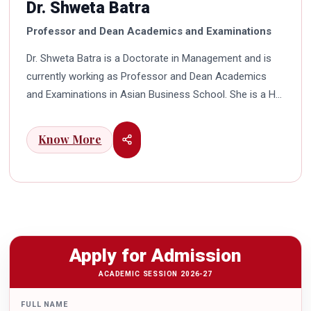
Dr. Shweta Batra
Professor and Dean Academics and Examinations
Dr. Shweta Batra is a Doctorate in Management and is
currently working as Professor and Dean Academics
and Examinations in Asian Business School. She is a HR
professional with rich experience in corporate and
education industry. She also has a good industry
Know More
exposure in international business. Dr. Batra has
participated in many seminars and conferences which
connects her well with area of her specialization.
Advance looking combined with academic visualization
to foster intellectual development of young scholars in
India characterizes her. She works towards providing
Apply for Admission
thorough academic awareness on various subjects in
order to impart better quality of education. Dr. Batra has
ACADEMIC SESSION 2026-27
twice received the Best Research paper award in
FULL NAME
International Conferences. In the year 2021 she was