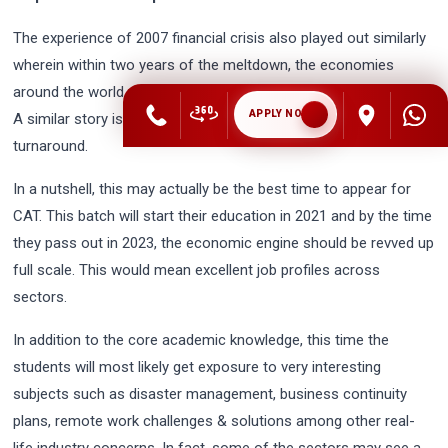
The experience of 2007 financial crisis also played out similarly
wherein within two years of the meltdown, the economies
around the world were on hiring spree to fuel the growth engine.
APPLY NOW
A similar story is expected this time around with even quicker
turnaround.
In a nutshell, this may actually be the best time to appear for
CAT. This batch will start their education in 2021 and by the time
they pass out in 2023, the economic engine should be revved up
full scale. This would mean excellent job profiles across
sectors.
In addition to the core academic knowledge, this time the
students will most likely get exposure to very interesting
subjects such as disaster management, business continuity
plans, remote work challenges & solutions among other real-