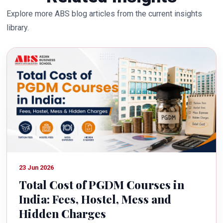
Explore more ABS blog articles from the current insights
library.
23 Jun 2026
Total Cost of PGDM Courses in
India: Fees, Hostel, Mess and
Hidden Charges