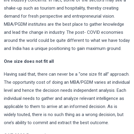
life industry concerns. In fact, some of the sectors may see a
shake-up such as tourism and hospitality, thereby creating
demand for fresh perspective and entrepreneurial vision.
MBA/PGDM institutes are the best place to gather knowledge
and lead the change in industry. The post- COVID economies
around the world could be quite different to what we have today
and India has a unique positioning to gain maximum ground.
One size does not fit all
Having said that, there can never be a “one size fit all” approach.
The opportunity cost of doing an MBA/PGDM varies at individual
level and hence the decision needs independent analysis. Each
individual needs to gather and analyze relevant intelligence as
applicable to them to arrive at an informed decision. As is
widely touted, there is no such thing as a wrong decision, but
one’s ability to commit and extract the best outcome.