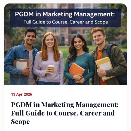
13 Apr 2026
PGDM in Marketing Management:
Full Guide to Course, Career and
Scope