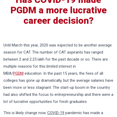
PGDM a more lucrative
career decision?
Until March this year, 2020 was expected to be another average
season for CAT. The number of CAT aspirants has ranged
between 2 and 2.25 lakh for the past decade or so. There are
multiple reasons for this limited interest in
MBA/
PGDM
education. In the past 15 years, the fees of all
colleges has gone up dramatically, but the average salaries have
been more or less stagnant. The start-up boom in the country
had also shifted the focus to entrepreneurship and there were a
lot of lucrative opportunities for fresh graduates.
This is likely change now.
COVID-19
pandemic has made a