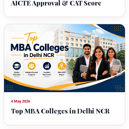
AICTE Approval & CAT Score
4 May 2026
Top MBA Colleges in Delhi NCR