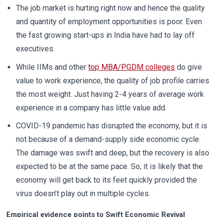
The job market is hurting right now and hence the quality
and quantity of employment opportunities is poor. Even
the fast growing start-ups in India have had to lay off
executives.
While IIMs and other
top MBA/PGDM colleges
do give
value to work experience, the quality of job profile carries
the most weight. Just having 2-4 years of average work
experience in a company has little value add.
COVID-19 pandemic has disrupted the economy, but it is
not because of a demand-supply side economic cycle.
The damage was swift and deep, but the recovery is also
expected to be at the same pace. So, it is likely that the
economy will get back to its feet quickly provided the
virus doesn’t play out in multiple cycles.
Empirical evidence points to Swift Economic Revival