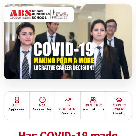
AICTE
NBA
TOP
TRUSTED BY
INDUSTRY
Approved
Accredited
10k+ Alumni
PLACEMENT
EXPERT
Records
Faculty
Has COVID-19 made