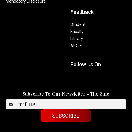
Mandatory Disclosure
Feedback
Student
Faculty
Library
AICTE
Follow Us On
Subscribe To Our Newsletter - The Zine
SUBSCRIBE