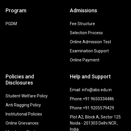
Program
Admissions
PGDM
Fee Structure
Selection Process
Online Admission Test
Examination Support
Online Payment
Policies and
Help and Support
Disclosures
Email: info@abs.edu.in
Student Welfare Policy
Phone:+91 9650334486
Anti Ragging Policy
Phone:+91 9205579429
Institutional Policies
Plot A2, Block A, Sector 125
Online Grievances
Noida - 201303 Delhi NCR ,
India