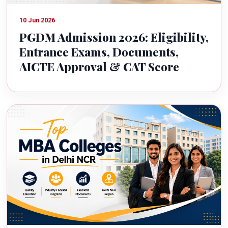
10 Jun 2026
PGDM Admission 2026: Eligibility,
Entrance Exams, Documents,
AICTE Approval & CAT Score