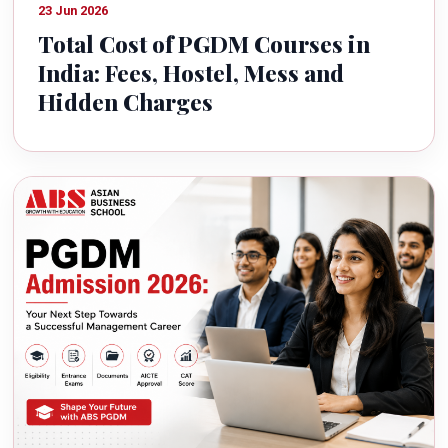
23 Jun 2026
Total Cost of PGDM Courses in
India: Fees, Hostel, Mess and
Hidden Charges