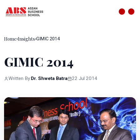
Home
Insights
›
›
GIMIC 2014
GIMIC 2014
Written By:
Dr. Shweta Batra
22 Jul 2014