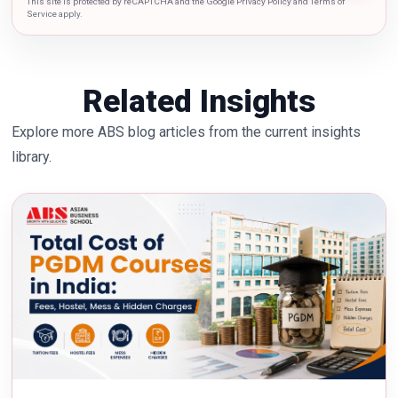
This site is protected by reCAPTCHA and the Google Privacy Policy and Terms of
Service apply.
Related Insights
Explore more ABS blog articles from the current insights
library.