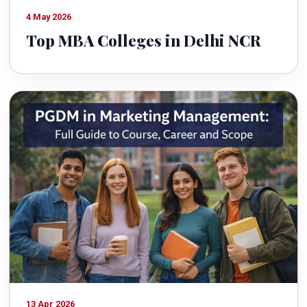
4 May 2026
Top MBA Colleges in Delhi NCR
13 Apr 2026