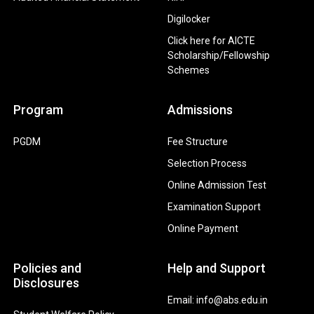
Digilocker
Click here for AICTE
Scholarship/Fellowship
Schemes
Program
Admissions
PGDM
Fee Structure
Selection Process
Online Admission Test
Examination Support
Online Payment
Policies and
Help and Support
Disclosures
Email: info@abs.edu.in