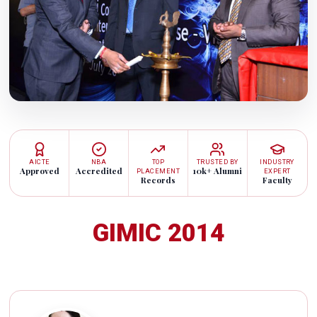
AICTE
NBA
TOP
TRUSTED BY
INDUSTRY
Approved
Accredited
10k+ Alumni
PLACEMENT
EXPERT
Records
Faculty
GIMIC 2014