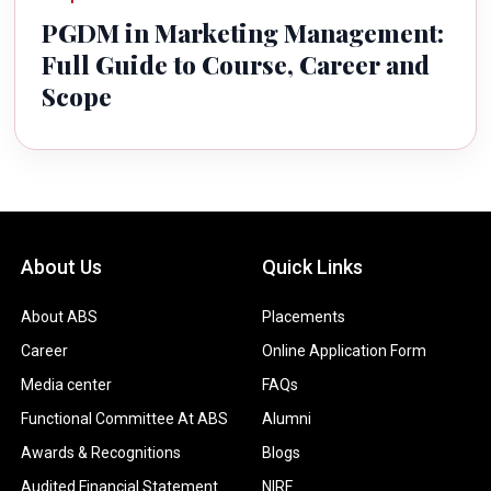
PGDM in Marketing Management:
Full Guide to Course, Career and
Scope
About Us
Quick Links
About ABS
Placements
Career
Online Application Form
Media center
FAQs
Functional Committee At ABS
Alumni
Awards & Recognitions
Blogs
Audited Financial Statement
NIRF