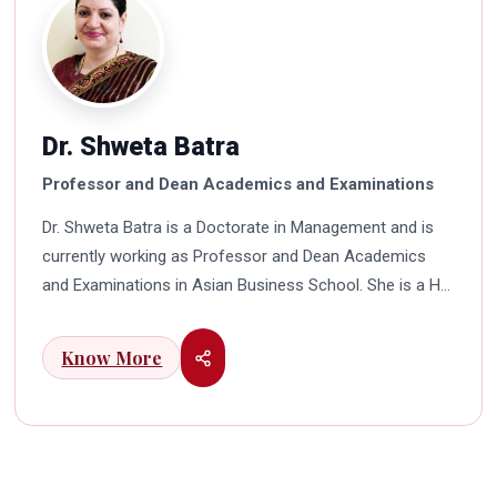
Dr. Shweta Batra
Professor and Dean Academics and Examinations
Dr. Shweta Batra is a Doctorate in Management and is
currently working as Professor and Dean Academics
and Examinations in Asian Business School. She is a HR
professional with rich experience in corporate and
education industry. She also has a good industry
Know More
exposure in international business. Dr. Batra has
participated in many seminars and conferences which
connects her well with area of her specialization.
Advance looking combined with academic visualization
to foster intellectual development of young scholars in