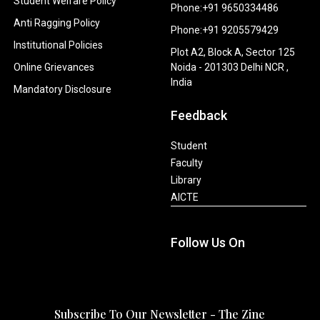
Student Welfare Policy
Phone:+91 9650334486
Anti Ragging Policy
Phone:+91 9205579429
Institutional Policies
Plot A2, Block A, Sector 125
Online Grievances
Noida - 201303 Delhi NCR ,
India
Mandatory Disclosure
Feedback
Student
Faculty
Library
AICTE
Follow Us On
Subscribe To Our Newsletter - The Zine