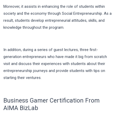
Moreover, it assists in enhancing the role of students within
society and the economy through Social Entrepreneurship. As a
result, students develop entrepreneurial attitudes, skills, and
knowledge throughout the program.
In addition, during a series of guest lectures, three first-
generation entrepreneurs who have made it big from scratch
visit and discuss their experiences with students about their
entrepreneurship journeys and provide students with tips on
starting their ventures.
Business Gamer Certification From
AIMA BizLab