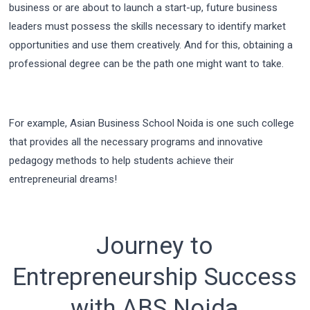
business or are about to launch a start-up, future business
leaders must possess the skills necessary to identify market
opportunities and use them creatively. And for this, obtaining a
professional degree can be the path one might want to take.
For example, Asian Business School Noida is one such college
that provides all the necessary programs and innovative
pedagogy methods to help students achieve their
entrepreneurial dreams!
Journey to
Entrepreneurship Success
with ABS Noida