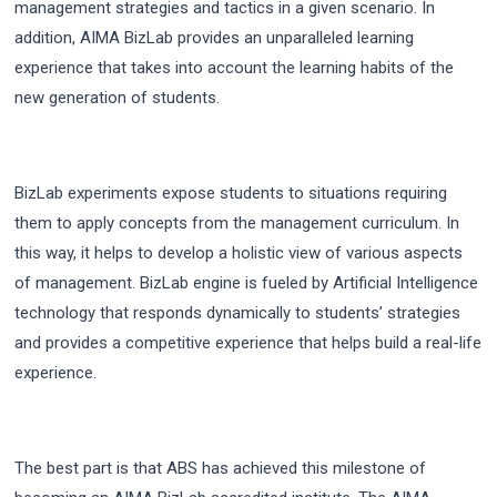
management strategies and tactics in a given scenario. In
addition, AIMA BizLab provides an unparalleled learning
experience that takes into account the learning habits of the
new generation of students.
BizLab experiments expose students to situations requiring
them to apply concepts from the management curriculum. In
this way, it helps to develop a holistic view of various aspects
of management. BizLab engine is fueled by Artificial Intelligence
technology that responds dynamically to students’ strategies
and provides a competitive experience that helps build a real-life
experience.
The best part is that ABS has achieved this milestone of