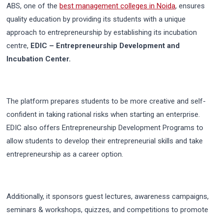
ABS, one of the
best management colleges in Noida
, ensures
quality education by providing its students with a unique
approach to entrepreneurship by establishing its incubation
centre,
EDIC – Entrepreneurship Development and
Incubation Center.
The platform prepares students to be more creative and self-
confident in taking rational risks when starting an enterprise.
EDIC also offers Entrepreneurship Development Programs to
allow students to develop their entrepreneurial skills and take
entrepreneurship as a career option.
Additionally, it sponsors guest lectures, awareness campaigns,
seminars & workshops, quizzes, and competitions to promote