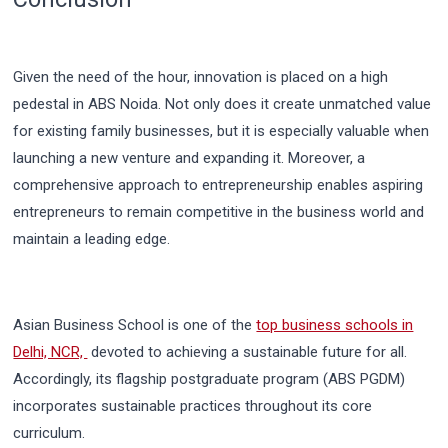
Given the need of the hour, innovation is placed on a high
pedestal in ABS Noida. Not only does it create unmatched value
for existing family businesses, but it is especially valuable when
launching a new venture and expanding it. Moreover, a
comprehensive approach to entrepreneurship enables aspiring
entrepreneurs to remain competitive in the business world and
maintain a leading edge.
Asian Business School is one of the
top business schools in
Delhi, NCR,
devoted to achieving a sustainable future for all.
Accordingly, its flagship postgraduate program (ABS PGDM)
incorporates sustainable practices throughout its core
curriculum.