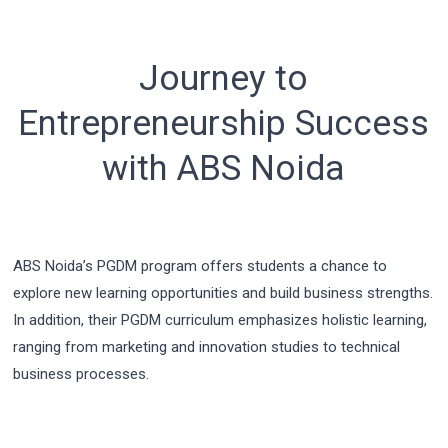
Journey to
Entrepreneurship Success
with ABS Noida
ABS Noida’s PGDM program offers students a chance to
explore new learning opportunities and build business strengths.
In addition, their PGDM curriculum emphasizes holistic learning,
ranging from marketing and innovation studies to technical
business processes.