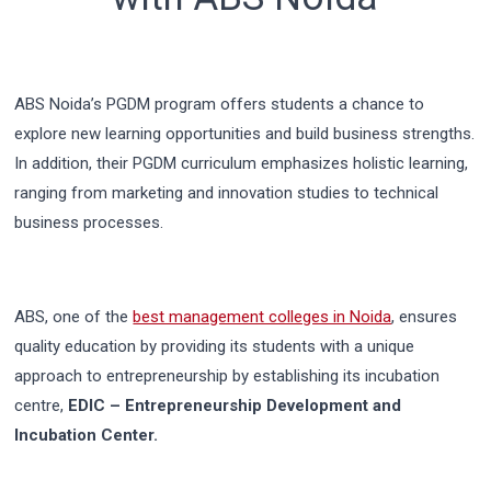
ABS Noida’s PGDM program offers students a chance to
explore new learning opportunities and build business strengths.
In addition, their PGDM curriculum emphasizes holistic learning,
ranging from marketing and innovation studies to technical
business processes.
ABS, one of the
best management colleges in Noida
, ensures
quality education by providing its students with a unique
approach to entrepreneurship by establishing its incubation
centre,
EDIC – Entrepreneurship Development and
Incubation Center.