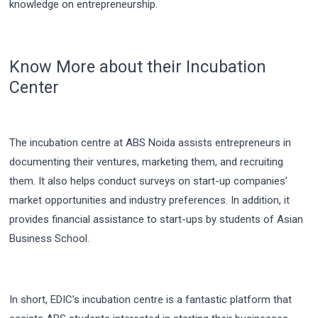
knowledge on entrepreneurship.
Know More about their Incubation
Center
The incubation centre at ABS Noida assists entrepreneurs in
documenting their ventures, marketing them, and recruiting
them. It also helps conduct surveys on start-up companies’
market opportunities and industry preferences. In addition, it
provides financial assistance to start-ups by students of Asian
Business School.
In short, EDIC’s incubation centre is a fantastic platform that