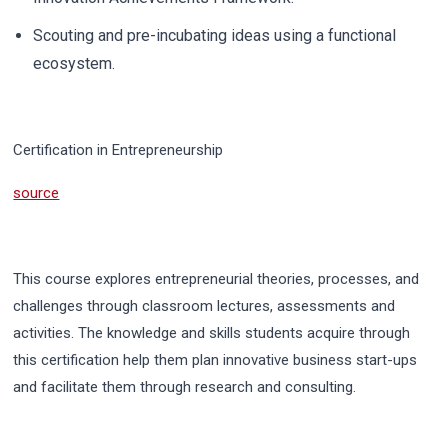
Scouting and pre-incubating ideas using a functional
ecosystem.
Certification in Entrepreneurship
source
This course explores entrepreneurial theories, processes, and
challenges through classroom lectures, assessments and
activities.
The knowledge and skills students acquire through
this certification help them plan innovative business start-ups
and facilitate them through research and consulting.