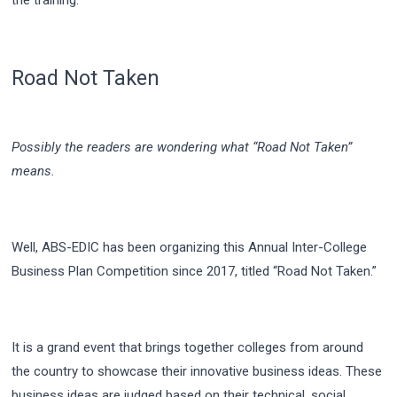
Road Not Taken
Possibly the readers are wondering what “Road Not Taken”
means.
Well, ABS-EDIC has been organizing this Annual Inter-College
Business Plan Competition since 2017, titled “Road Not Taken.”
It is a grand event that brings together colleges from around
the country to showcase their innovative business ideas. These
business ideas are judged based on their technical, social,