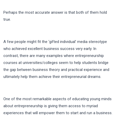
Perhaps the most accurate answer is that both of them hold
true.
A few people might fit the ‘gifted individual’ media stereotype
who achieved excellent business success very early. In
contrast, there are many examples where entrepreneurship
courses at universities/colleges seem to help students bridge
the gap between business theory and practical experience and
ultimately help them achieve their entrepreneurial dreams.
One of the most remarkable aspects of educating young minds
about entrepreneurship is giving them access to myriad
experiences that will empower them to start and run a business.