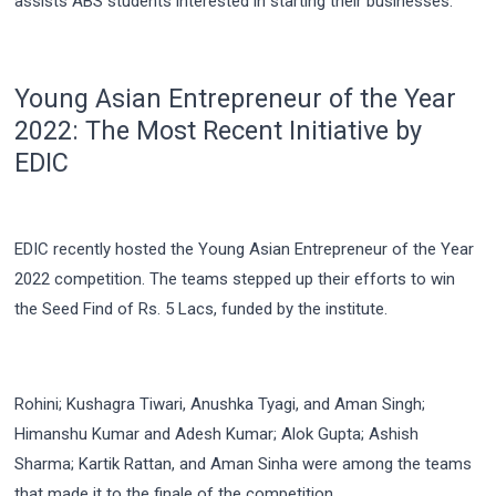
assists ABS students interested in starting their businesses.
Young Asian Entrepreneur of the Year
2022: The Most Recent Initiative by
EDIC
EDIC recently hosted the Young Asian Entrepreneur of the Year
2022 competition. The teams stepped up their efforts to win
the Seed Find of Rs. 5 Lacs, funded by the institute.
Rohini; Kushagra Tiwari, Anushka Tyagi, and Aman Singh;
Himanshu Kumar and Adesh Kumar; Alok Gupta; Ashish
Sharma; Kartik Rattan, and Aman Sinha were among the teams
that made it to the finale of the competition.