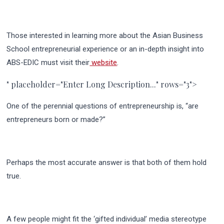
Those interested in learning more about the Asian Business
School entrepreneurial experience or an in-depth insight into
ABS-EDIC must visit their
website
.
" placeholder="Enter Long Description..." rows="3">
One of the perennial questions of entrepreneurship is, “are
entrepreneurs born or made?”
Perhaps the most accurate answer is that both of them hold
true.
A few people might fit the ‘gifted individual’ media stereotype