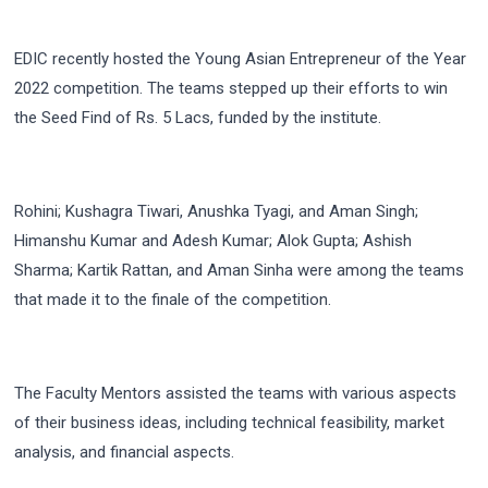
EDIC recently hosted the Young Asian Entrepreneur of the Year
2022 competition. The teams stepped up their efforts to win
the Seed Find of Rs. 5 Lacs, funded by the institute.
Rohini; Kushagra Tiwari, Anushka Tyagi, and Aman Singh;
Himanshu Kumar and Adesh Kumar; Alok Gupta; Ashish
Sharma; Kartik Rattan, and Aman Sinha were among the teams
that made it to the finale of the competition.
The Faculty Mentors assisted the teams with various aspects
of their business ideas, including technical feasibility, market
analysis, and financial aspects.