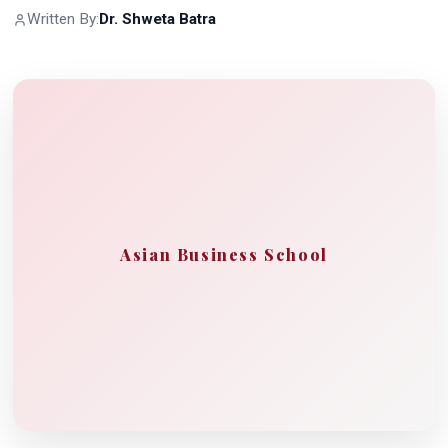
Written By:
Dr. Shweta Batra
Asian Business School