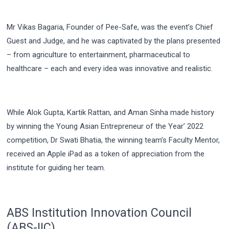
Mr Vikas Bagaria, Founder of Pee-Safe, was the event’s Chief
Guest and Judge, and he was captivated by the plans presented
– from agriculture to entertainment, pharmaceutical to
healthcare – each and every idea was innovative and realistic.
While Alok Gupta, Kartik Rattan, and Aman Sinha made history
by winning the Young Asian Entrepreneur of the Year’ 2022
competition, Dr Swati Bhatia, the winning team’s Faculty Mentor,
received an Apple iPad as a token of appreciation from the
institute for guiding her team.
ABS Institution Innovation Council
(ABS-IIC)