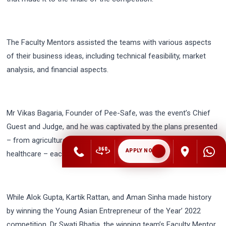
The Faculty Mentors assisted the teams with various aspects
of their business ideas, including technical feasibility, market
analysis, and financial aspects.
Mr Vikas Bagaria, Founder of Pee-Safe, was the event’s Chief
Guest and Judge, and he was captivated by the plans presented
– from agriculture to entertainment, pharmaceutical to
APPLY NOW
healthcare – each and every idea was innovative and realistic.
While Alok Gupta, Kartik Rattan, and Aman Sinha made history
by winning the Young Asian Entrepreneur of the Year’ 2022
competition, Dr Swati Bhatia, the winning team’s Faculty Mentor,