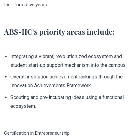
their formative years.
ABS-IIC’s priority areas include:
Integrating a vibrant, revolutionized ecosystem and
student start-up support mechanism into the campus.
Overall institution achievement rankings through the
Innovation Achievements Framework.
Scouting and pre-incubating ideas using a functional
ecosystem.
Certification in Entrepreneurship