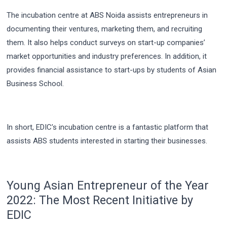
The incubation centre at ABS Noida assists entrepreneurs in
documenting their ventures, marketing them, and recruiting
them. It also helps conduct surveys on start-up companies’
market opportunities and industry preferences. In addition, it
provides financial assistance to start-ups by students of Asian
Business School.
In short, EDIC’s incubation centre is a fantastic platform that
assists ABS students interested in starting their businesses.
Young Asian Entrepreneur of the Year
2022: The Most Recent Initiative by
EDIC