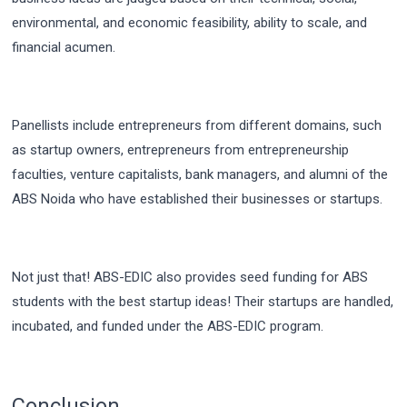
environmental, and economic feasibility, ability to scale, and
financial acumen.
Panellists include entrepreneurs from different domains, such
as startup owners, entrepreneurs from entrepreneurship
faculties, venture capitalists, bank managers, and alumni of the
ABS Noida
who have established their businesses or startups.
Not just that! ABS-EDIC also provides seed funding for ABS
students with the best startup ideas! Their startups are handled,
incubated, and funded under the ABS-EDIC program.
Conclusion