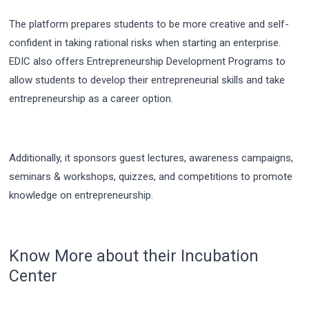
The platform prepares students to be more creative and self-
confident in taking rational risks when starting an enterprise.
EDIC also offers Entrepreneurship Development Programs to
allow students to develop their entrepreneurial skills and take
entrepreneurship as a career option.
Additionally, it sponsors guest lectures, awareness campaigns,
seminars & workshops, quizzes, and competitions to promote
knowledge on entrepreneurship.
Know More about their Incubation
Center