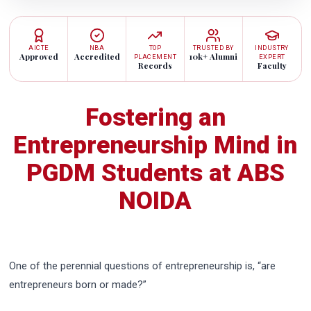
AICTE
NBA
TOP
TRUSTED BY
INDUSTRY
Approved
Accredited
10k+ Alumni
PLACEMENT
EXPERT
Records
Faculty
Fostering an
Entrepreneurship Mind in
PGDM Students at ABS
NOIDA
One of the perennial questions of entrepreneurship is, “are
entrepreneurs born or made?”