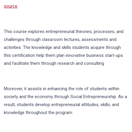
source
This course explores entrepreneurial theories, processes, and
challenges through classroom lectures, assessments and
activities.
The knowledge and skills students acquire through
this certification help them plan innovative business start-ups
and facilitate them through research and consulting.
Moreover, it assists in enhancing the role of students within
society and the economy through Social Entrepreneurship. As a
result, students develop entrepreneurial attitudes, skills, and
knowledge throughout the program.