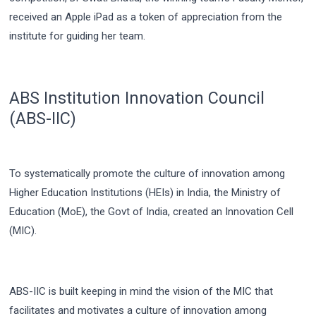
received an Apple iPad as a token of appreciation from the
institute for guiding her team.
ABS Institution Innovation Council
(ABS-IIC)
To systematically promote the culture of innovation among
Higher Education Institutions (HEIs) in India, the Ministry of
Education (MoE), the Govt of India, created an Innovation Cell
(MIC).
ABS-IIC is built keeping in mind the vision of the MIC that
facilitates and motivates a culture of innovation among