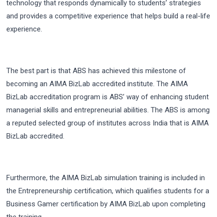
technology that responds dynamically to students’ strategies
and provides a competitive experience that helps build a real-life
experience.
The best part is that ABS has achieved this milestone of
becoming an AIMA BizLab accredited institute. The AIMA
BizLab accreditation program is ABS’ way of enhancing student
managerial skills and entrepreneurial abilities. The ABS is among
a reputed selected group of institutes across India that is AIMA
BizLab accredited.
Furthermore, the AIMA BizLab simulation training is included in
the Entrepreneurship certification, which qualifies students for a
Business Gamer certification by AIMA BizLab upon completing
the training.