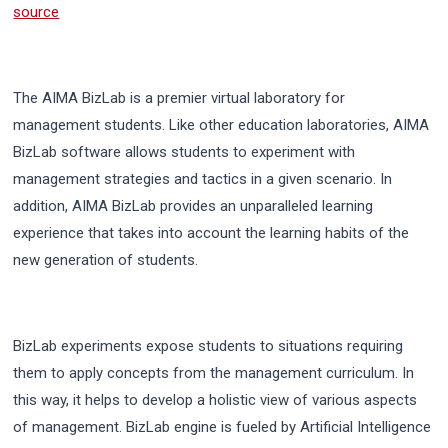
source
The AIMA BizLab is a premier virtual laboratory for
management students. Like other education laboratories, AIMA
BizLab software allows students to experiment with
management strategies and tactics in a given scenario. In
addition, AIMA BizLab provides an unparalleled learning
experience that takes into account the learning habits of the
new generation of students.
BizLab experiments expose students to situations requiring
them to apply concepts from the management curriculum. In
this way, it helps to develop a holistic view of various aspects
of management. BizLab engine is fueled by Artificial Intelligence