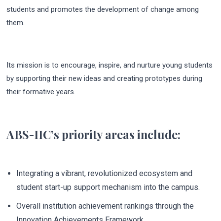
students and promotes the development of change among
them.
Its mission is to encourage, inspire, and nurture young students
by supporting their new ideas and creating prototypes during
their formative years.
ABS-IIC’s priority areas include:
Integrating a vibrant, revolutionized ecosystem and
student start-up support mechanism into the campus.
Overall institution achievement rankings through the
Innovation Achievements Framework.