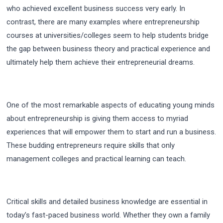
who achieved excellent business success very early. In
contrast, there are many examples where entrepreneurship
courses at universities/colleges seem to help students bridge
the gap between business theory and practical experience and
ultimately help them achieve their entrepreneurial dreams.
One of the most remarkable aspects of educating young minds
about entrepreneurship is giving them access to myriad
experiences that will empower them to start and run a business.
These budding entrepreneurs require skills that only
management colleges and practical learning can teach.
Critical skills and detailed business knowledge are essential in
today’s fast-paced business world. Whether they own a family