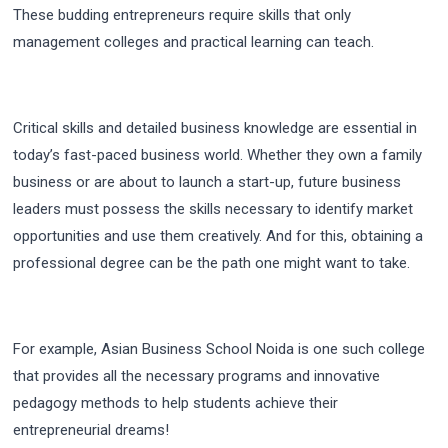
These budding entrepreneurs require skills that only
management colleges and practical learning can teach.
Critical skills and detailed business knowledge are essential in
today’s fast-paced business world. Whether they own a family
business or are about to launch a start-up, future business
leaders must possess the skills necessary to identify market
opportunities and use them creatively. And for this, obtaining a
professional degree can be the path one might want to take.
For example, Asian Business School Noida is one such college
that provides all the necessary programs and innovative
pedagogy methods to help students achieve their
entrepreneurial dreams!