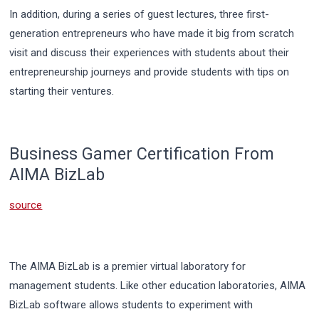
In addition, during a series of guest lectures, three first-
generation entrepreneurs who have made it big from scratch
visit and discuss their experiences with students about their
entrepreneurship journeys and provide students with tips on
starting their ventures.
Business Gamer Certification From
AIMA BizLab
source
The AIMA BizLab is a premier virtual laboratory for
management students. Like other education laboratories, AIMA
BizLab software allows students to experiment with