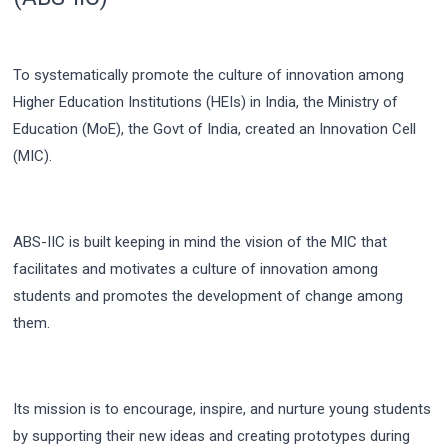
To systematically promote the culture of innovation among
Higher Education Institutions (HEIs) in India, the Ministry of
Education (MoE), the Govt of India, created an Innovation Cell
(MIC).
ABS-IIC is built keeping in mind the vision of the MIC that
facilitates and motivates a culture of innovation among
students and promotes the development of change among
them.
Its mission is to encourage, inspire, and nurture young students
by supporting their new ideas and creating prototypes during