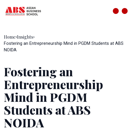
Home
Insights
›
›
Fostering an Entrepreneurship Mind in PGDM Students at ABS
NOIDA
Fostering an
Entrepreneurship
Mind in PGDM
Students at ABS
NOIDA