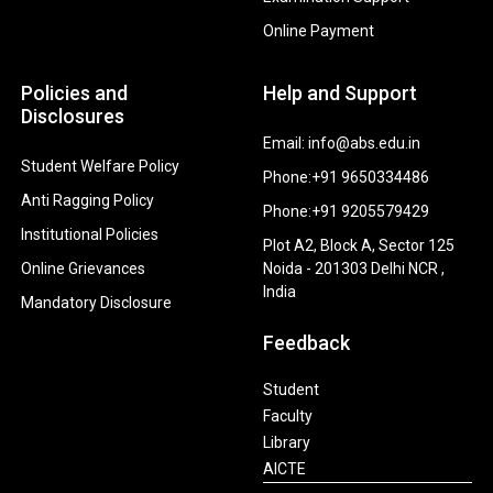
Online Payment
Policies and
Help and Support
Disclosures
Email: info@abs.edu.in
Student Welfare Policy
Phone:+91 9650334486
Anti Ragging Policy
Phone:+91 9205579429
Institutional Policies
Plot A2, Block A, Sector 125
Online Grievances
Noida - 201303 Delhi NCR ,
India
Mandatory Disclosure
Feedback
Student
Faculty
Library
AICTE