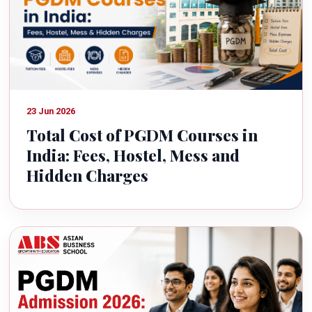
23 Jun 2026
Total Cost of PGDM Courses in
India: Fees, Hostel, Mess and
Hidden Charges