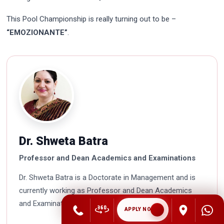
This Pool Championship is really turning out to be –
“EMOZIONANTE”
.
Dr. Shweta Batra
Professor and Dean Academics and Examinations
Dr. Shweta Batra is a Doctorate in Management and is
currently working as Professor and Dean Academics
and Examinations in Asian Business School. She is a HR
APPLY NOW
professional with rich experience in corporate and