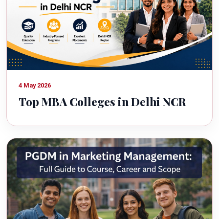
4 May 2026
Top MBA Colleges in Delhi NCR