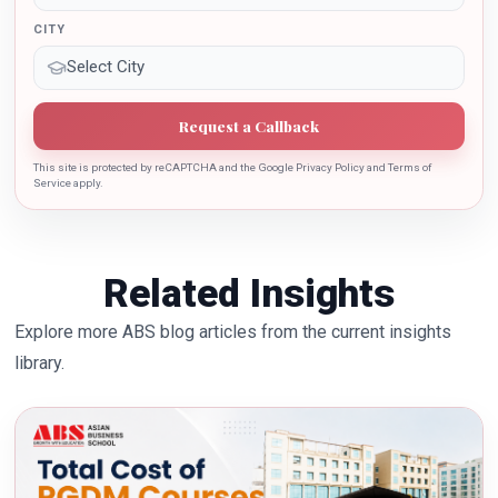
CITY
Request a Callback
This site is protected by reCAPTCHA and the Google Privacy Policy and Terms of
Service apply.
Related Insights
Explore more ABS blog articles from the current insights
library.