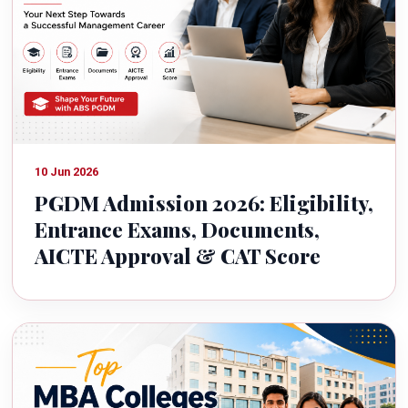
10 Jun 2026
PGDM Admission 2026: Eligibility,
Entrance Exams, Documents,
AICTE Approval & CAT Score