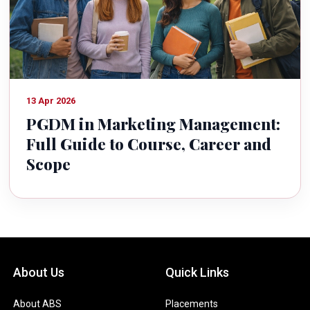
13 Apr 2026
PGDM in Marketing Management:
Full Guide to Course, Career and
Scope
About Us
Quick Links
About ABS
Placements