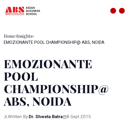
Home
Insights
›
›
EMOZIONANTE POOL CHAMPIONSHIP@ ABS, NOIDA
EMOZIONANTE
POOL
CHAMPIONSHIP@
ABS, NOIDA
Written By:
Dr. Shweta Batra
8 Sept 2015