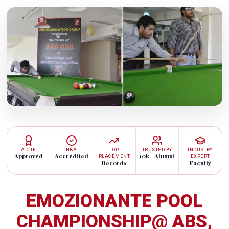
AICTE
NBA
TOP
TRUSTED BY
INDUSTRY
Approved
Accredited
10k+ Alumni
PLACEMENT
EXPERT
Records
Faculty
EMOZIONANTE POOL
CHAMPIONSHIP@ ABS,