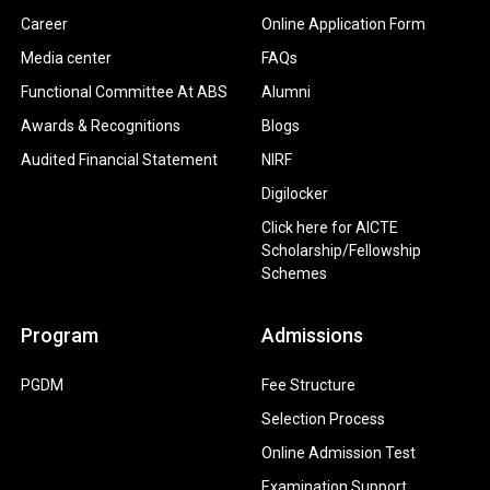
Career
Online Application Form
Media center
FAQs
Functional Committee At ABS
Alumni
Awards & Recognitions
Blogs
Audited Financial Statement
NIRF
Digilocker
Click here for AICTE
Scholarship/Fellowship
Schemes
Program
Admissions
PGDM
Fee Structure
Selection Process
Online Admission Test
Examination Support