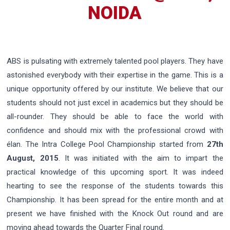
NOIDA
ABS is pulsating with extremely talented pool players. They have
astonished everybody with their expertise in the game. This is a
unique opportunity offered by our institute. We believe that our
students should not just excel in academics but they should be
all-rounder. They should be able to face the world with
confidence and should mix with the professional crowd with
élan. The Intra College Pool Championship started from
27th
August, 2015
. It was initiated with the aim to impart the
practical knowledge of this upcoming sport. It was indeed
hearting to see the response of the students towards this
Championship. It has been spread for the entire month and at
present we have finished with the Knock Out round and are
moving ahead towards the Quarter Final round.