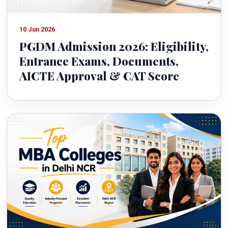
10 Jun 2026
PGDM Admission 2026: Eligibility,
Entrance Exams, Documents,
AICTE Approval & CAT Score