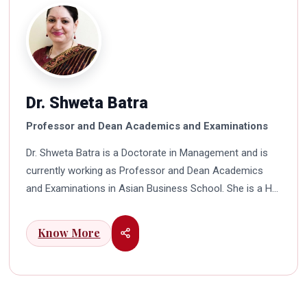
Dr. Shweta Batra
Professor and Dean Academics and Examinations
Dr. Shweta Batra is a Doctorate in Management and is
currently working as Professor and Dean Academics
and Examinations in Asian Business School. She is a HR
professional with rich experience in corporate and
education industry. She also has a good industry
Know More
exposure in international business. Dr. Batra has
participated in many seminars and conferences which
connects her well with area of her specialization.
Advance looking combined with academic visualization