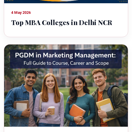
4 May 2026
Top MBA Colleges in Delhi NCR