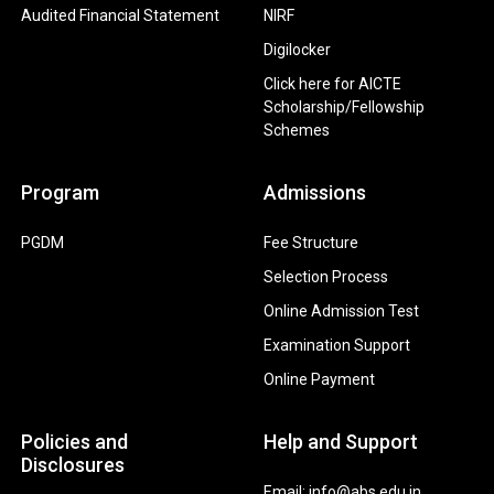
Audited Financial Statement
NIRF
Digilocker
Click here for AICTE
Scholarship/Fellowship
Schemes
Program
Admissions
PGDM
Fee Structure
Selection Process
Online Admission Test
Examination Support
Online Payment
Policies and
Help and Support
Disclosures
Email: info@abs.edu.in