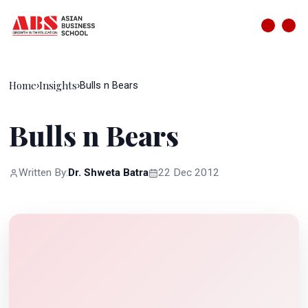
Home
Insights
›
›
Bulls n Bears
Bulls n Bears
Written By:
Dr. Shweta Batra
22 Dec 2012