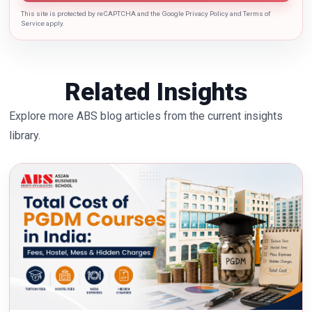
This site is protected by reCAPTCHA and the Google Privacy Policy and Terms of
Service apply.
Related Insights
Explore more ABS blog articles from the current insights
library.