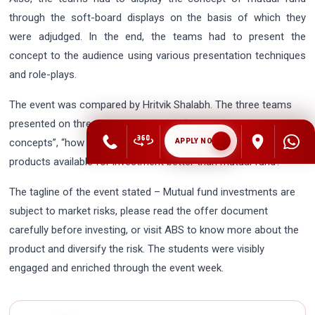
through the soft-board displays on the basis of which they
were adjudged. In the end, the teams had to present the
concept to the audience using various presentation techniques
and role-plays.
The event was compared by Hritvik Shalabh. The three teams
presented on three different topics – “Mutual fund – basic
concepts”, “how to purchase mutual funds” and “what are the
APPLY NOW
products available for investment better than mutual fund?”
The tagline of the event stated – Mutual fund investments are
subject to market risks, please read the offer document
carefully before investing, or visit ABS to know more about the
product and diversify the risk. The students were visibly
engaged and enriched through the event week.