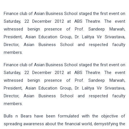
Finance club of Asian Business School staged the first event on
Saturday, 22 December 2012 at ABS Theatre. The event
witnessed benign presence of Prof. Sandeep Marwah,
President, Asian Education Group, Dr. Lalitya Vir Srivastava,
Director, Asian Business School and respected faculty
members.
Finance club of Asian Business School staged the first event on
Saturday, 22 December 2012 at ABS Theatre. The event
witnessed benign presence of Prof. Sandeep Marwah,
President, Asian Education Group, Dr. Lalitya Vir Srivastava,
Director, Asian Business School and respected faculty
members.
Bulls n Bears have been formulated with the objective of
spreading awareness about the financial world, demystifying the