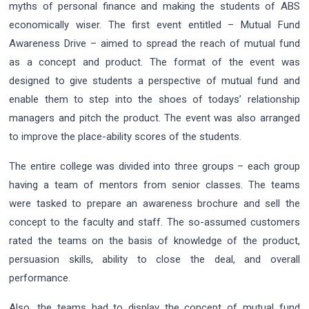
myths of personal finance and making the students of ABS
economically wiser. The first event entitled – Mutual Fund
Awareness Drive – aimed to spread the reach of mutual fund
as a concept and product. The format of the event was
designed to give students a perspective of mutual fund and
enable them to step into the shoes of todays’ relationship
managers and pitch the product. The event was also arranged
to improve the place-ability scores of the students.
The entire college was divided into three groups – each group
having a team of mentors from senior classes. The teams
were tasked to prepare an awareness brochure and sell the
concept to the faculty and staff. The so-assumed customers
rated the teams on the basis of knowledge of the product,
persuasion skills, ability to close the deal, and overall
performance.
Also, the teams had to display the concept of mutual fund