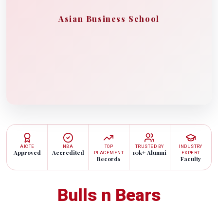
Asian Business School
AICTE
NBA
TOP
TRUSTED BY
INDUSTRY
Approved
Accredited
10k+ Alumni
PLACEMENT
EXPERT
Records
Faculty
Bulls n Bears