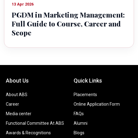
13 Apr 2026
PGDM in Marketing Management:
Full Guide to Course, Career and
Scope
About Us
Quick Links
About ABS
Placements
Career
Online Application Form
Media center
FAQs
Functional Committee At ABS
Alumni
Awards & Recognitions
Blogs