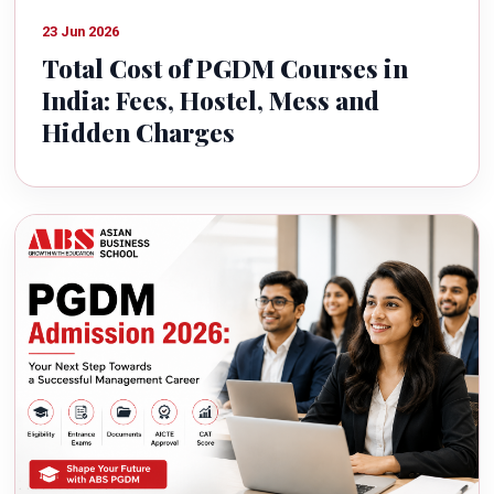
23 Jun 2026
Total Cost of PGDM Courses in
India: Fees, Hostel, Mess and
Hidden Charges