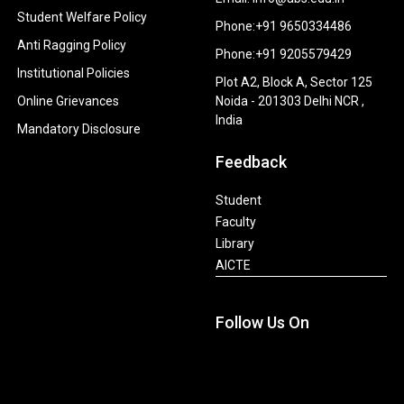
Student Welfare Policy
Phone:+91 9650334486
Anti Ragging Policy
Phone:+91 9205579429
Institutional Policies
Plot A2, Block A, Sector 125
Online Grievances
Noida - 201303 Delhi NCR ,
India
Mandatory Disclosure
Feedback
Student
Faculty
Library
AICTE
Follow Us On