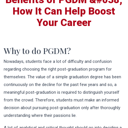
How It Can Help Boost
Your Career
Why to do PGDM?
Nowadays, students face a lot of difficulty and confusion
regarding choosing the right post-graduation program for
themselves. The value of a simple graduation degree has been
continuously on the decline for the past few years and so, a
meaningful post-graduation is required to distinguish yourself
from the crowd. Therefore, students must make an informed
decision about pursuing post-graduation only after thoroughly
understanding where their passions lie.
A lot of analytical and critical thought should go into deciding a