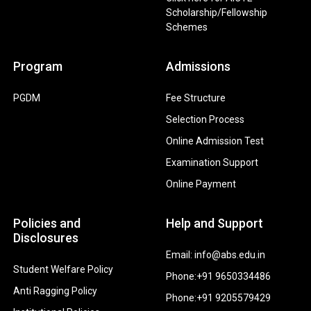
Scholarship/Fellowship
Schemes
Program
Admissions
PGDM
Fee Structure
Selection Process
Online Admission Test
Examination Support
Online Payment
Policies and
Help and Support
Disclosures
Email: info@abs.edu.in
Student Welfare Policy
Phone:+91 9650334486
Anti Ragging Policy
Phone:+91 9205579429