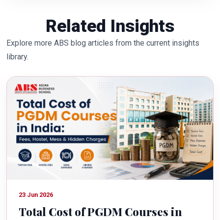
Related Insights
Explore more ABS blog articles from the current insights
library.
23 Jun 2026
Total Cost of PGDM Courses in