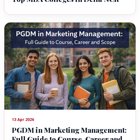
13 Apr 2026
PGDM in Marketing Management:
Full Guide to Course, Career and