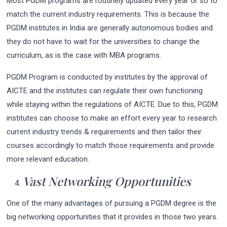
Most PGDM programs are routinely updated every year or so to
match the current industry requirements. This is because the
PGDM institutes in India are generally autonomous bodies and
they do not have to wait for the universities to change the
curriculum, as is the case with MBA programs.
PGDM Program is conducted by institutes by the approval of
AICTE and the institutes can regulate their own functioning
while staying within the regulations of AICTE. Due to this, PGDM
institutes can choose to make an effort every year to research
current industry trends & requirements and then tailor their
courses accordingly to match those requirements and provide
more relevant education.
Vast Networking Opportunities
One of the many advantages of pursuing a PGDM degree is the
big networking opportunities that it provides in those two years.