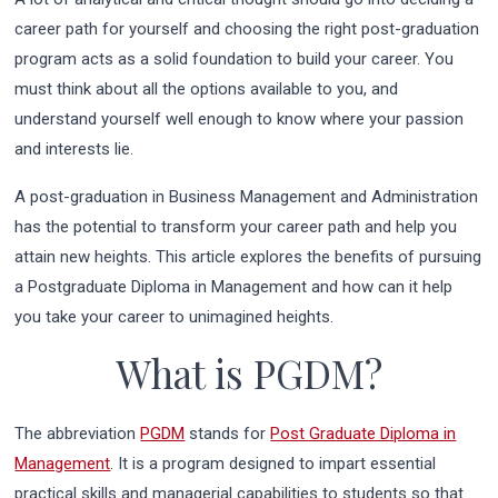
career path for yourself and choosing the right post-graduation
program acts as a solid foundation to build your career. You
must think about all the options available to you, and
understand yourself well enough to know where your passion
and interests lie.
A post-graduation in Business Management and Administration
has the potential to transform your career path and help you
attain new heights. This article explores the benefits of pursuing
a Postgraduate Diploma in Management and how can it help
you take your career to unimagined heights.
What is PGDM?
The abbreviation
PGDM
stands for
Post Graduate Diploma in
Management
. It is a program designed to impart essential
practical skills and managerial capabilities to students so that