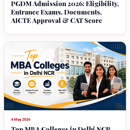
PGDM Admission 2026: Eligibility,
Entrance Exams, Documents,
AICTE Approval & CAT Score
4 May 2026
Top MBA Colleges in Delhi NCR