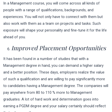
In a Management course, you will come across all kinds of
people with a range of qualifications, backgrounds, and
experiences. You will not only have to connect with them but
also work with them as a team on projects and tasks. Such
exposure will shape your personality and fine-tune it for the life
ahead of you.
Improved Placement Opportunities
It has been found in a number of studies that with a
Management degree in hand, you can demand a higher salary
and a better position. These days, employers realize the value
of such a qualification and are willing to pay significantly more
to candidates having a Management degree. The companies will
pay anywhere from 80 to 110 % more to Management
graduates. A lot of hard work and determination goes into
earning a PGDM degree and your salary certainly should reflect