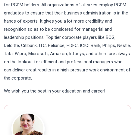
for PGDM holders. All organizations of all sizes employ PGDM
graduates to ensure that their business administration is in the
hands of experts. It gives you a lot more credibility and
recognition so as to be considered for managerial and
leadership positions. Top tier corporate players like BCG,
Deloitte, Citibank, ITC, Reliance, HDFC, ICICI Bank, Philips, Nestle,
Tata, Wipro, Microsoft, Amazon, Infosys, and others are always
on the lookout for efficient and professional managers who
can deliver great results in a high-pressure work environment of
the corporate.
We wish you the best in your education and career!