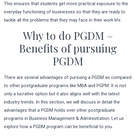
This ensures that students get more practical exposure to the
everyday functioning of businesses so that they are ready to
tackle all the problems that they may face in their work life.
Why to do PGDM –
Benefits of pursuing
PGDM
There are several advantages of pursuing a PGDM as compared
to other postgraduate programs like MBA and PGPM. It is not
only a lucrative option but it also aligns well with the latest
industry trends. In this section, we will discuss in detail the
advantages that a PGDM holds over other postgraduate
programs in Business Management & Administration. Let us
explore how a PGDM program can be beneficial to you.