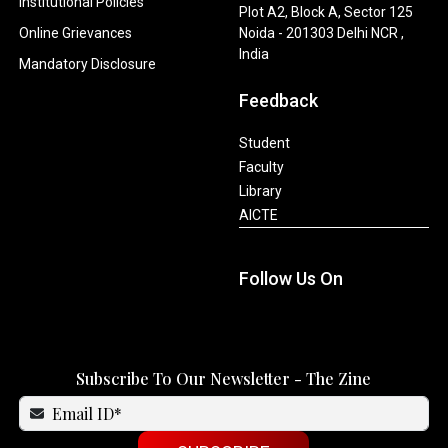
Institutional Policies
Plot A2, Block A, Sector 125
Online Grievances
Noida - 201303 Delhi NCR ,
India
Mandatory Disclosure
Feedback
Student
Faculty
Library
AICTE
Follow Us On
Subscribe To Our Newsletter - The Zine