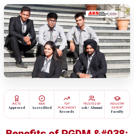
AICTE
NBA
TOP
TRUSTED BY
INDUSTRY
Approved
Accredited
10k+ Alumni
PLACEMENT
EXPERT
Records
Faculty
Benefits of PGDM &#038;