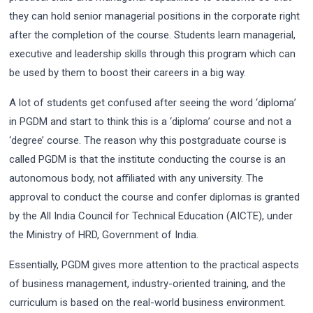
they can hold senior managerial positions in the corporate right
after the completion of the course. Students learn managerial,
executive and leadership skills through this program which can
be used by them to boost their careers in a big way.
A lot of students get confused after seeing the word ‘diploma’
in PGDM and start to think this is a ‘diploma’ course and not a
‘degree’ course. The reason why this postgraduate course is
called PGDM is that the institute conducting the course is an
autonomous body, not affiliated with any university. The
approval to conduct the course and confer diplomas is granted
by the All India Council for Technical Education (AICTE), under
the Ministry of HRD, Government of India.
Essentially, PGDM gives more attention to the practical aspects
of business management, industry-oriented training, and the
curriculum is based on the real-world business environment.