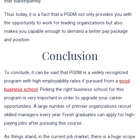
that subsequently.
Thus today, it is a fact that a PGDM not only provides you with
the opportunity to work for leading organizations but also
makes you capable enough to demand a better pay package
and position.
Conclusion
To conclude, it can be said that PGDM is a widely recognized
program with high employability rates if pursued from a
good
business school
. Picking the right business school for this
program is very important in order to upgrade your career
opportunities. A large number of premier organizations recruit
skilled managers every year. Fresh graduates can apply for high-
paying jobs after pursuing this course.
As things stand, in the current job market, there is a huge scope