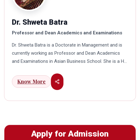
Dr. Shweta Batra
Professor and Dean Academics and Examinations
Dr. Shweta Batra is a Doctorate in Management and is
currently working as Professor and Dean Academics
and Examinations in Asian Business School. She is a HR
professional with rich experience in corporate and
education industry. She also has a good industry
Know More
exposure in international business. Dr. Batra has
participated in many seminars and conferences which
connects her well with area of her specialization.
Advance looking combined with academic visualization
to foster intellectual development of young scholars in
India characterizes her. She works towards providing
Apply for Admission
thorough academic awareness on various subjects in