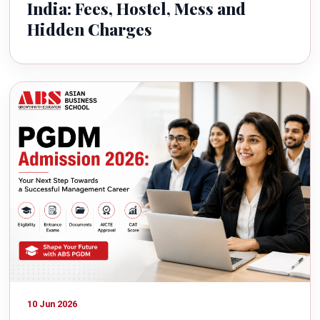
India: Fees, Hostel, Mess and
Hidden Charges
10 Jun 2026