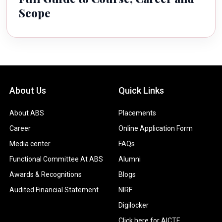
Scope
About Us
Quick Links
About ABS
Placements
Career
Online Application Form
Media center
FAQs
Functional Committee At ABS
Alumni
Awards & Recognitions
Blogs
Audited Financial Statement
NIRF
Digilocker
Click here for AICTE