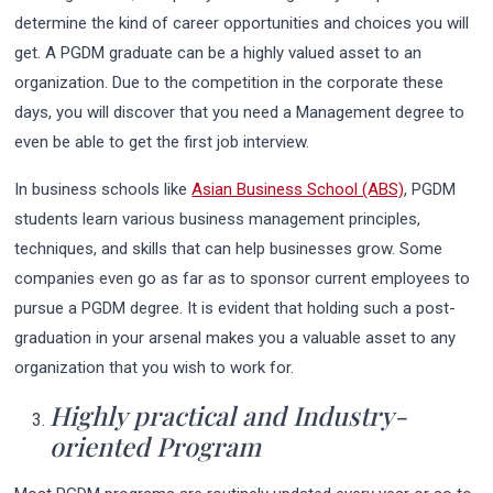
determine the kind of career opportunities and choices you will
get. A PGDM graduate can be a highly valued asset to an
organization. Due to the competition in the corporate these
days, you will discover that you need a Management degree to
even be able to get the first job interview.
In business schools like
Asian Business School (ABS)
, PGDM
students learn various business management principles,
techniques, and skills that can help businesses grow. Some
companies even go as far as to sponsor current employees to
pursue a PGDM degree. It is evident that holding such a post-
graduation in your arsenal makes you a valuable asset to any
organization that you wish to work for.
Highly practical and Industry-
oriented Program