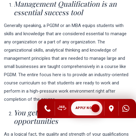
Management Qualification is an
essential success tool
Generally speaking, a PGDM or an MBA equips students with
skills and knowledge that are considered essential to manage
any organization or a part of any organization. The
organizational skills, analytical thinking and knowledge of
management principles that are needed to manage large and
small businesses are taught comprehensively in a course like
PGDM. The entire focus here is to provide an industry-oriented
course curriculum so that students are ready to work and
perform in a high-pressure work environment right after
completion of the course.
APPLY NOW
You get a chance at better Career
opportunities
As a logical fact, the quality and strength of your qualifications