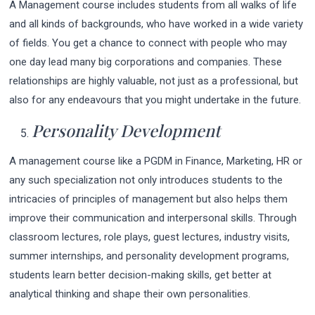
A Management course includes students from all walks of life
and all kinds of backgrounds, who have worked in a wide variety
of fields. You get a chance to connect with people who may
one day lead many big corporations and companies. These
relationships are highly valuable, not just as a professional, but
also for any endeavours that you might undertake in the future.
Personality
De
velopment
A management course like a PGDM in Finance, Marketing, HR or
any such specialization not only introduces students to the
intricacies of principles of management but also helps them
improve their communication and interpersonal skills. Through
classroom lectures, role plays, guest lectures, industry visits,
summer internships, and personality development programs,
students learn better decision-making skills, get better at
analytical thinking and shape their own personalities.