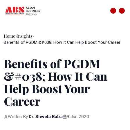
Home
Insights
›
›
Benefits of PGDM &#038; How It Can Help Boost Your Career
Benefits of PGDM
&#038; How It Can
Help Boost Your
Career
Written By:
Dr. Shweta Batra
9 Jun 2020