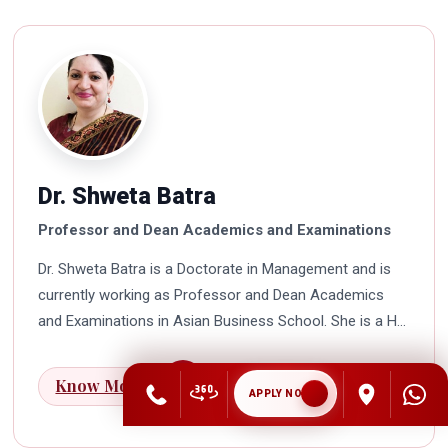
Dr. Shweta Batra
Professor and Dean Academics and Examinations
Dr. Shweta Batra is a Doctorate in Management and is
currently working as Professor and Dean Academics
and Examinations in Asian Business School. She is a HR
professional with rich experience in corporate and
education industry. She also has a good industry
Know More
APPLY NOW
exposure in international business. Dr. Batra has
participated in many seminars and conferences which