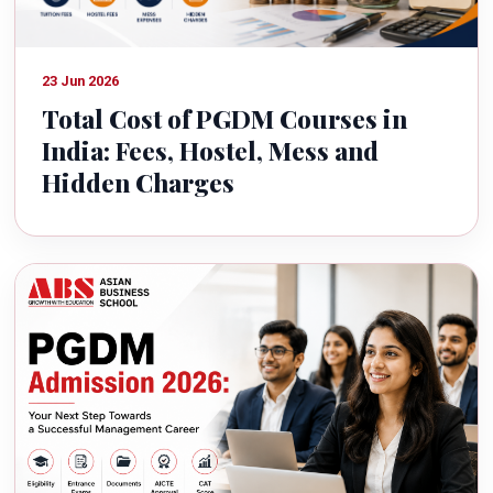
23 Jun 2026
Total Cost of PGDM Courses in
India: Fees, Hostel, Mess and
Hidden Charges