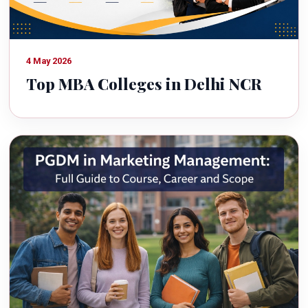
4 May 2026
Top MBA Colleges in Delhi NCR