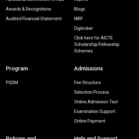
Awards & Recognitions
Blogs
Audited Financial Statement
NIRF
Digilocker
Click here for AICTE
Scholarship/Fellowship
Schemes
Program
Admissions
PGDM
Fee Structure
Selection Process
Online Admission Test
Examination Support
Online Payment
Policies and
Help and Support