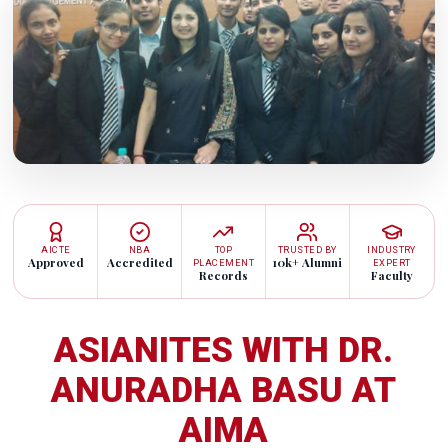
AICTE
NBA
TOP
TRUSTED BY
INDUSTRY
Approved
Accredited
10k+ Alumni
PLACEMENT
EXPERT
Records
Faculty
ASIANITES WITH DR.
ANURADHA BASU AT
AIMA