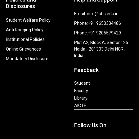
Disclosures
Email: info@abs.edu.in
Student Welfare Policy
Phone:+91 9650334486
Anti Ragging Policy
Phone:+91 9205579429
Institutional Policies
Plot A2, Block A, Sector 125
Online Grievances
Noida - 201303 Delhi NCR ,
India
Mandatory Disclosure
Feedback
Student
Faculty
Library
AICTE
Follow Us On