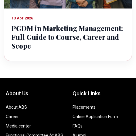
13 Apr 2026
PGDM in Marketing Management:
Full Guide to Course, Career and
Scope
About Us
Quick Links
About ABS
Placements
Career
Online Application Form
Media center
FAQs
Functional Committee At ABS
Alumni