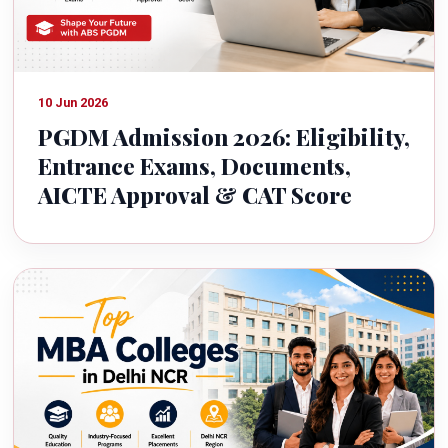
10 Jun 2026
PGDM Admission 2026: Eligibility,
Entrance Exams, Documents,
AICTE Approval & CAT Score