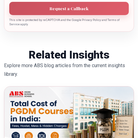
Request a Callback
This site is protected by reCAPTCHA and the Google Privacy Policy and Terms of
Service apply.
Related Insights
Explore more ABS blog articles from the current insights
library.