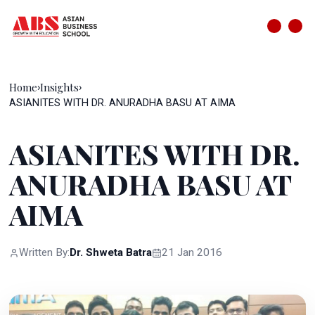
Home
Insights
›
›
ASIANITES WITH DR. ANURADHA BASU AT AIMA
ASIANITES WITH DR.
ANURADHA BASU AT
AIMA
Written By:
Dr. Shweta Batra
21 Jan 2016