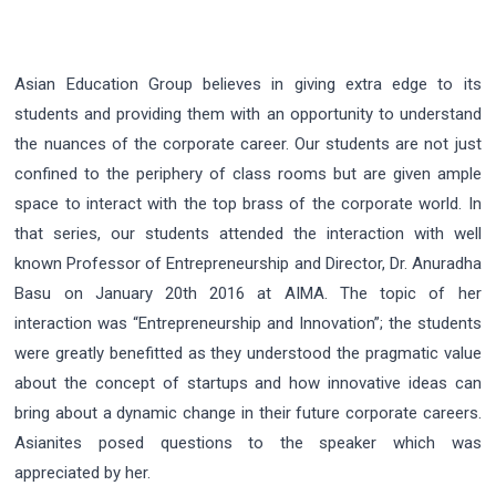
Asian Education Group believes in giving extra edge to its
students and providing them with an opportunity to understand
the nuances of the corporate career. Our students are not just
confined to the periphery of class rooms but are given ample
space to interact with the top brass of the corporate world. In
that series, our students attended the interaction with well
known Professor of Entrepreneurship and Director, Dr. Anuradha
Basu on January 20th 2016 at AIMA. The topic of her
interaction was “Entrepreneurship and Innovation”; the students
were greatly benefitted as they understood the pragmatic value
about the concept of startups and how innovative ideas can
bring about a dynamic change in their future corporate careers.
Asianites posed questions to the speaker which was
appreciated by her.