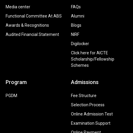
Media center
FAQs
Functional Committee At ABS
Alumni
Awards & Recognitions
Blogs
Audited Financial Statement
NIRF
Digilocker
Click here for AICTE
Scholarship/Fellowship
Schemes
Program
Admissions
PGDM
Fee Structure
Selection Process
Online Admission Test
Examination Support
Online Payment