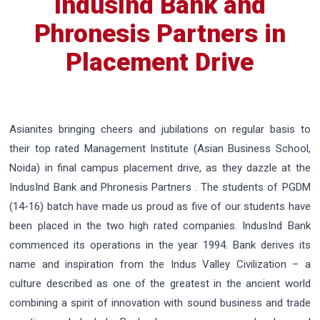
IndusInd Bank and
Phronesis Partners in
Placement Drive
Asianites bringing cheers and jubilations on regular basis to
their top rated Management Institute (Asian Business School,
Noida) in final campus placement drive, as they dazzle at the
IndusInd Bank and Phronesis Partners . The students of PGDM
(14-16) batch have made us proud as five of our students have
been placed in the two high rated companies. IndusInd Bank
commenced its operations in the year 1994. Bank derives its
name and inspiration from the Indus Valley Civilization – a
culture described as one of the greatest in the ancient world
combining a spirit of innovation with sound business and trade