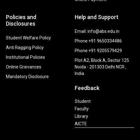
Policies and
Help and Support
Disclosures
Email: info@abs.edu.in
Student Welfare Policy
Phone:+91 9650334486
Anti Ragging Policy
Phone:+91 9205579429
Institutional Policies
Plot A2, Block A, Sector 125
Online Grievances
Noida - 201303 Delhi NCR ,
India
Mandatory Disclosure
Feedback
Student
Faculty
Library
AICTE