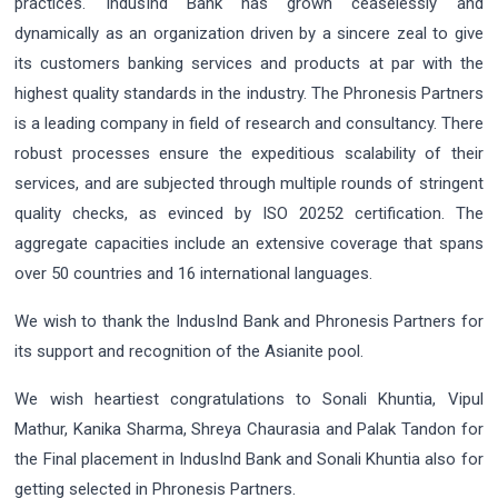
practices. IndusInd Bank has grown ceaselessly and
dynamically as an organization driven by a sincere zeal to give
its customers banking services and products at par with the
highest quality standards in the industry. The Phronesis Partners
is a leading company in field of research and consultancy. There
robust processes ensure the expeditious scalability of their
services, and are subjected through multiple rounds of stringent
quality checks, as evinced by ISO 20252 certification. The
aggregate capacities include an extensive coverage that spans
over 50 countries and 16 international languages.
We wish to thank the IndusInd Bank and Phronesis Partners for
its support and recognition of the Asianite pool.
We wish heartiest congratulations to Sonali Khuntia, Vipul
Mathur, Kanika Sharma, Shreya Chaurasia and Palak Tandon for
the Final placement in IndusInd Bank and Sonali Khuntia also for
getting selected in Phronesis Partners.