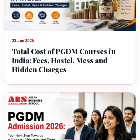
23 Jun 2026
Total Cost of PGDM Courses in
India: Fees, Hostel, Mess and
Hidden Charges