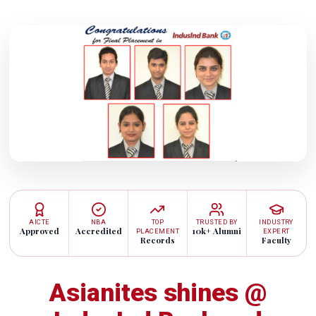
AICTE
NBA
TOP
TRUSTED BY
INDUSTRY
Approved
Accredited
10k+ Alumni
PLACEMENT
EXPERT
Records
Faculty
Asianites shines @