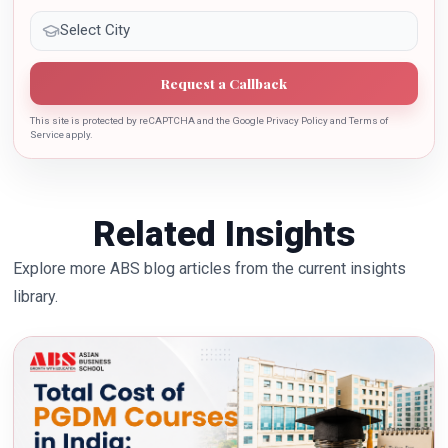
Request a Callback
This site is protected by reCAPTCHA and the Google Privacy Policy and Terms of
Service apply.
Related Insights
Explore more ABS blog articles from the current insights
library.