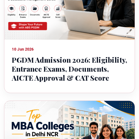
10 Jun 2026
PGDM Admission 2026: Eligibility,
Entrance Exams, Documents,
AICTE Approval & CAT Score