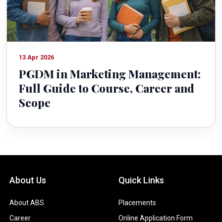
13 Apr 2026
PGDM in Marketing Management:
Full Guide to Course, Career and
Scope
About Us
Quick Links
About ABS
Placements
Career
Online Application Form