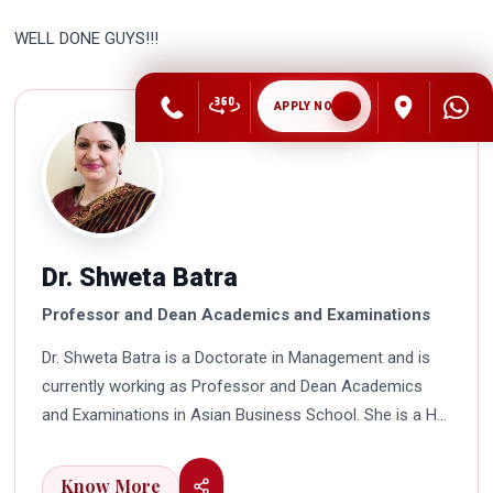
WELL DONE GUYS!!!
APPLY NOW
Dr. Shweta Batra
Professor and Dean Academics and Examinations
Dr. Shweta Batra is a Doctorate in Management and is
currently working as Professor and Dean Academics
and Examinations in Asian Business School. She is a HR
professional with rich experience in corporate and
education industry. She also has a good industry
Know More