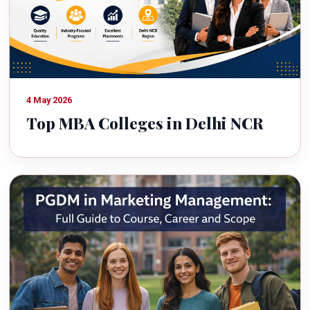
4 May 2026
Top MBA Colleges in Delhi NCR