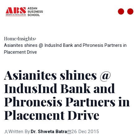
Home
Insights
›
›
Asianites shines @ IndusInd Bank and Phronesis Partners in
Placement Drive
Asianites shines @
IndusInd Bank and
Phronesis Partners in
Placement Drive
Written By:
Dr. Shweta Batra
26 Dec 2015