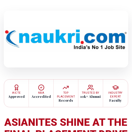
AICTE
NBA
TOP
TRUSTED BY
INDUSTRY
Approved
Accredited
10k+ Alumni
PLACEMENT
EXPERT
Records
Faculty
ASIANITES SHINE AT THE