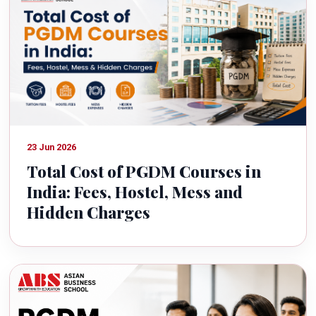
23 Jun 2026
Total Cost of PGDM Courses in
India: Fees, Hostel, Mess and
Hidden Charges