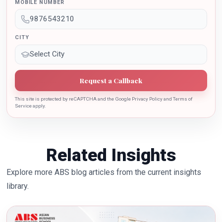
sincere contribution in the education industry towards
MOBILE NUMBER
the growth of country.
CITY
Request a Callback
This site is protected by reCAPTCHA and the Google Privacy Policy and Terms of
Service apply.
Related Insights
Explore more ABS blog articles from the current insights
library.