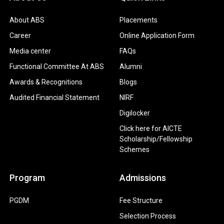
About ABS
Placements
Career
Online Application Form
Media center
FAQs
Functional Committee At ABS
Alumni
Awards & Recognitions
Blogs
Audited Financial Statement
NIRF
Digilocker
Click here for AICTE
Scholarship/Fellowship
Schemes
Program
Admissions
PGDM
Fee Structure
Selection Process