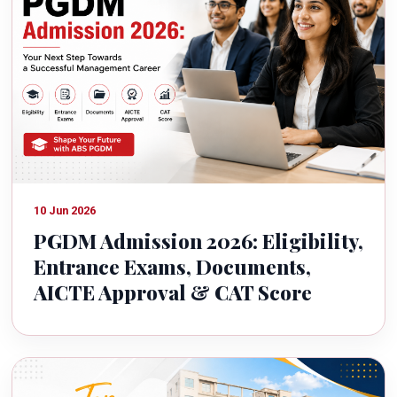
10 Jun 2026
PGDM Admission 2026: Eligibility,
Entrance Exams, Documents,
AICTE Approval & CAT Score