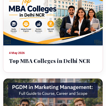
4 May 2026
Top MBA Colleges in Delhi NCR