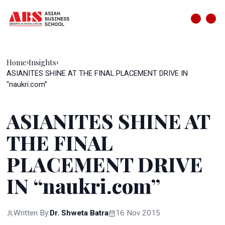
Home
Insights
›
›
ASIANITES SHINE AT THE FINAL PLACEMENT DRIVE IN
“naukri.com”
ASIANITES SHINE AT
THE FINAL
PLACEMENT DRIVE
IN “naukri.com”
Written By:
Dr. Shweta Batra
16 Nov 2015