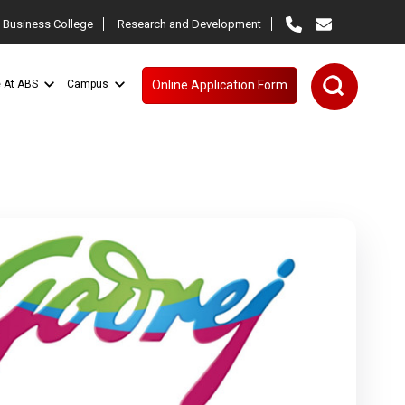
 Business College
Research and Development
e At ABS
Campus
Online Application Form