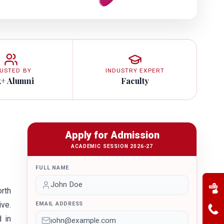
USTED BY
INDUSTRY EXPERT
k+ Alumni
Faculty
Apply for Admission
ACADEMIC SESSION 2026-27
FULL NAME
orth
ive.
EMAIL ADDRESS
 in