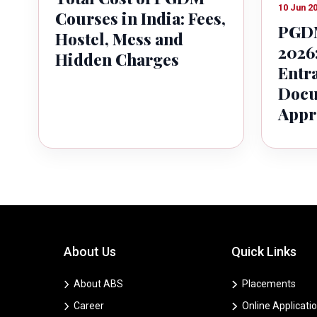
10 Jun 2
Courses in India: Fees,
PGDM
Hostel, Mess and
2026:
Hidden Charges
Entr
Docu
Appr
About Us
Quick Links
About ABS
Placements
Career
Online Applicati