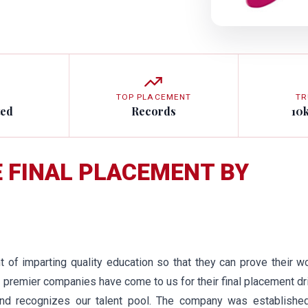
TOP PLACEMENT
TR
ted
Records
10
E FINAL PLACEMENT BY
of imparting quality education so that they can prove their w
 premier companies have come to us for their final placement dr
nd recognizes our talent pool. The company was established