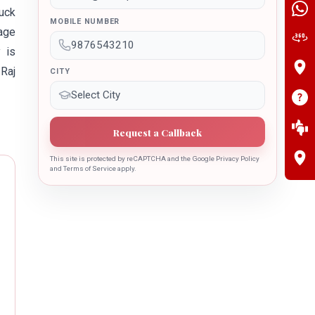
ruck
MOBILE NUMBER
nage
 is
 Raj
CITY
Request a Callback
This site is protected by reCAPTCHA and the Google Privacy Policy
and Terms of Service apply.