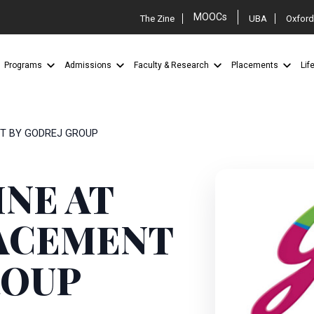
MOOCs
The Zine
UBA
Oxford
Programs
Admissions
Faculty & Research
Placements
Lif
NT BY GODREJ GROUP
INE AT
LACEMENT
ROUP