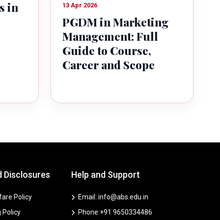
s in
13 Apr 2026
PGDM in Marketing
Management: Full
Guide to Course,
Career and Scope
d Disclosures
Help and Support
are Policy
Email: info@abs.edu.in
 Policy
Phone:+91 9650334486