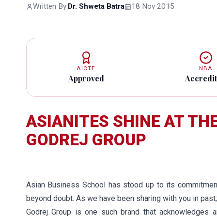
Written By:
Dr. Shweta Batra
18 Nov 2015
AICTE
NBA
Approved
Accredi
ASIANITES SHINE AT TH
GODREJ GROUP
Asian Business School has stood up to its commitment 
beyond doubt. As we have been sharing with you in past;
Godrej Group is one such brand that acknowledges a