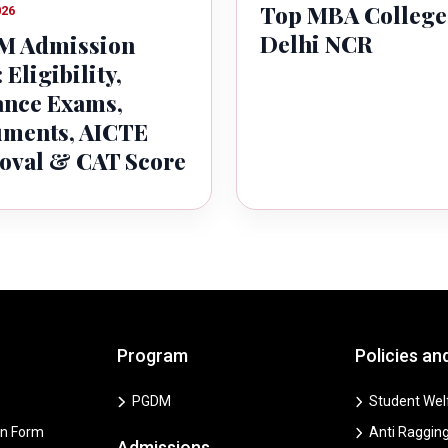
Top MBA College
026
Delhi NCR
 Admission
 Eligibility,
ance Exams,
ments, AICTE
oval & CAT Score
Program
Policies an
PGDM
Student Welf
on Form
Anti Ragging
Admissions