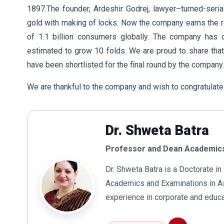
1897.The founder, Ardeshir Godrej, lawyer–turned-seri
gold with making of locks. Now the company earns the r
of 1.1 billion consumers globally. The company has 
estimated to grow 10 folds. We are proud to share tha
have been shortlisted for the final round by the company.
We are thankful to the company and wish to congratulate
Dr. Shweta Batra
Professor and Dean Academics
Dr. Shweta Batra is a Doctorate 
Academics and Examinations in As
experience in corporate and educa
international business. Dr. Batra