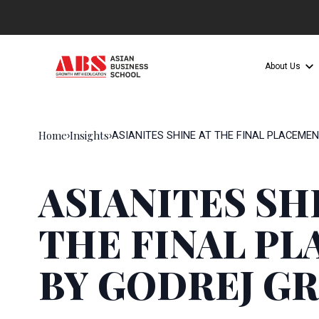
About Us
Home
Insights
›
›
ASIANITES SHINE AT THE FINAL PLACEME
ASIANITES SH
THE FINAL P
BY GODREJ G