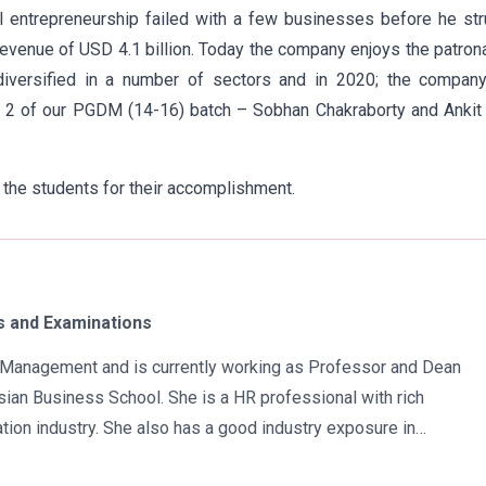
al entrepreneurship failed with a few businesses before he st
evenue of USD 4.1 billion. Today the company enjoys the patro
diversified in a number of sectors and in 2020; the company
t 2 of our PGDM (14-16) batch – Sobhan Chakraborty and Ankit
 the students for their accomplishment.
 and Examinations
in Management and is currently working as Professor and Dean
ian Business School. She is a HR professional with rich
tion industry. She also has a good industry exposure in
 has participated in many seminars and conferences which