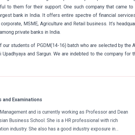
ful to them for their support. One such company that came to 
est bank in India. It offers entire spectre of financial service
orporate, MSME, Agriculture and Retail business. It’s headqua
among private banks in India.
of our students of PGDM(14-16) batch who are selected by the 
hvi Upadhyaya and Sargun. We are indebted to the company for t
 and Examinations
in Management and is currently working as Professor and Dean
ian Business School. She is a HR professional with rich
tion industry. She also has a good industry exposure in