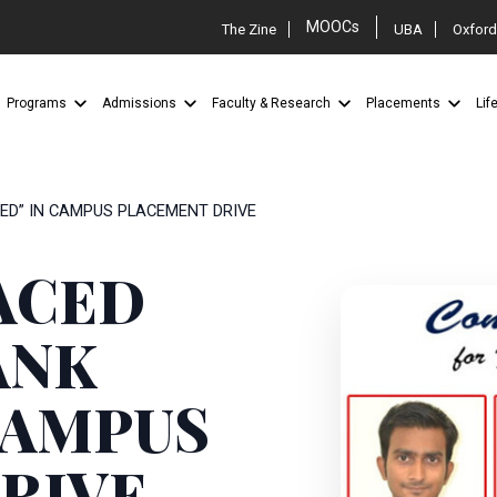
MOOCs
The Zine
UBA
Oxford
Programs
Admissions
Faculty & Research
Placements
Lif
TED” IN CAMPUS PLACEMENT DRIVE
ACED
ANK
CAMPUS
RIVE