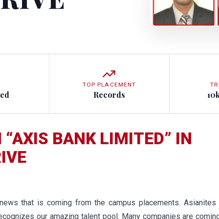
TOP PLACEMENT
TR
ted
Records
10
“AXIS BANK LIMITED” IN
IVE
 news that is coming from the campus placements. Asianites 
 recognizes our amazing talent pool. Many companies are comin