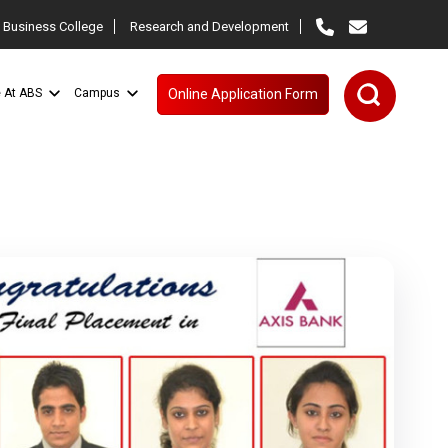
 Business College
Research and Development
e At ABS
Campus
Online Application Form