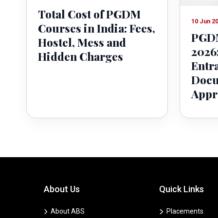
Total Cost of PGDM
10 Jun 2
Courses in India: Fees,
PGDM
Hostel, Mess and
2026:
Hidden Charges
Entr
Docu
Appr
About Us
Quick Links
About ABS
Placements