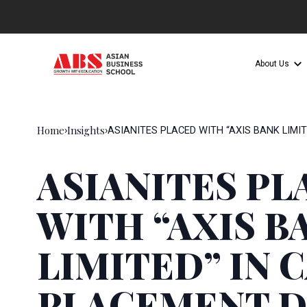
About Us
Home
Insights
›
›
ASIANITES PLACED WITH “AXIS BANK LIMI
ASIANITES PL
WITH “AXIS B
LIMITED” IN 
PLACEMENT D