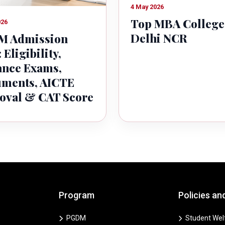
4 May 2026
Top MBA College
026
Delhi NCR
 Admission
 Eligibility,
ance Exams,
ments, AICTE
oval & CAT Score
Program
Policies an
PGDM
Student Welf