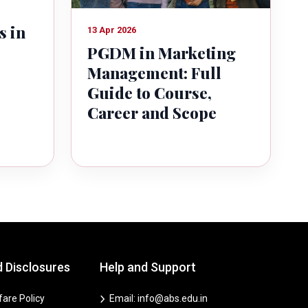
s in
13 Apr 2026
PGDM in Marketing
Management: Full
Guide to Course,
Career and Scope
d Disclosures
Help and Support
are Policy
Email: info@abs.edu.in