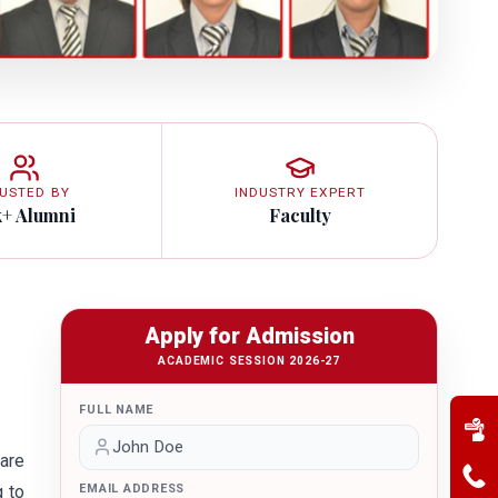
USTED BY
INDUSTRY EXPERT
k+ Alumni
Faculty
Apply for Admission
ACADEMIC SESSION 2026-27
FULL NAME
are
g to
EMAIL ADDRESS