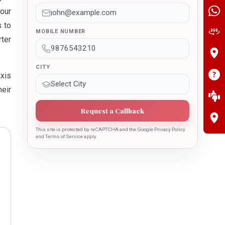
our
s to
MOBILE NUMBER
rter
CITY
Axis
heir
Request a Callback
This site is protected by reCAPTCHA and the Google Privacy Policy
and Terms of Service apply.