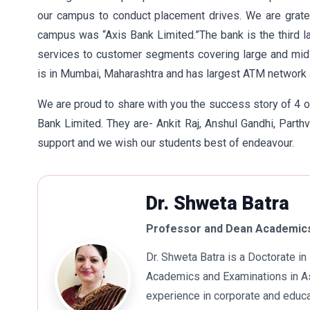
our campus to conduct placement drives. We are grate
campus was “Axis Bank Limited.”The bank is the third larg
services to customer segments covering large and mid c
is in Mumbai, Maharashtra and has largest ATM network 
We are proud to share with you the success story of 4 
Bank Limited. They are- Ankit Raj, Anshul Gandhi, Part
support and we wish our students best of endeavour.
Dr. Shweta Batra
Professor and Dean Academics
Dr. Shweta Batra is a Doctorate 
Academics and Examinations in As
experience in corporate and educa