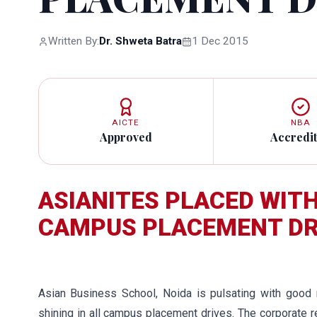
Written By:
Dr. Shweta Batra
1 Dec 2015
AICTE
NBA
Approved
Accredi
ASIANITES PLACED WITH 
CAMPUS PLACEMENT DR
Asian Business School, Noida is pulsating with good
shining in all campus placement drives. The corporate