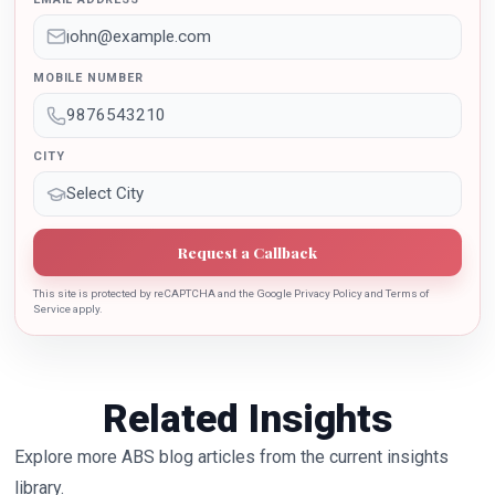
Education Policy 2020. Dr. Batra is also the recipient of
Dr. Sarojini Naidu International Award 2022 for her
sincere contribution in the education industry towards
MOBILE NUMBER
the growth of country.
CITY
Request a Callback
This site is protected by reCAPTCHA and the Google Privacy Policy and Terms of
Service apply.
Related Insights
Explore more ABS blog articles from the current insights
library.