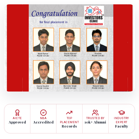
AICTE
NBA
TOP
TRUSTED BY
INDUSTRY
Approved
Accredited
10k+ Alumni
PLACEMENT
EXPERT
Records
Faculty