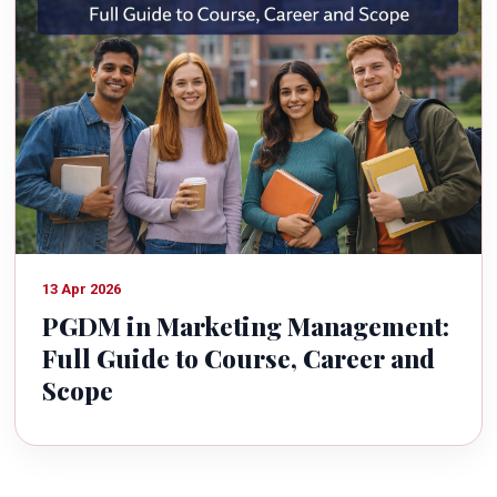
13 Apr 2026
PGDM in Marketing Management:
Full Guide to Course, Career and
Scope