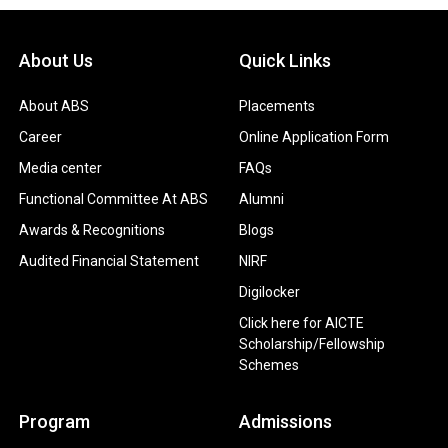
About Us
Quick Links
About ABS
Placements
Career
Online Application Form
Media center
FAQs
Functional Committee At ABS
Alumni
Awards & Recognitions
Blogs
Audited Financial Statement
NIRF
Digilocker
Click here for AICTE
Scholarship/Fellowship
Schemes
Program
Admissions