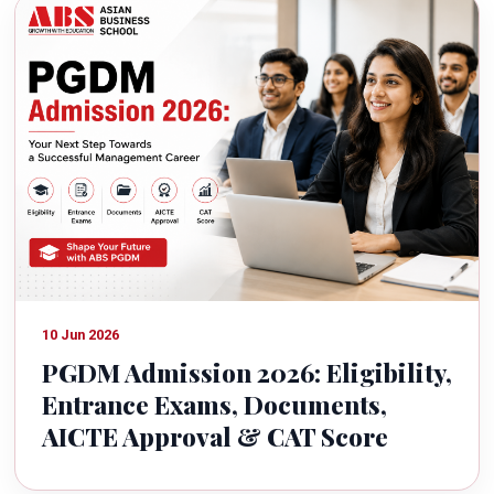
10 Jun 2026
PGDM Admission 2026: Eligibility,
Entrance Exams, Documents,
AICTE Approval & CAT Score