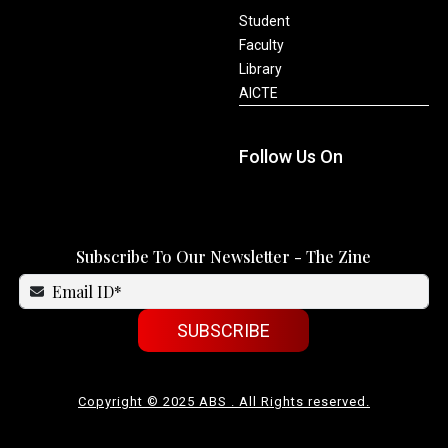
Student
Faculty
Library
AICTE
Follow Us On
Subscribe To Our Newsletter - The Zine
SUBSCRIBE
Copyright © 2025 ABS . All Rights reserved.