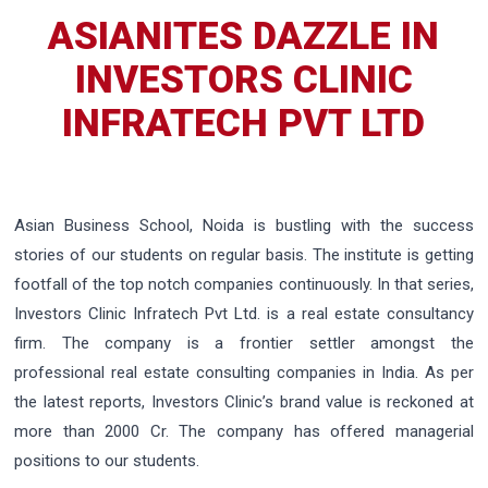
ASIANITES DAZZLE IN
INVESTORS CLINIC
INFRATECH PVT LTD
Asian Business School, Noida is bustling with the success
stories of our students on regular basis. The institute is getting
footfall of the top notch companies continuously. In that series,
Investors Clinic Infratech Pvt Ltd. is a real estate consultancy
firm. The company is a frontier settler amongst the
professional real estate consulting companies in India. As per
the latest reports, Investors Clinic’s brand value is reckoned at
more than 2000 Cr. The company has offered managerial
positions to our students.