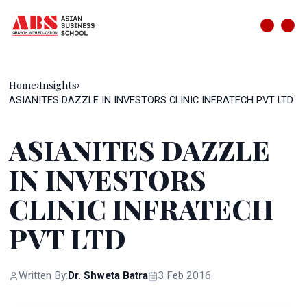
Home
Insights
›
›
ASIANITES DAZZLE IN INVESTORS CLINIC INFRATECH PVT LTD
ASIANITES DAZZLE
IN INVESTORS
CLINIC INFRATECH
PVT LTD
Written By:
Dr. Shweta Batra
3 Feb 2016