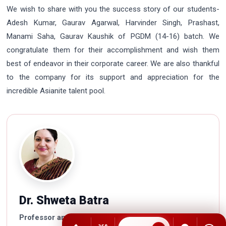
We wish to share with you the success story of our students-
Adesh Kumar, Gaurav Agarwal, Harvinder Singh, Prashast,
Manami Saha, Gaurav Kaushik of PGDM (14-16) batch. We
congratulate them for their accomplishment and wish them
best of endeavor in their corporate career. We are also thankful
to the company for its support and appreciation for the
incredible Asianite talent pool.
Dr. Shweta Batra
Professor and Dean Academics and Examinations