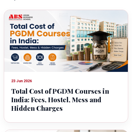
23 Jun 2026
Total Cost of PGDM Courses in
India: Fees, Hostel, Mess and
Hidden Charges