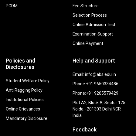
PGDM
Fee Structure
Selection Process
Online Admission Test
Examination Support
Online Payment
Policies and
Help and Support
Disclosures
Email: info@abs.edu.in
Student Welfare Policy
Phone:+91 9650334486
Anti Ragging Policy
Phone:+91 9205579429
Institutional Policies
Plot A2, Block A, Sector 125
Online Grievances
Noida - 201303 Delhi NCR ,
India
Mandatory Disclosure
Feedback