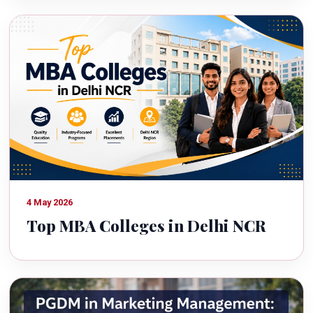
4 May 2026
Top MBA Colleges in Delhi NCR